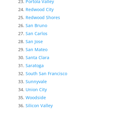
Portola Valley
Redwood City
Redwood Shores
San Bruno
San Carlos
San Jose
San Mateo
Santa Clara
Saratoga
South San Francisco
Sunnyvale
Union City
Woodside
Silicon Valley