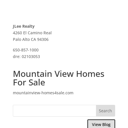
JLee Realty
4260 El Camino Real
Palo Alto CA 94306
650-857-1000
dre: 02103053
Mountain View Homes
For Sale
mountainview-homes4sale.com
View Blog