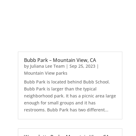
Bubb Park – Mountain View, CA
by
Juliana Lee Team
|
Sep 25, 2023
|
Mountain View parks
Bubb Park is located behind Bubb School.
Bubb Park is larger than the typical
neighborhood park. It has a picnic area large
enough for small groups and it has
restrooms. Bubb Park has two different...