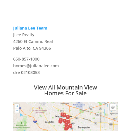
Juliana Lee Team
JLee Realty
4260 El Camino Real
Palo Alto, CA 94306
650-857-1000
homes@julianalee.com
dre 02103053
View All Mountain View
Homes For Sale