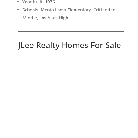
Year built: 1976
Schools: Monta Loma Elementary, Crittenden
Middle, Los Altos High
JLee Realty Homes For Sale