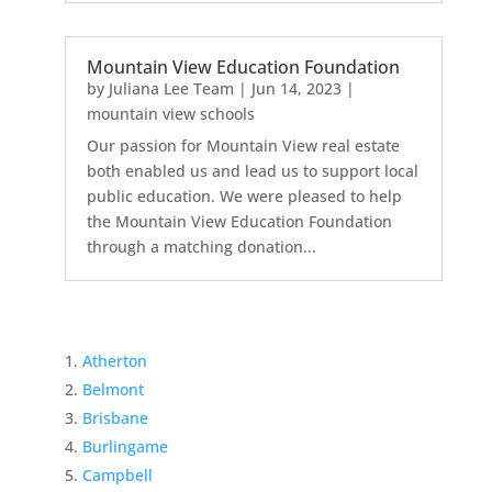
Mountain View Education Foundation
by
Juliana Lee Team
|
Jun 14, 2023
|
mountain view schools
Our passion for Mountain View real estate
both enabled us and lead us to support local
public education. We were pleased to help
the Mountain View Education Foundation
through a matching donation...
Atherton
Belmont
Brisbane
Burlingame
Campbell