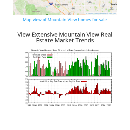
Map view of Mountain View homes for sale
View Extensive Mountain View Real
Estate Market Trends