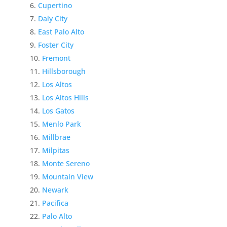
Cupertino
Daly City
East Palo Alto
Foster City
Fremont
Hillsborough
Los Altos
Los Altos Hills
Los Gatos
Menlo Park
Millbrae
Milpitas
Monte Sereno
Mountain View
Newark
Pacifica
Palo Alto