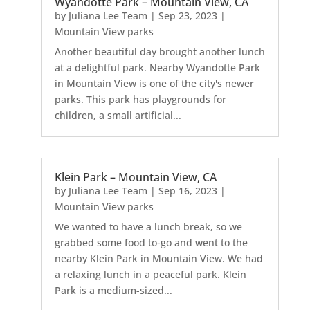
Wyandotte Park – Mountain View, CA
by
Juliana Lee Team
|
Sep 23, 2023
|
Mountain View parks
Another beautiful day brought another lunch
at a delightful park. Nearby Wyandotte Park
in Mountain View is one of the city's newer
parks. This park has playgrounds for
children, a small artificial...
Klein Park – Mountain View, CA
by
Juliana Lee Team
|
Sep 16, 2023
|
Mountain View parks
We wanted to have a lunch break, so we
grabbed some food to-go and went to the
nearby Klein Park in Mountain View. We had
a relaxing lunch in a peaceful park. Klein
Park is a medium-sized...