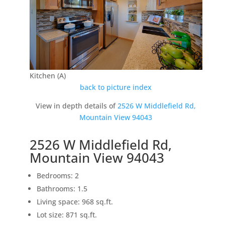
Kitchen (A)
back to picture index
View in depth details of
2526 W Middlefield Rd,
Mountain View 94043
2526 W Middlefield Rd,
Mountain View 94043
Bedrooms: 2
Bathrooms: 1.5
Living space: 968 sq.ft.
Lot size: 871 sq.ft.