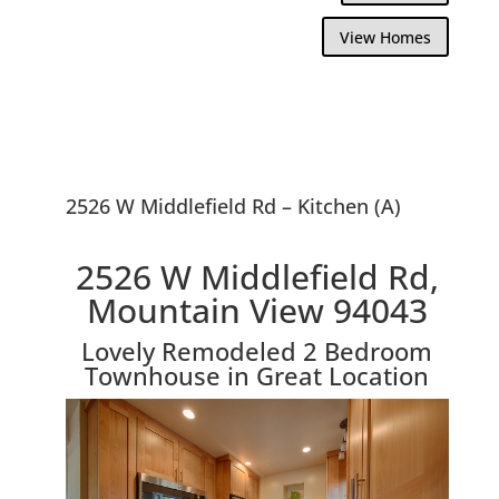
View Homes
2526 W Middlefield Rd – Kitchen (A)
2526 W Middlefield Rd,
Mountain View 94043
Lovely Remodeled 2 Bedroom
Townhouse in Great Location