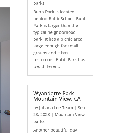
parks
Bubb Park is located
behind Bubb School. Bubb
Park is larger than the
typical neighborhood
park. It has a picnic area
large enough for small
groups and it has
restrooms. Bubb Park has
two different...
Wyandotte Park –
Mountain View, CA
by
Juliana Lee Team
|
Sep
23, 2023
|
Mountain View
parks
Another beautiful day