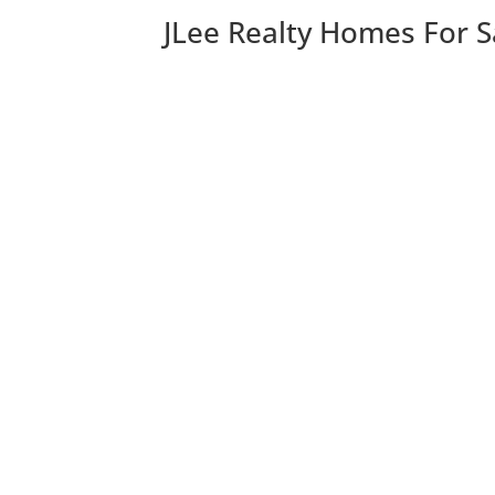
JLee Realty Homes For S