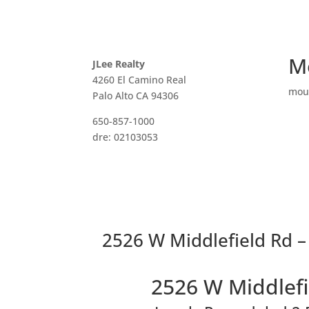
M
JLee Realty
4260 El Camino Real
mou
Palo Alto CA 94306
650-857-1000
dre: 02103053
2526 W Middlefield Rd –
2526 W Middlefi