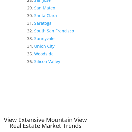
San Jose
San Mateo
Santa Clara
Saratoga
South San Francisco
Sunnyvale
Union City
Woodside
Silicon Valley
View Extensive Mountain View
Real Estate Market Trends