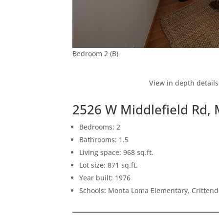
Bedroom 2 (B)
View in depth details
2526 W Middlefield Rd,
Bedrooms: 2
Bathrooms: 1.5
Living space: 968 sq.ft.
Lot size: 871 sq.ft.
Year built: 1976
Schools: Monta Loma Elementary, Crittend