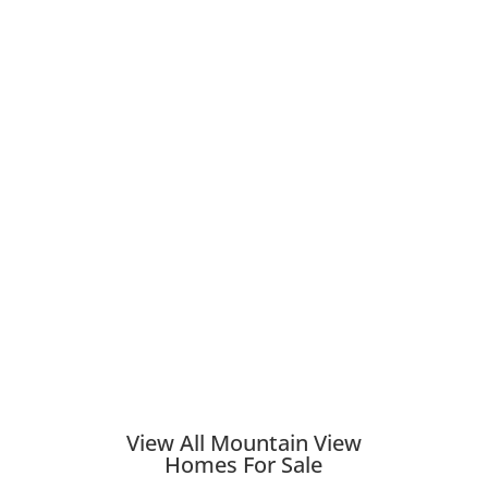
View All Mountain View
Homes For Sale