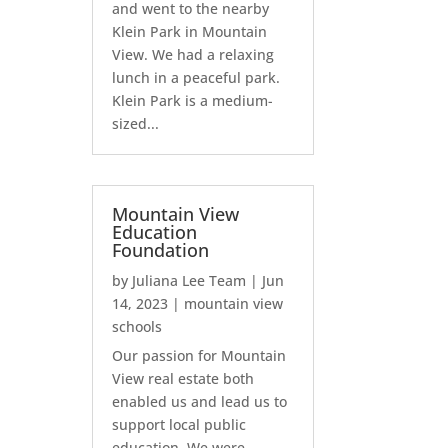
and went to the nearby
Klein Park in Mountain
View. We had a relaxing
lunch in a peaceful park.
Klein Park is a medium-
sized...
Mountain View
Education
Foundation
by
Juliana Lee Team
|
Jun
14, 2023
|
mountain view
schools
Our passion for Mountain
View real estate both
enabled us and lead us to
support local public
education. We were