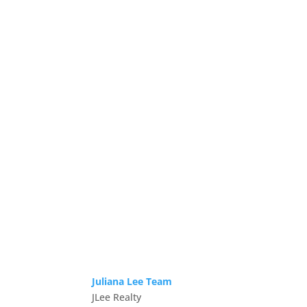
Juliana Lee Team
JLee Realty