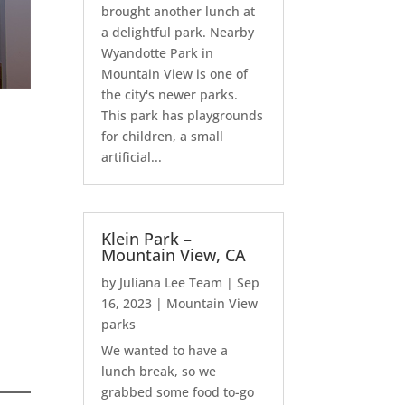
brought another lunch at
a delightful park. Nearby
Wyandotte Park in
Mountain View is one of
the city's newer parks.
This park has playgrounds
for children, a small
artificial...
Klein Park –
Mountain View, CA
by
Juliana Lee Team
|
Sep
16, 2023
|
Mountain View
parks
We wanted to have a
lunch break, so we
grabbed some food to-go