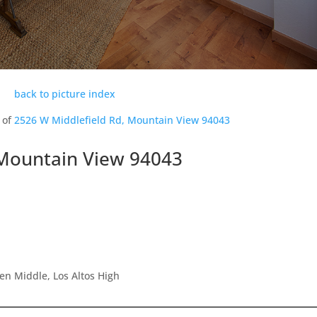
back to picture index
 of
2526 W Middlefield Rd, Mountain View 94043
 Mountain View 94043
en Middle, Los Altos High