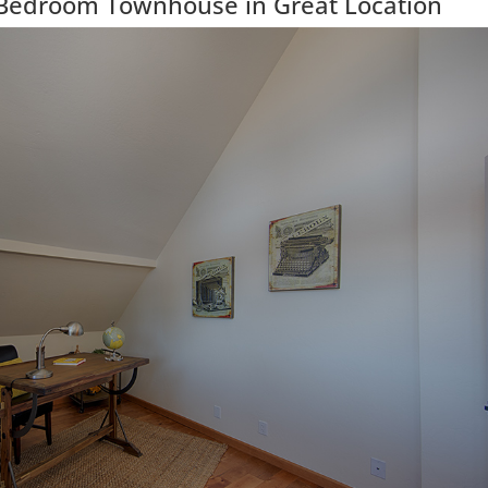
Bedroom Townhouse in Great Location