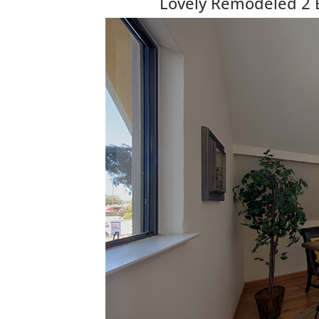
Lovely Remodeled 2 