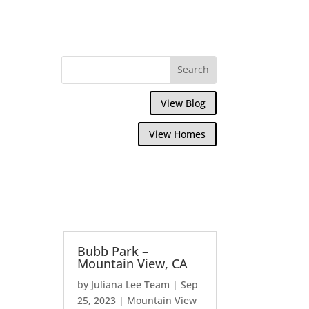
View Blog
View Homes
Bubb Park –
Mountain View, CA
by
Juliana Lee Team
|
Sep
25, 2023
|
Mountain View