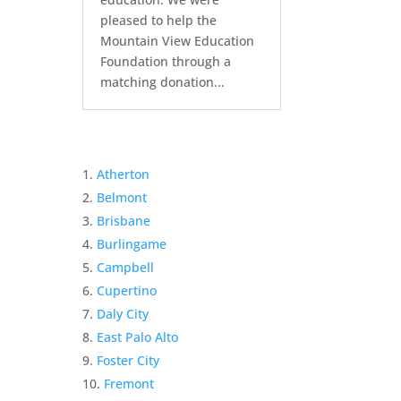
pleased to help the
Mountain View Education
Foundation through a
matching donation...
Atherton
Belmont
Brisbane
Burlingame
Campbell
Cupertino
Daly City
East Palo Alto
Foster City
Fremont