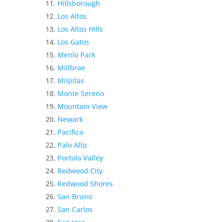
Hillsborough
Los Altos
Los Altos Hills
Los Gatos
Menlo Park
Millbrae
Milpitas
Monte Sereno
Mountain View
Newark
Pacifica
Palo Alto
Portola Valley
Redwood City
Redwood Shores
San Bruno
San Carlos