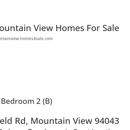
ountain View Homes For Sale
ntainview-homes4sale.com
 Bedroom 2 (B)
eld Rd, Mountain View 94043