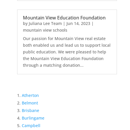
Mountain View Education Foundation
by
Juliana Lee Team
|
Jun 14, 2023
|
mountain view schools
Our passion for Mountain View real estate
both enabled us and lead us to support local
public education. We were pleased to help
the Mountain View Education Foundation
through a matching donation...
Atherton
Belmont
Brisbane
Burlingame
Campbell