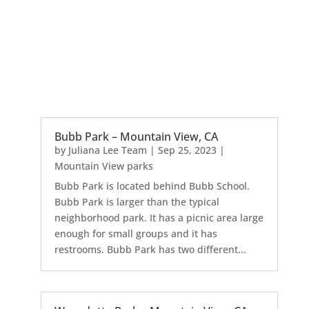
Bubb Park – Mountain View, CA
by
Juliana Lee Team
|
Sep 25, 2023
|
Mountain View parks
Bubb Park is located behind Bubb School.
Bubb Park is larger than the typical
neighborhood park. It has a picnic area large
enough for small groups and it has
restrooms. Bubb Park has two different...