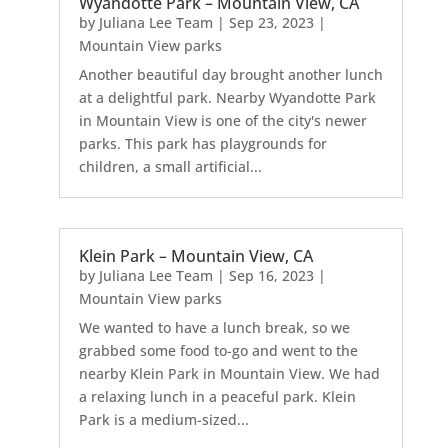
Wyandotte Park – Mountain View, CA
by
Juliana Lee Team
|
Sep 23, 2023
|
Mountain View parks
Another beautiful day brought another lunch
at a delightful park. Nearby Wyandotte Park
in Mountain View is one of the city's newer
parks. This park has playgrounds for
children, a small artificial...
Klein Park – Mountain View, CA
by
Juliana Lee Team
|
Sep 16, 2023
|
Mountain View parks
We wanted to have a lunch break, so we
grabbed some food to-go and went to the
nearby Klein Park in Mountain View. We had
a relaxing lunch in a peaceful park. Klein
Park is a medium-sized...