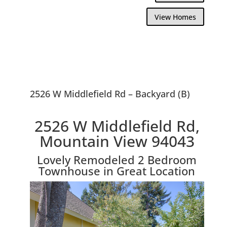
View Homes
2526 W Middlefield Rd – Backyard (B)
2526 W Middlefield Rd,
Mountain View 94043
Lovely Remodeled 2 Bedroom
Townhouse in Great Location