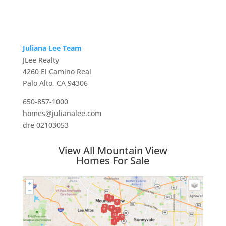
Juliana Lee Team
JLee Realty
4260 El Camino Real
Palo Alto, CA 94306
650-857-1000
homes@julianalee.com
dre 02103053
View All Mountain View
Homes For Sale