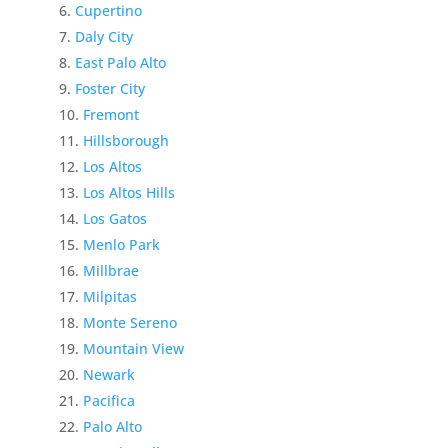
Cupertino
Daly City
East Palo Alto
Foster City
Fremont
Hillsborough
Los Altos
Los Altos Hills
Los Gatos
Menlo Park
Millbrae
Milpitas
Monte Sereno
Mountain View
Newark
Pacifica
Palo Alto