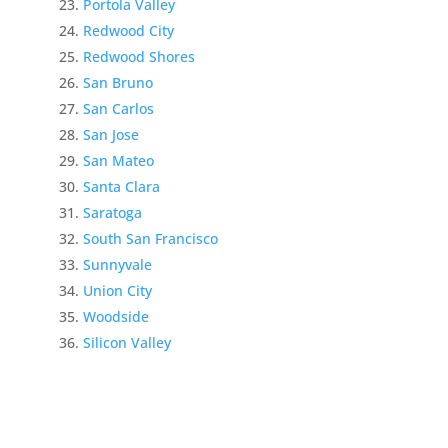
Portola Valley
Redwood City
Redwood Shores
San Bruno
San Carlos
San Jose
San Mateo
Santa Clara
Saratoga
South San Francisco
Sunnyvale
Union City
Woodside
Silicon Valley