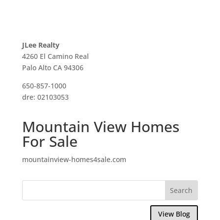
JLee Realty
4260 El Camino Real
Palo Alto CA 94306
650-857-1000
dre: 02103053
Mountain View Homes
For Sale
mountainview-homes4sale.com
View Blog