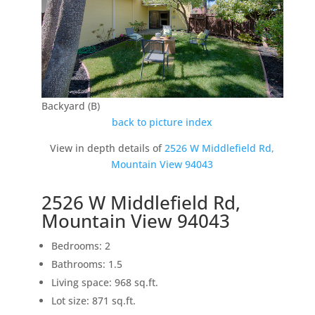
Backyard (B)
back to picture index
View in depth details of
2526 W Middlefield Rd,
Mountain View 94043
2526 W Middlefield Rd,
Mountain View 94043
Bedrooms: 2
Bathrooms: 1.5
Living space: 968 sq.ft.
Lot size: 871 sq.ft.