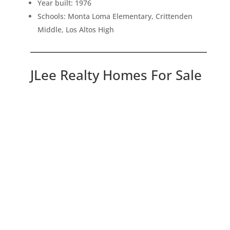
Year built: 1976
Schools: Monta Loma Elementary, Crittenden
Middle, Los Altos High
JLee Realty Homes For Sale