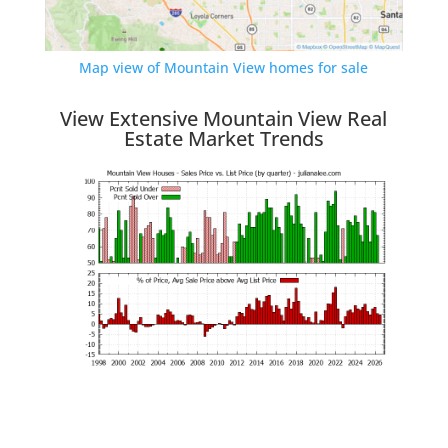
Map view of Mountain View homes for sale
View Extensive Mountain View Real
Estate Market Trends