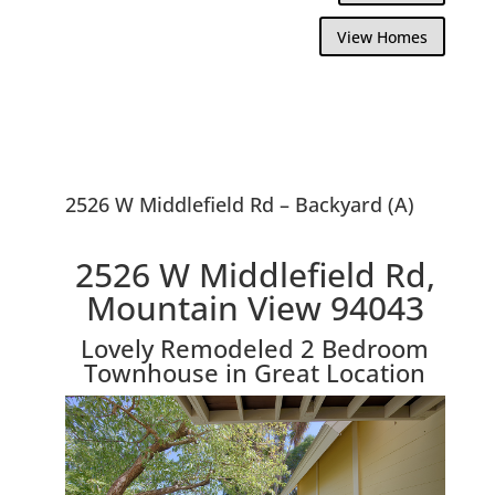
View Homes
2526 W Middlefield Rd – Backyard (A)
2526 W Middlefield Rd,
Mountain View 94043
Lovely Remodeled 2 Bedroom
Townhouse in Great Location