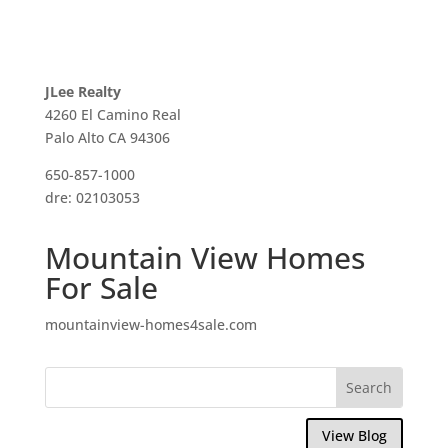
JLee Realty
4260 El Camino Real
Palo Alto CA 94306
650-857-1000
dre: 02103053
Mountain View Homes
For Sale
mountainview-homes4sale.com
View Blog