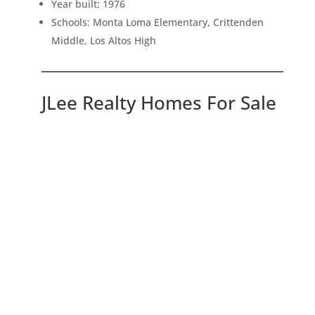
Year built: 1976
Schools: Monta Loma Elementary, Crittenden
Middle, Los Altos High
JLee Realty Homes For Sale