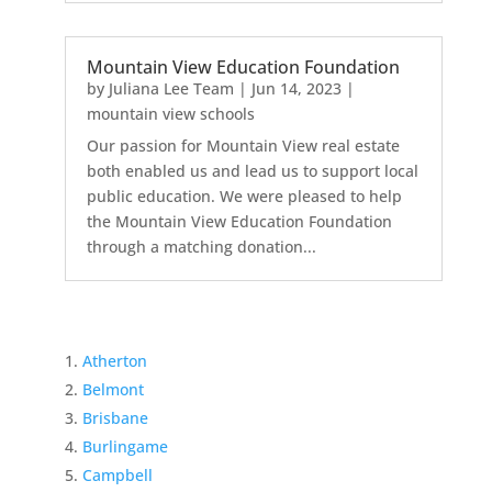
Mountain View Education Foundation
by
Juliana Lee Team
|
Jun 14, 2023
|
mountain view schools
Our passion for Mountain View real estate
both enabled us and lead us to support local
public education. We were pleased to help
the Mountain View Education Foundation
through a matching donation...
Atherton
Belmont
Brisbane
Burlingame
Campbell