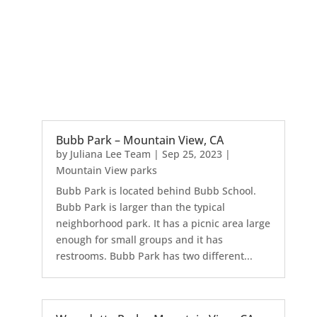
Bubb Park – Mountain View, CA
by
Juliana Lee Team
|
Sep 25, 2023
|
Mountain View parks
Bubb Park is located behind Bubb School.
Bubb Park is larger than the typical
neighborhood park. It has a picnic area large
enough for small groups and it has
restrooms. Bubb Park has two different...