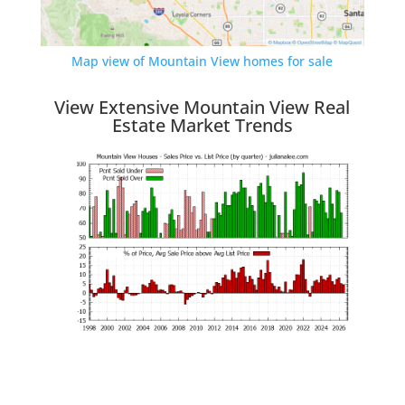
Map view of Mountain View homes for sale
View Extensive Mountain View Real
Estate Market Trends