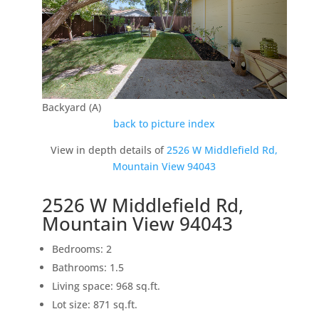
Backyard (A)
back to picture index
View in depth details of
2526 W Middlefield Rd,
Mountain View 94043
2526 W Middlefield Rd,
Mountain View 94043
Bedrooms: 2
Bathrooms: 1.5
Living space: 968 sq.ft.
Lot size: 871 sq.ft.