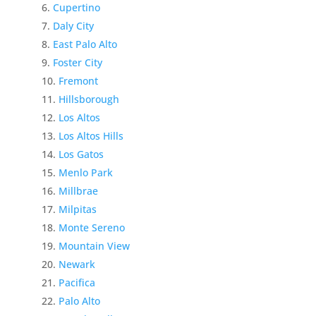
Cupertino
Daly City
East Palo Alto
Foster City
Fremont
Hillsborough
Los Altos
Los Altos Hills
Los Gatos
Menlo Park
Millbrae
Milpitas
Monte Sereno
Mountain View
Newark
Pacifica
Palo Alto