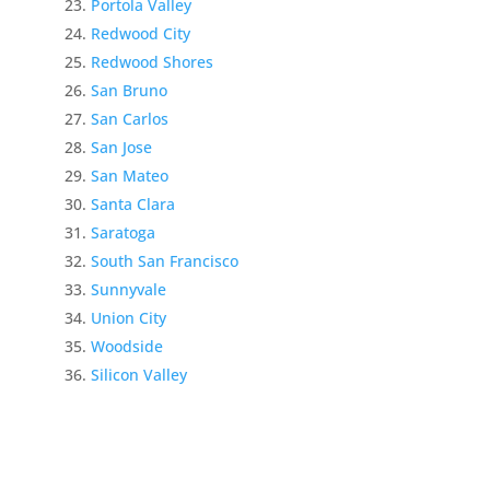
Portola Valley
Redwood City
Redwood Shores
San Bruno
San Carlos
San Jose
San Mateo
Santa Clara
Saratoga
South San Francisco
Sunnyvale
Union City
Woodside
Silicon Valley