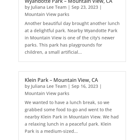
Wyandotte Park – Mountain View, CA
by
Juliana Lee Team
|
Sep 23, 2023
|
Mountain View parks
Another beautiful day brought another lunch
at a delightful park. Nearby Wyandotte Park
in Mountain View is one of the city's newer
parks. This park has playgrounds for
children, a small artificial...
Klein Park – Mountain View, CA
by
Juliana Lee Team
|
Sep 16, 2023
|
Mountain View parks
We wanted to have a lunch break, so we
grabbed some food to-go and went to the
nearby Klein Park in Mountain View. We had
a relaxing lunch in a peaceful park. Klein
Park is a medium-sized...