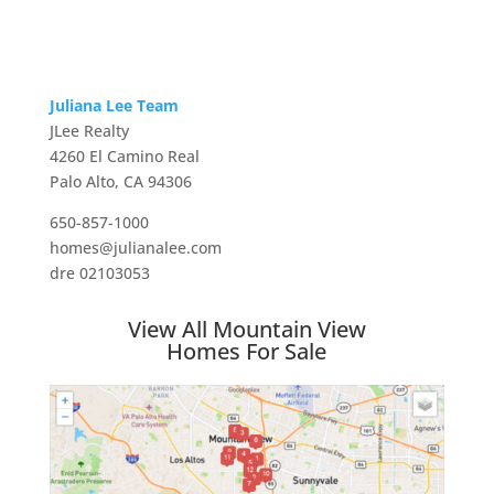
Juliana Lee Team
JLee Realty
4260 El Camino Real
Palo Alto, CA 94306
650-857-1000
homes@julianalee.com
dre 02103053
View All Mountain View
Homes For Sale