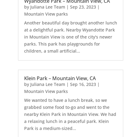
Wyandotte Park – Mountain View, CA
by
Juliana Lee Team
|
Sep 23, 2023
|
Mountain View parks
Another beautiful day brought another lunch
at a delightful park. Nearby Wyandotte Park
in Mountain View is one of the city's newer
parks. This park has playgrounds for
children, a small artificial...
Klein Park – Mountain View, CA
by
Juliana Lee Team
|
Sep 16, 2023
|
Mountain View parks
We wanted to have a lunch break, so we
grabbed some food to-go and went to the
nearby Klein Park in Mountain View. We had
a relaxing lunch in a peaceful park. Klein
Park is a medium-sized...