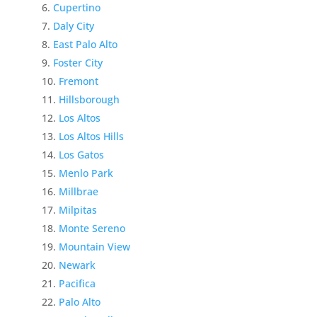
Cupertino
Daly City
East Palo Alto
Foster City
Fremont
Hillsborough
Los Altos
Los Altos Hills
Los Gatos
Menlo Park
Millbrae
Milpitas
Monte Sereno
Mountain View
Newark
Pacifica
Palo Alto