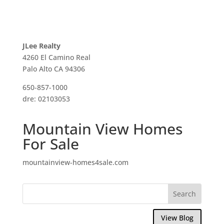
JLee Realty
4260 El Camino Real
Palo Alto CA 94306
650-857-1000
dre: 02103053
Mountain View Homes
For Sale
mountainview-homes4sale.com
View Blog