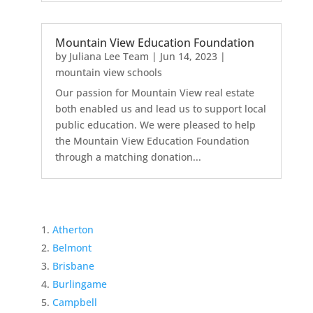
Mountain View Education Foundation
by
Juliana Lee Team
|
Jun 14, 2023
|
mountain view schools
Our passion for Mountain View real estate
both enabled us and lead us to support local
public education. We were pleased to help
the Mountain View Education Foundation
through a matching donation...
Atherton
Belmont
Brisbane
Burlingame
Campbell