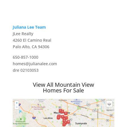
Juliana Lee Team
JLee Realty
4260 El Camino Real
Palo Alto, CA 94306
650-857-1000
homes@julianalee.com
dre 02103053
View All Mountain View
Homes For Sale