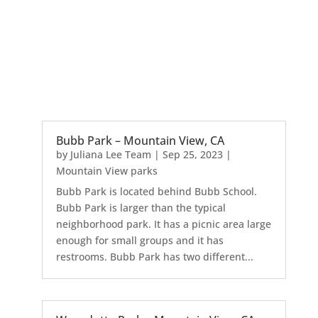
Bubb Park – Mountain View, CA
by
Juliana Lee Team
|
Sep 25, 2023
|
Mountain View parks
Bubb Park is located behind Bubb School.
Bubb Park is larger than the typical
neighborhood park. It has a picnic area large
enough for small groups and it has
restrooms. Bubb Park has two different...