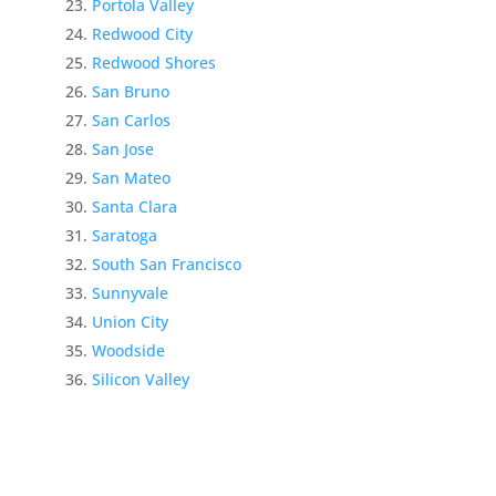
Portola Valley
Redwood City
Redwood Shores
San Bruno
San Carlos
San Jose
San Mateo
Santa Clara
Saratoga
South San Francisco
Sunnyvale
Union City
Woodside
Silicon Valley