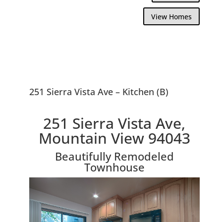
View Homes
251 Sierra Vista Ave – Kitchen (B)
251 Sierra Vista Ave,
Mountain View 94043
Beautifully Remodeled
Townhouse