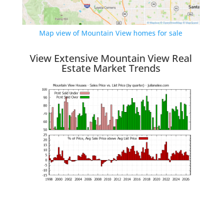
Map view of Mountain View homes for sale
View Extensive Mountain View Real
Estate Market Trends