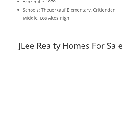
Year built: 1979
Schools: Theuerkauf Elementary, Crittenden
Middle, Los Altos High
JLee Realty Homes For Sale