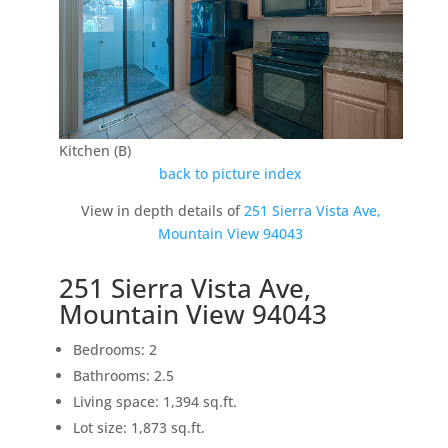
Kitchen (B)
back to picture index
View in depth details of
251 Sierra Vista Ave,
Mountain View 94043
251 Sierra Vista Ave,
Mountain View 94043
Bedrooms: 2
Bathrooms: 2.5
Living space: 1,394 sq.ft.
Lot size: 1,873 sq.ft.