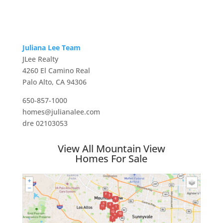
Juliana Lee Team
JLee Realty
4260 El Camino Real
Palo Alto, CA 94306
650-857-1000
homes@julianalee.com
dre 02103053
View All Mountain View
Homes For Sale