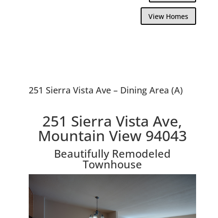
View Homes
251 Sierra Vista Ave – Dining Area (A)
251 Sierra Vista Ave,
Mountain View 94043
Beautifully Remodeled
Townhouse