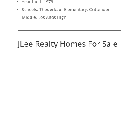
Year built: 1979
Schools: Theuerkauf Elementary, Crittenden
Middle, Los Altos High
JLee Realty Homes For Sale