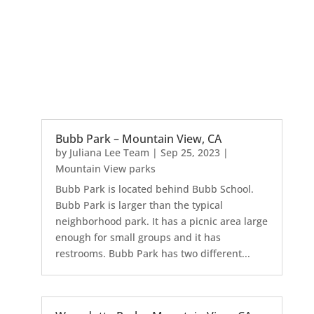
Bubb Park – Mountain View, CA
by
Juliana Lee Team
|
Sep 25, 2023
|
Mountain View parks
Bubb Park is located behind Bubb School.
Bubb Park is larger than the typical
neighborhood park. It has a picnic area large
enough for small groups and it has
restrooms. Bubb Park has two different...