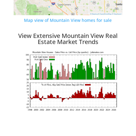
Map view of Mountain View homes for sale
View Extensive Mountain View Real
Estate Market Trends