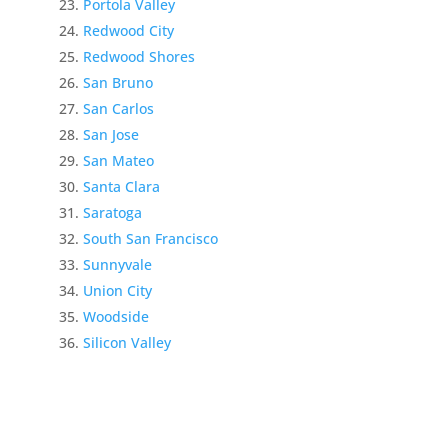
Portola Valley
Redwood City
Redwood Shores
San Bruno
San Carlos
San Jose
San Mateo
Santa Clara
Saratoga
South San Francisco
Sunnyvale
Union City
Woodside
Silicon Valley