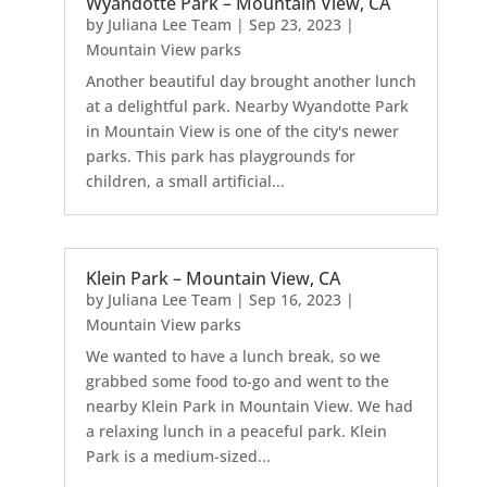
Wyandotte Park – Mountain View, CA
by
Juliana Lee Team
|
Sep 23, 2023
|
Mountain View parks
Another beautiful day brought another lunch
at a delightful park. Nearby Wyandotte Park
in Mountain View is one of the city's newer
parks. This park has playgrounds for
children, a small artificial...
Klein Park – Mountain View, CA
by
Juliana Lee Team
|
Sep 16, 2023
|
Mountain View parks
We wanted to have a lunch break, so we
grabbed some food to-go and went to the
nearby Klein Park in Mountain View. We had
a relaxing lunch in a peaceful park. Klein
Park is a medium-sized...