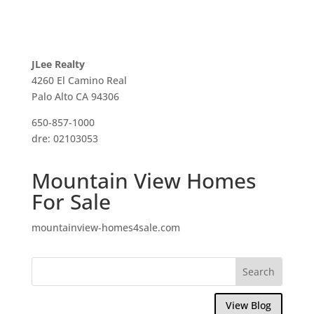
JLee Realty
4260 El Camino Real
Palo Alto CA 94306
650-857-1000
dre: 02103053
Mountain View Homes
For Sale
mountainview-homes4sale.com
View Blog