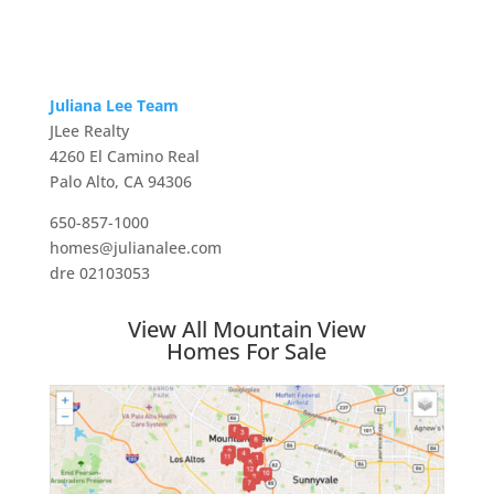
Juliana Lee Team
JLee Realty
4260 El Camino Real
Palo Alto, CA 94306
650-857-1000
homes@julianalee.com
dre 02103053
View All Mountain View
Homes For Sale