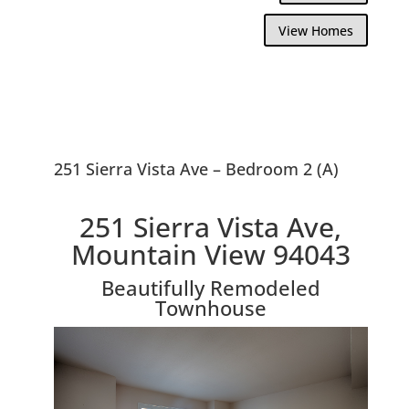
View Homes
251 Sierra Vista Ave – Bedroom 2 (A)
251 Sierra Vista Ave,
Mountain View 94043
Beautifully Remodeled
Townhouse