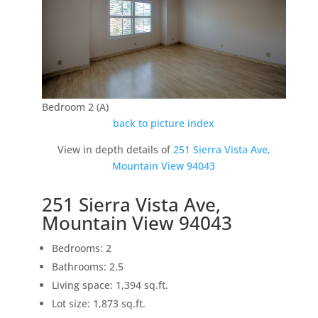
Bedroom 2 (A)
back to picture index
View in depth details of
251 Sierra Vista Ave,
Mountain View 94043
251 Sierra Vista Ave,
Mountain View 94043
Bedrooms: 2
Bathrooms: 2.5
Living space: 1,394 sq.ft.
Lot size: 1,873 sq.ft.