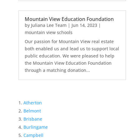
Mountain View Education Foundation
by
Juliana Lee Team
|
Jun 14, 2023
|
mountain view schools
Our passion for Mountain View real estate
both enabled us and lead us to support local
public education. We were pleased to help
the Mountain View Education Foundation
through a matching donation...
Atherton
Belmont
Brisbane
Burlingame
Campbell