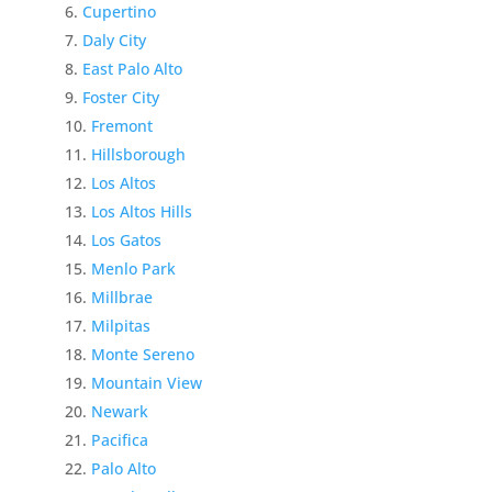
Cupertino
Daly City
East Palo Alto
Foster City
Fremont
Hillsborough
Los Altos
Los Altos Hills
Los Gatos
Menlo Park
Millbrae
Milpitas
Monte Sereno
Mountain View
Newark
Pacifica
Palo Alto