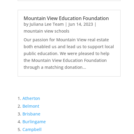
Mountain View Education Foundation
by
Juliana Lee Team
|
Jun 14, 2023
|
mountain view schools
Our passion for Mountain View real estate
both enabled us and lead us to support local
public education. We were pleased to help
the Mountain View Education Foundation
through a matching donation...
Atherton
Belmont
Brisbane
Burlingame
Campbell