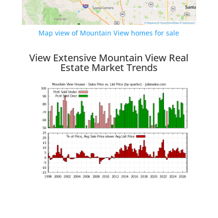
Map view of Mountain View homes for sale
View Extensive Mountain View Real
Estate Market Trends