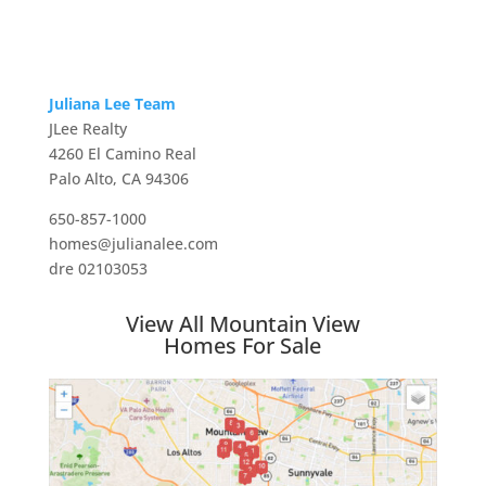
Juliana Lee Team
JLee Realty
4260 El Camino Real
Palo Alto, CA 94306
650-857-1000
homes@julianalee.com
dre 02103053
View All Mountain View
Homes For Sale