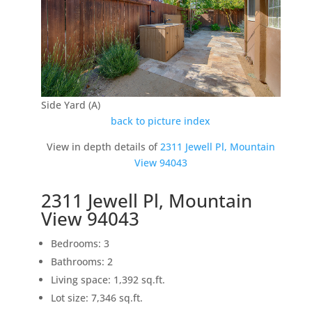
Side Yard (A)
back to picture index
View in depth details of
2311 Jewell Pl, Mountain
View 94043
2311 Jewell Pl, Mountain
View 94043
Bedrooms: 3
Bathrooms: 2
Living space: 1,392 sq.ft.
Lot size: 7,346 sq.ft.