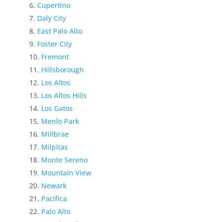
Cupertino
Daly City
East Palo Alto
Foster City
Fremont
Hillsborough
Los Altos
Los Altos Hills
Los Gatos
Menlo Park
Millbrae
Milpitas
Monte Sereno
Mountain View
Newark
Pacifica
Palo Alto