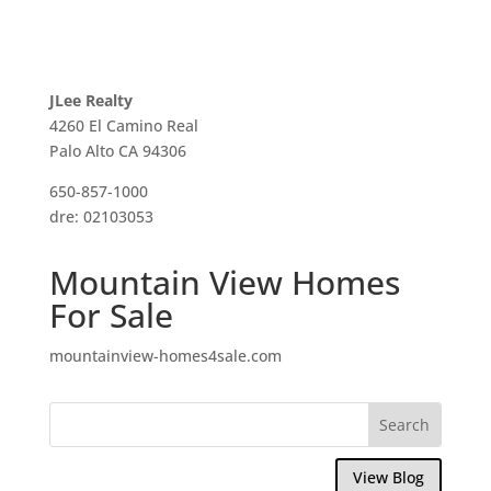
JLee Realty
4260 El Camino Real
Palo Alto CA 94306
650-857-1000
dre: 02103053
Mountain View Homes
For Sale
mountainview-homes4sale.com
View Blog