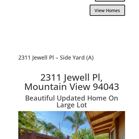
View Homes
2311 Jewell Pl – Side Yard (A)
2311 Jewell Pl,
Mountain View 94043
Beautiful Updated Home On
Large Lot