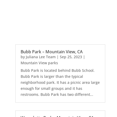
Bubb Park – Mountain View, CA
by
Juliana Lee Team
|
Sep 25, 2023
|
Mountain View parks
Bubb Park is located behind Bubb School.
Bubb Park is larger than the typical
neighborhood park. It has a picnic area large
enough for small groups and it has
restrooms. Bubb Park has two different...