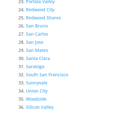
Portola Valley
Redwood City
Redwood Shores
San Bruno
San Carlos
San Jose
San Mateo
Santa Clara
Saratoga
South San Francisco
Sunnyvale
Union City
Woodside
Silicon Valley