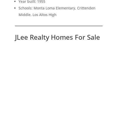
Year built: 1955
Schools: Monta Loma Elementary, Crittenden
Middle, Los Altos High
JLee Realty Homes For Sale