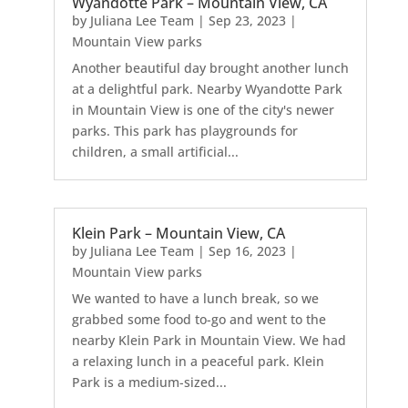
Wyandotte Park – Mountain View, CA
by
Juliana Lee Team
|
Sep 23, 2023
|
Mountain View parks
Another beautiful day brought another lunch
at a delightful park. Nearby Wyandotte Park
in Mountain View is one of the city's newer
parks. This park has playgrounds for
children, a small artificial...
Klein Park – Mountain View, CA
by
Juliana Lee Team
|
Sep 16, 2023
|
Mountain View parks
We wanted to have a lunch break, so we
grabbed some food to-go and went to the
nearby Klein Park in Mountain View. We had
a relaxing lunch in a peaceful park. Klein
Park is a medium-sized...