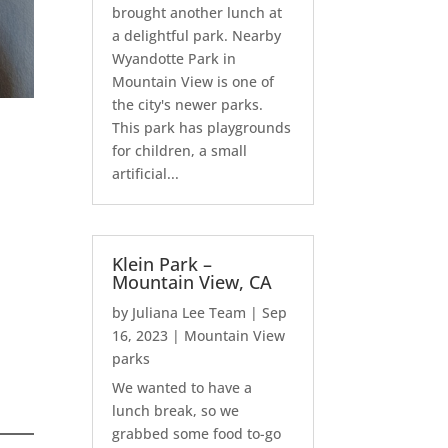
brought another lunch at
a delightful park. Nearby
Wyandotte Park in
Mountain View is one of
the city's newer parks.
This park has playgrounds
for children, a small
artificial...
Klein Park –
Mountain View, CA
by
Juliana Lee Team
|
Sep
16, 2023
|
Mountain View
parks
We wanted to have a
lunch break, so we
grabbed some food to-go