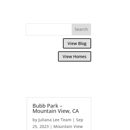
View Blog
View Homes
Bubb Park –
Mountain View, CA
by
Juliana Lee Team
|
Sep
25, 2023
|
Mountain View