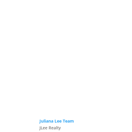
Juliana Lee Team
JLee Realty