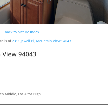
back to picture index
tails of
2311 Jewell Pl, Mountain View 94043
n View 94043
en Middle, Los Altos High