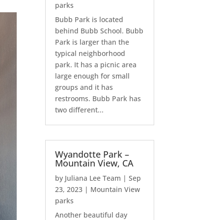
parks
Bubb Park is located
behind Bubb School. Bubb
Park is larger than the
typical neighborhood
park. It has a picnic area
large enough for small
groups and it has
restrooms. Bubb Park has
two different...
Wyandotte Park –
Mountain View, CA
by
Juliana Lee Team
|
Sep
23, 2023
|
Mountain View
parks
Another beautiful day