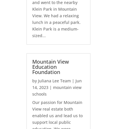
and went to the nearby
Klein Park in Mountain
View. We had a relaxing
lunch in a peaceful park.
Klein Park is a medium-
sized...
Mountain View
Education
Foundation
by
Juliana Lee Team
|
Jun
14, 2023
|
mountain view
schools
Our passion for Mountain
View real estate both
enabled us and lead us to
support local public
education. We were