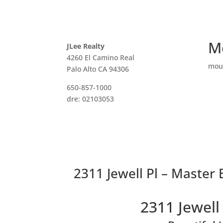
M
JLee Realty
4260 El Camino Real
mou
Palo Alto CA 94306
650-857-1000
dre: 02103053
2311 Jewell Pl – Master 
2311 Jewell