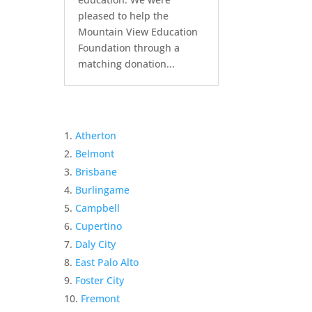
pleased to help the
Mountain View Education
Foundation through a
matching donation...
Atherton
Belmont
Brisbane
Burlingame
Campbell
Cupertino
Daly City
East Palo Alto
Foster City
Fremont