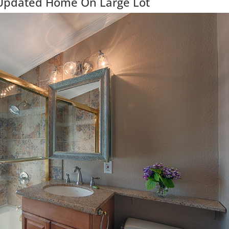
 Updated Home On Large Lot