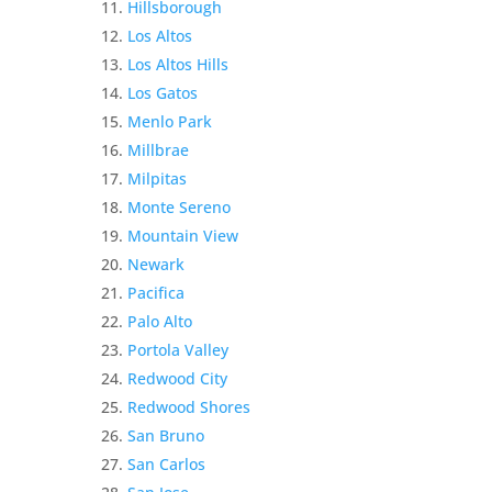
Hillsborough
Los Altos
Los Altos Hills
Los Gatos
Menlo Park
Millbrae
Milpitas
Monte Sereno
Mountain View
Newark
Pacifica
Palo Alto
Portola Valley
Redwood City
Redwood Shores
San Bruno
San Carlos