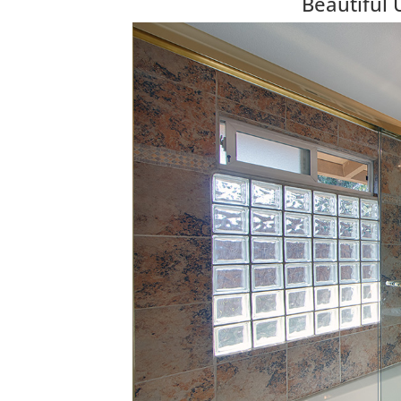
Beautiful