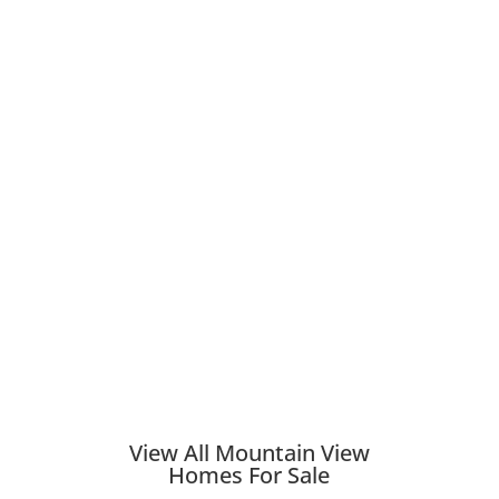
View All Mountain View
Homes For Sale