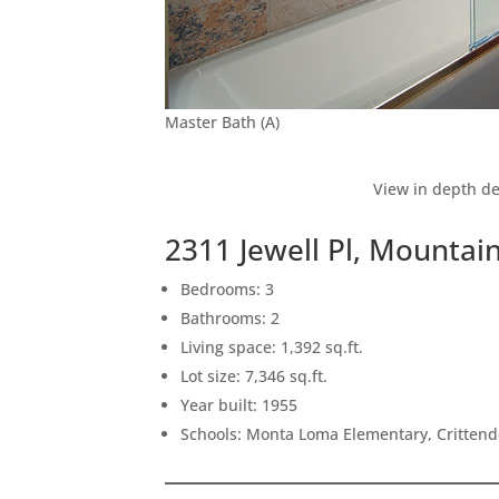
Master Bath (A)
View in depth de
2311 Jewell Pl, Mountai
Bedrooms: 3
Bathrooms: 2
Living space: 1,392 sq.ft.
Lot size: 7,346 sq.ft.
Year built: 1955
Schools: Monta Loma Elementary, Crittend