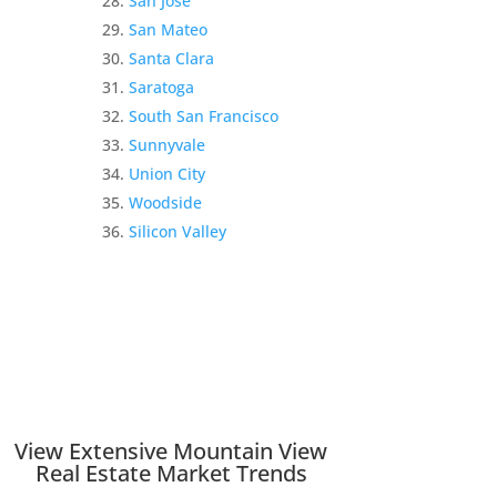
San Jose
San Mateo
Santa Clara
Saratoga
South San Francisco
Sunnyvale
Union City
Woodside
Silicon Valley
View Extensive Mountain View
Real Estate Market Trends