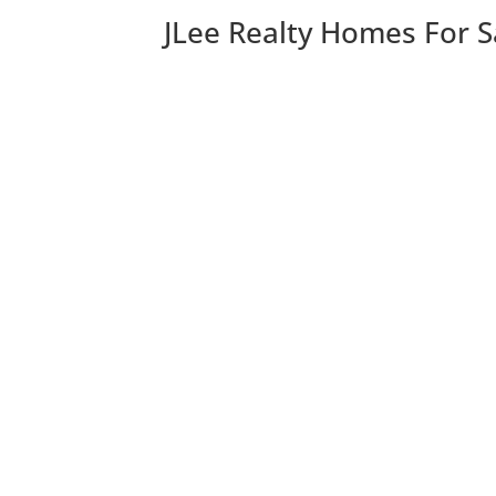
JLee Realty Homes For S