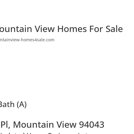
ountain View Homes For Sale
ntainview-homes4sale.com
Bath (A)
 Pl, Mountain View 94043