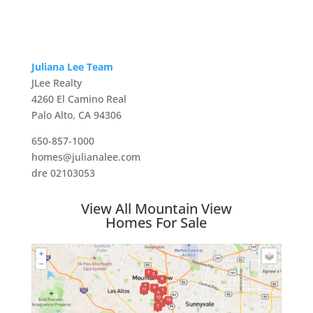
Juliana Lee Team
JLee Realty
4260 El Camino Real
Palo Alto, CA 94306
650-857-1000
homes@julianalee.com
dre 02103053
View All Mountain View
Homes For Sale