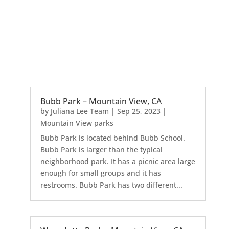
Bubb Park – Mountain View, CA
by
Juliana Lee Team
|
Sep 25, 2023
|
Mountain View parks
Bubb Park is located behind Bubb School.
Bubb Park is larger than the typical
neighborhood park. It has a picnic area large
enough for small groups and it has
restrooms. Bubb Park has two different...