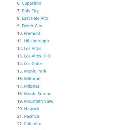
Cupertino
Daly City
East Palo Alto
Foster City
Fremont
Hillsborough
Los Altos
Los Altos Hills
Los Gatos
Menlo Park
Millbrae
Milpitas
Monte Sereno
Mountain View
Newark
Pacifica
Palo Alto