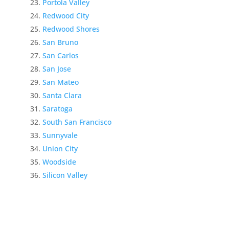
Portola Valley
Redwood City
Redwood Shores
San Bruno
San Carlos
San Jose
San Mateo
Santa Clara
Saratoga
South San Francisco
Sunnyvale
Union City
Woodside
Silicon Valley