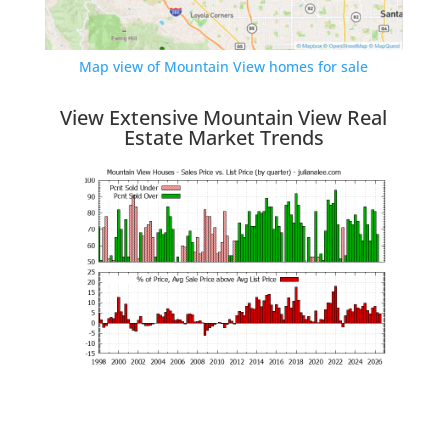
Map view of Mountain View homes for sale
View Extensive Mountain View Real
Estate Market Trends