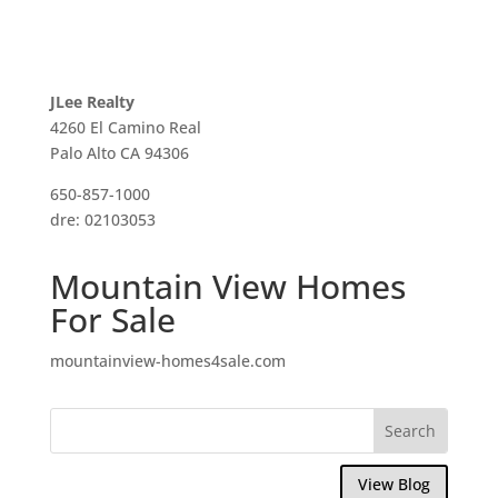
JLee Realty
4260 El Camino Real
Palo Alto CA 94306
650-857-1000
dre: 02103053
Mountain View Homes
For Sale
mountainview-homes4sale.com
View Blog