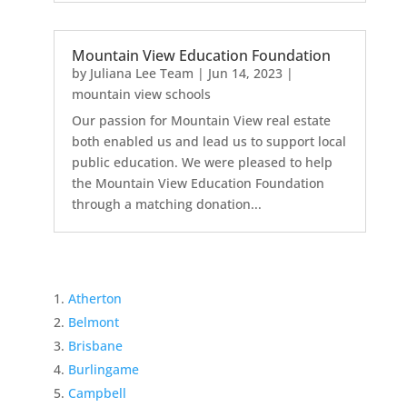
Mountain View Education Foundation
by
Juliana Lee Team
|
Jun 14, 2023
|
mountain view schools
Our passion for Mountain View real estate
both enabled us and lead us to support local
public education. We were pleased to help
the Mountain View Education Foundation
through a matching donation...
Atherton
Belmont
Brisbane
Burlingame
Campbell