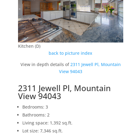
Kitchen (D)
back to picture index
View in depth details of
2311 Jewell Pl, Mountain
View 94043
2311 Jewell Pl, Mountain
View 94043
Bedrooms: 3
Bathrooms: 2
Living space: 1,392 sq.ft.
Lot size: 7,346 sq.ft.