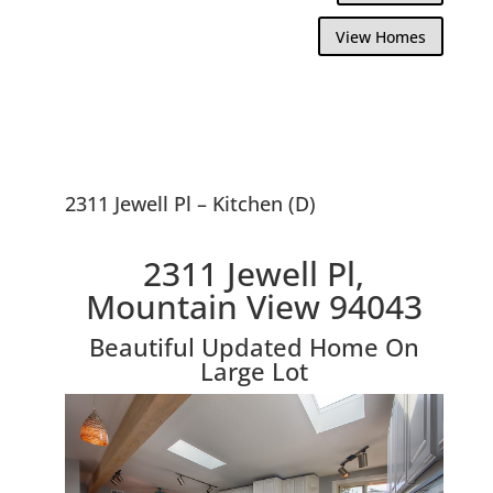
View Homes
2311 Jewell Pl – Kitchen (D)
2311 Jewell Pl,
Mountain View 94043
Beautiful Updated Home On
Large Lot