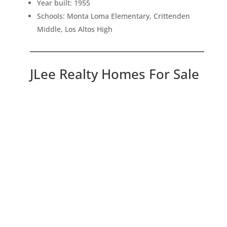
Year built: 1955
Schools: Monta Loma Elementary, Crittenden
Middle, Los Altos High
JLee Realty Homes For Sale