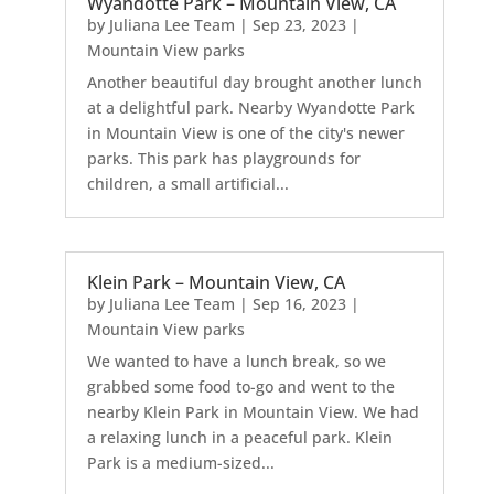
Wyandotte Park – Mountain View, CA
by
Juliana Lee Team
|
Sep 23, 2023
|
Mountain View parks
Another beautiful day brought another lunch
at a delightful park. Nearby Wyandotte Park
in Mountain View is one of the city's newer
parks. This park has playgrounds for
children, a small artificial...
Klein Park – Mountain View, CA
by
Juliana Lee Team
|
Sep 16, 2023
|
Mountain View parks
We wanted to have a lunch break, so we
grabbed some food to-go and went to the
nearby Klein Park in Mountain View. We had
a relaxing lunch in a peaceful park. Klein
Park is a medium-sized...