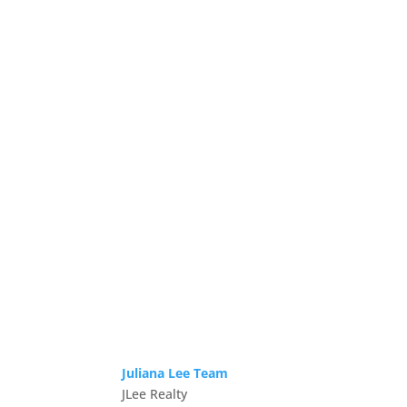
Juliana Lee Team
JLee Realty