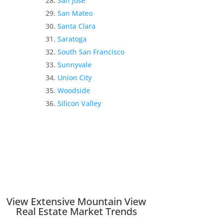
San Jose
San Mateo
Santa Clara
Saratoga
South San Francisco
Sunnyvale
Union City
Woodside
Silicon Valley
View Extensive Mountain View
Real Estate Market Trends