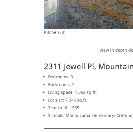
Kitchen (B)
View in depth de
2311 Jewell Pl, Mountai
Bedrooms: 3
Bathrooms: 2
Living space: 1,392 sq.ft.
Lot size: 7,346 sq.ft.
Year built: 1955
Schools: Monta Loma Elementary, Crittend