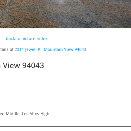
back to picture index
tails of
2311 Jewell Pl, Mountain View 94043
n View 94043
en Middle, Los Altos High