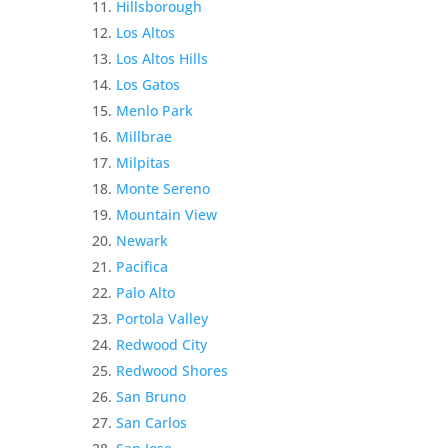
Hillsborough
Los Altos
Los Altos Hills
Los Gatos
Menlo Park
Millbrae
Milpitas
Monte Sereno
Mountain View
Newark
Pacifica
Palo Alto
Portola Valley
Redwood City
Redwood Shores
San Bruno
San Carlos