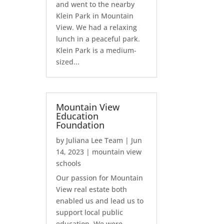
and went to the nearby
Klein Park in Mountain
View. We had a relaxing
lunch in a peaceful park.
Klein Park is a medium-
sized...
Mountain View
Education
Foundation
by
Juliana Lee Team
|
Jun
14, 2023
|
mountain view
schools
Our passion for Mountain
View real estate both
enabled us and lead us to
support local public
education. We were