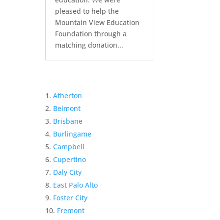
pleased to help the
Mountain View Education
Foundation through a
matching donation...
Atherton
Belmont
Brisbane
Burlingame
Campbell
Cupertino
Daly City
East Palo Alto
Foster City
Fremont