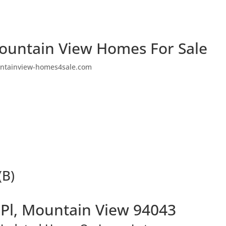
ountain View Homes For Sale
ntainview-homes4sale.com
(B)
 Pl, Mountain View 94043