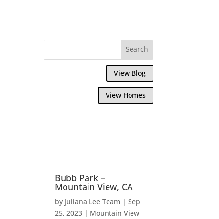
View Blog
View Homes
Bubb Park –
Mountain View, CA
by
Juliana Lee Team
|
Sep
25, 2023
|
Mountain View