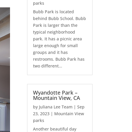
parks
Bubb Park is located
behind Bubb School. Bubb
Park is larger than the
typical neighborhood
park. It has a picnic area
large enough for small
groups and it has
restrooms. Bubb Park has
two different...
Wyandotte Park –
Mountain View, CA
by
Juliana Lee Team
|
Sep
23, 2023
|
Mountain View
parks
Another beautiful day