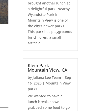
brought another lunch at
a delightful park. Nearby
Wyandotte Park in
Mountain View is one of
the city's newer parks.
This park has playgrounds
for children, a small
artificial...
Klein Park –
Mountain View, CA
by
Juliana Lee Team
|
Sep
16, 2023
|
Mountain View
parks
We wanted to have a
lunch break, so we
grabbed some food to-go