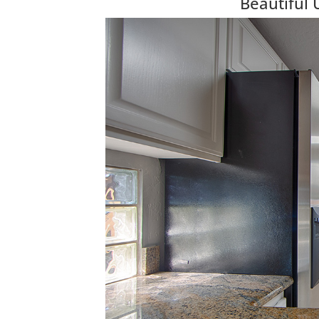
Beautiful