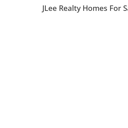
JLee Realty Homes For S