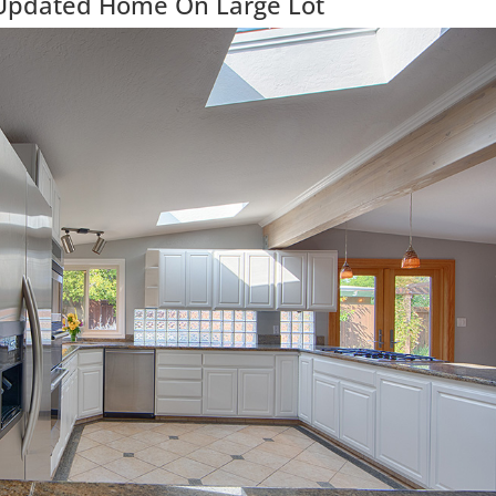
 Updated Home On Large Lot