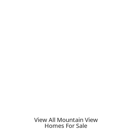
View All Mountain View
Homes For Sale