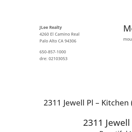
M
JLee Realty
4260 El Camino Real
mou
Palo Alto CA 94306
650-857-1000
dre: 02103053
2311 Jewell Pl – Kitchen 
2311 Jewell