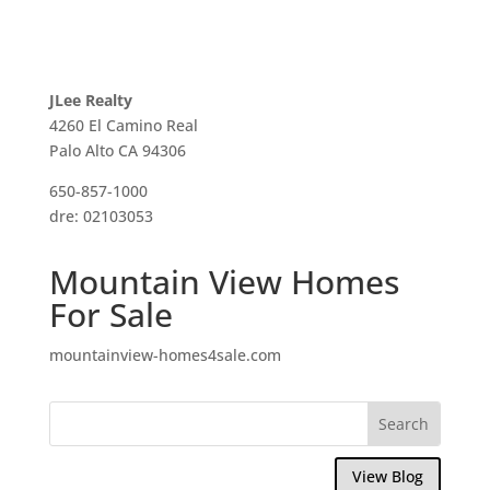
JLee Realty
4260 El Camino Real
Palo Alto CA 94306
650-857-1000
dre: 02103053
Mountain View Homes
For Sale
mountainview-homes4sale.com
View Blog