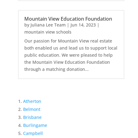
Mountain View Education Foundation
by
Juliana Lee Team
|
Jun 14, 2023
|
mountain view schools
Our passion for Mountain View real estate
both enabled us and lead us to support local
public education. We were pleased to help
the Mountain View Education Foundation
through a matching donation...
Atherton
Belmont
Brisbane
Burlingame
Campbell