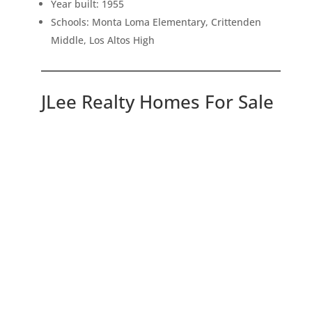
Year built: 1955
Schools: Monta Loma Elementary, Crittenden
Middle, Los Altos High
JLee Realty Homes For Sale