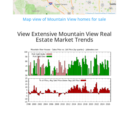
Map view of Mountain View homes for sale
View Extensive Mountain View Real
Estate Market Trends