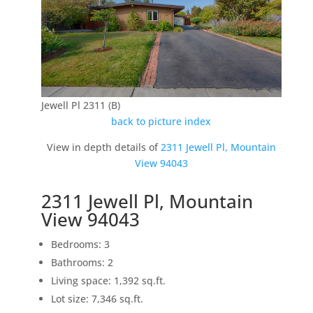
Jewell Pl 2311 (B)
back to picture index
View in depth details of
2311 Jewell Pl, Mountain
View 94043
2311 Jewell Pl, Mountain
View 94043
Bedrooms: 3
Bathrooms: 2
Living space: 1,392 sq.ft.
Lot size: 7,346 sq.ft.