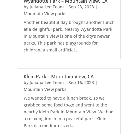
Wyandotte Park – Mountain View, CA
by
Juliana Lee Team
|
Sep 23, 2023
|
Mountain View parks
Another beautiful day brought another lunch
at a delightful park. Nearby Wyandotte Park
in Mountain View is one of the city's newer
parks. This park has playgrounds for
children, a small artificial...
Klein Park – Mountain View, CA
by
Juliana Lee Team
|
Sep 16, 2023
|
Mountain View parks
We wanted to have a lunch break, so we
grabbed some food to-go and went to the
nearby Klein Park in Mountain View. We had
a relaxing lunch in a peaceful park. Klein
Park is a medium-sized...