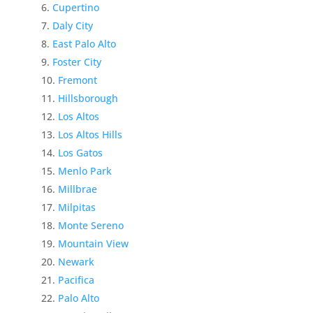
Cupertino
Daly City
East Palo Alto
Foster City
Fremont
Hillsborough
Los Altos
Los Altos Hills
Los Gatos
Menlo Park
Millbrae
Milpitas
Monte Sereno
Mountain View
Newark
Pacifica
Palo Alto