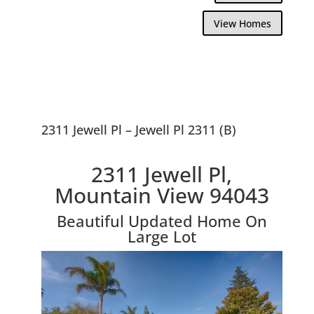
View Homes
2311 Jewell Pl – Jewell Pl 2311 (B)
2311 Jewell Pl,
Mountain View 94043
Beautiful Updated Home On
Large Lot