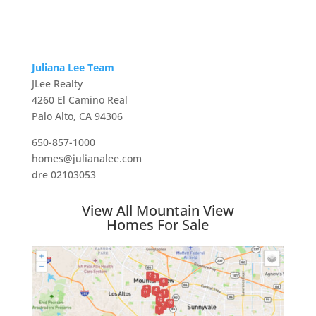
Juliana Lee Team
JLee Realty
4260 El Camino Real
Palo Alto, CA 94306
650-857-1000
homes@julianalee.com
dre 02103053
View All Mountain View
Homes For Sale