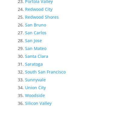
Portola Valley
Redwood City
Redwood Shores
San Bruno
San Carlos
San Jose
San Mateo
Santa Clara
Saratoga
South San Francisco
Sunnyvale
Union City
Woodside
Silicon Valley