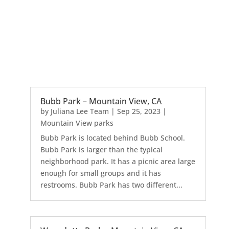
Bubb Park – Mountain View, CA
by
Juliana Lee Team
|
Sep 25, 2023
|
Mountain View parks
Bubb Park is located behind Bubb School.
Bubb Park is larger than the typical
neighborhood park. It has a picnic area large
enough for small groups and it has
restrooms. Bubb Park has two different...