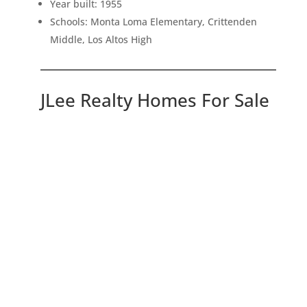
Year built: 1955
Schools: Monta Loma Elementary, Crittenden
Middle, Los Altos High
JLee Realty Homes For Sale