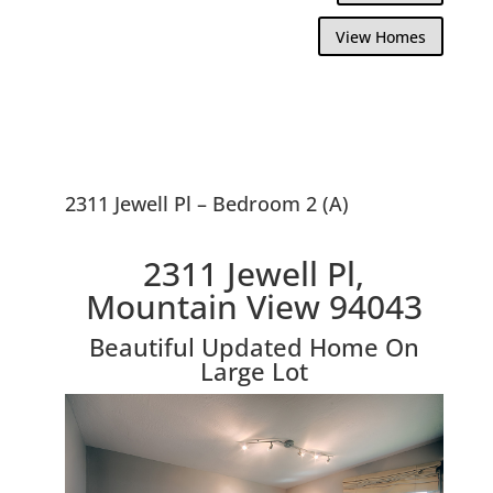
View Homes
2311 Jewell Pl – Bedroom 2 (A)
2311 Jewell Pl,
Mountain View 94043
Beautiful Updated Home On
Large Lot