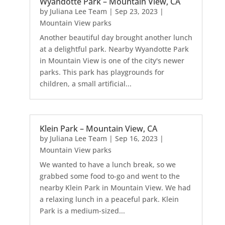
Wyandotte Park – Mountain View, CA
by
Juliana Lee Team
|
Sep 23, 2023
|
Mountain View parks
Another beautiful day brought another lunch
at a delightful park. Nearby Wyandotte Park
in Mountain View is one of the city's newer
parks. This park has playgrounds for
children, a small artificial...
Klein Park – Mountain View, CA
by
Juliana Lee Team
|
Sep 16, 2023
|
Mountain View parks
We wanted to have a lunch break, so we
grabbed some food to-go and went to the
nearby Klein Park in Mountain View. We had
a relaxing lunch in a peaceful park. Klein
Park is a medium-sized...