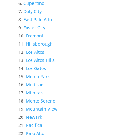
Cupertino
Daly City
East Palo Alto
Foster City
Fremont
Hillsborough
Los Altos
Los Altos Hills
Los Gatos
Menlo Park
Millbrae
Milpitas
Monte Sereno
Mountain View
Newark
Pacifica
Palo Alto