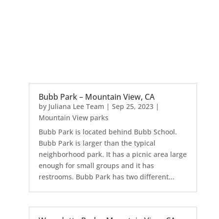
Bubb Park – Mountain View, CA
by
Juliana Lee Team
|
Sep 25, 2023
|
Mountain View parks
Bubb Park is located behind Bubb School.
Bubb Park is larger than the typical
neighborhood park. It has a picnic area large
enough for small groups and it has
restrooms. Bubb Park has two different...