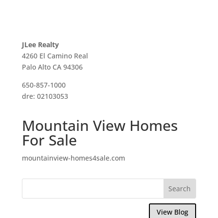
JLee Realty
4260 El Camino Real
Palo Alto CA 94306
650-857-1000
dre: 02103053
Mountain View Homes
For Sale
mountainview-homes4sale.com
View Blog