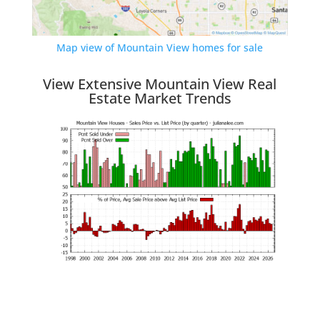
Map view of Mountain View homes for sale
View Extensive Mountain View Real
Estate Market Trends