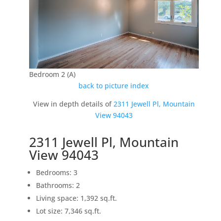
Bedroom 2 (A)
back to picture index
View in depth details of
2311 Jewell Pl, Mountain
View 94043
2311 Jewell Pl, Mountain
View 94043
Bedrooms: 3
Bathrooms: 2
Living space: 1,392 sq.ft.
Lot size: 7,346 sq.ft.