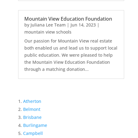
Mountain View Education Foundation
by
Juliana Lee Team
|
Jun 14, 2023
|
mountain view schools
Our passion for Mountain View real estate
both enabled us and lead us to support local
public education. We were pleased to help
the Mountain View Education Foundation
through a matching donation...
Atherton
Belmont
Brisbane
Burlingame
Campbell