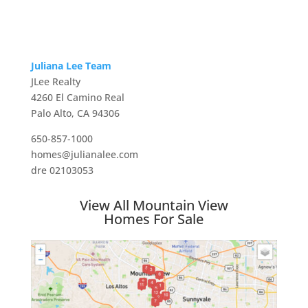
Juliana Lee Team
JLee Realty
4260 El Camino Real
Palo Alto, CA 94306
650-857-1000
homes@julianalee.com
dre 02103053
View All Mountain View
Homes For Sale