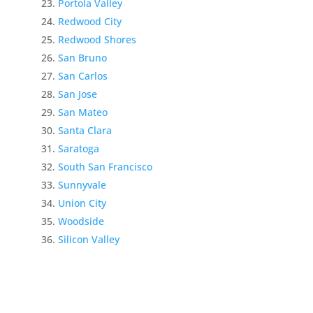
Portola Valley
Redwood City
Redwood Shores
San Bruno
San Carlos
San Jose
San Mateo
Santa Clara
Saratoga
South San Francisco
Sunnyvale
Union City
Woodside
Silicon Valley