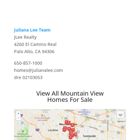
Juliana Lee Team
JLee Realty
4260 El Camino Real
Palo Alto, CA 94306
650-857-1000
homes@julianalee.com
dre 02103053
View All Mountain View
Homes For Sale