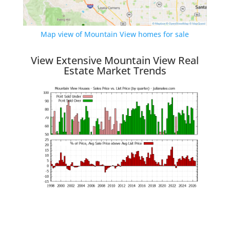
Map view of Mountain View homes for sale
View Extensive Mountain View Real
Estate Market Trends