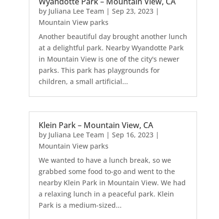
Wyandotte Park – Mountain View, CA
by
Juliana Lee Team
|
Sep 23, 2023
|
Mountain View parks
Another beautiful day brought another lunch
at a delightful park. Nearby Wyandotte Park
in Mountain View is one of the city's newer
parks. This park has playgrounds for
children, a small artificial...
Klein Park – Mountain View, CA
by
Juliana Lee Team
|
Sep 16, 2023
|
Mountain View parks
We wanted to have a lunch break, so we
grabbed some food to-go and went to the
nearby Klein Park in Mountain View. We had
a relaxing lunch in a peaceful park. Klein
Park is a medium-sized...