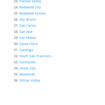
Portola Valley
Redwood City
Redwood Shores
San Bruno
San Carlos
San Jose
San Mateo
Santa Clara
Saratoga
South San Francisco
Sunnyvale
Union City
Woodside
Silicon Valley