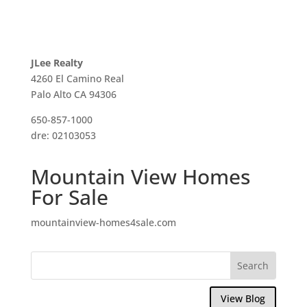
JLee Realty
4260 El Camino Real
Palo Alto CA 94306
650-857-1000
dre: 02103053
Mountain View Homes
For Sale
mountainview-homes4sale.com
View Blog