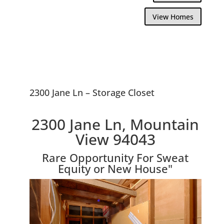
View Homes
2300 Jane Ln – Storage Closet
2300 Jane Ln, Mountain
View 94043
Rare Opportunity For Sweat
Equity or New House"