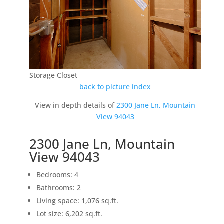
Storage Closet
back to picture index
View in depth details of
2300 Jane Ln, Mountain
View 94043
2300 Jane Ln, Mountain
View 94043
Bedrooms: 4
Bathrooms: 2
Living space: 1,076 sq.ft.
Lot size: 6,202 sq.ft.