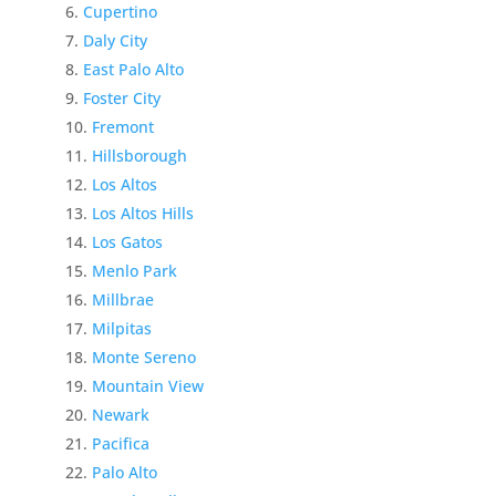
Cupertino
Daly City
East Palo Alto
Foster City
Fremont
Hillsborough
Los Altos
Los Altos Hills
Los Gatos
Menlo Park
Millbrae
Milpitas
Monte Sereno
Mountain View
Newark
Pacifica
Palo Alto