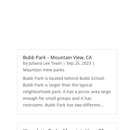
Bubb Park – Mountain View, CA
by
Juliana Lee Team
|
Sep 25, 2023
|
Mountain View parks
Bubb Park is located behind Bubb School.
Bubb Park is larger than the typical
neighborhood park. It has a picnic area large
enough for small groups and it has
restrooms. Bubb Park has two different...