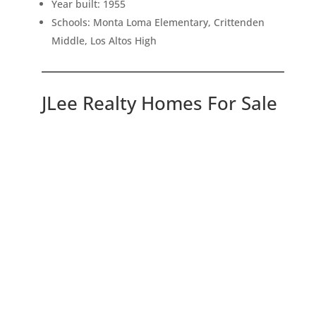
Year built: 1955
Schools: Monta Loma Elementary, Crittenden
Middle, Los Altos High
JLee Realty Homes For Sale