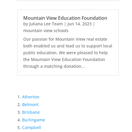
Mountain View Education Foundation
by
Juliana Lee Team
|
Jun 14, 2023
|
mountain view schools
Our passion for Mountain View real estate
both enabled us and lead us to support local
public education. We were pleased to help
the Mountain View Education Foundation
through a matching donation...
Atherton
Belmont
Brisbane
Burlingame
Campbell