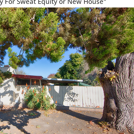
y For Sweat Equity or New House"