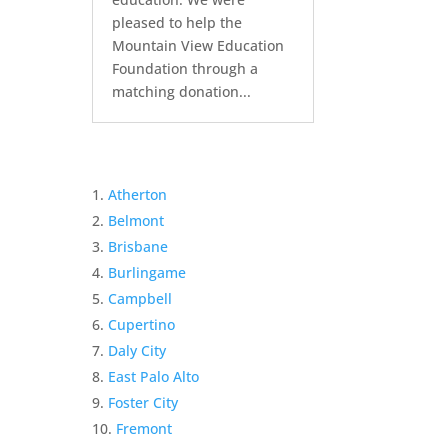
pleased to help the
Mountain View Education
Foundation through a
matching donation...
Atherton
Belmont
Brisbane
Burlingame
Campbell
Cupertino
Daly City
East Palo Alto
Foster City
Fremont