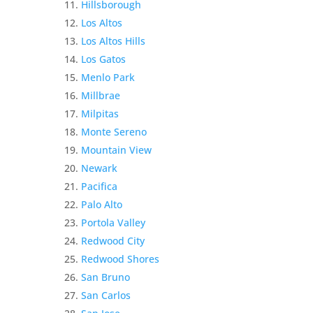
Hillsborough
Los Altos
Los Altos Hills
Los Gatos
Menlo Park
Millbrae
Milpitas
Monte Sereno
Mountain View
Newark
Pacifica
Palo Alto
Portola Valley
Redwood City
Redwood Shores
San Bruno
San Carlos