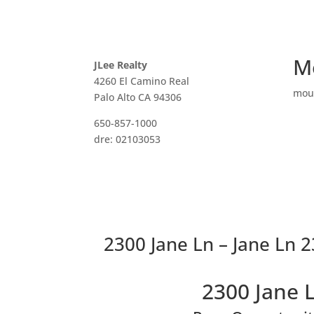
M
JLee Realty
4260 El Camino Real
mou
Palo Alto CA 94306
650-857-1000
dre: 02103053
2300 Jane Ln – Jane Ln 
2300 Jane 