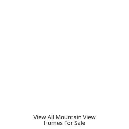
View All Mountain View
Homes For Sale