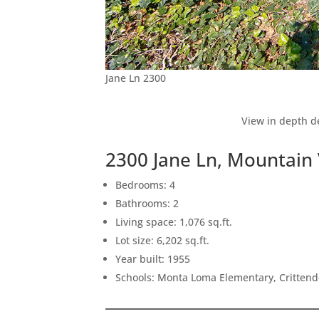
Jane Ln 2300
View in depth de
2300 Jane Ln, Mountain
Bedrooms: 4
Bathrooms: 2
Living space: 1,076 sq.ft.
Lot size: 6,202 sq.ft.
Year built: 1955
Schools: Monta Loma Elementary, Crittend