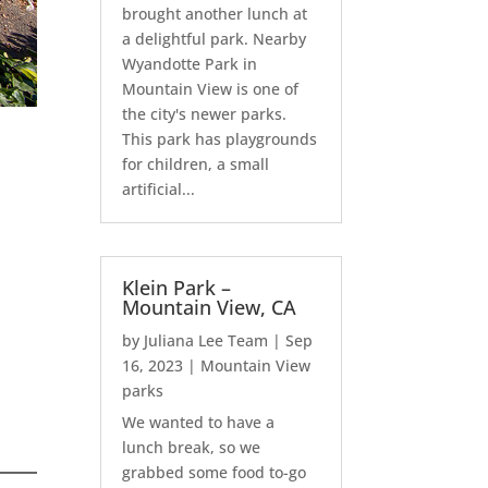
brought another lunch at
a delightful park. Nearby
Wyandotte Park in
Mountain View is one of
the city's newer parks.
This park has playgrounds
for children, a small
artificial...
Klein Park –
Mountain View, CA
by
Juliana Lee Team
|
Sep
16, 2023
|
Mountain View
parks
We wanted to have a
lunch break, so we
grabbed some food to-go