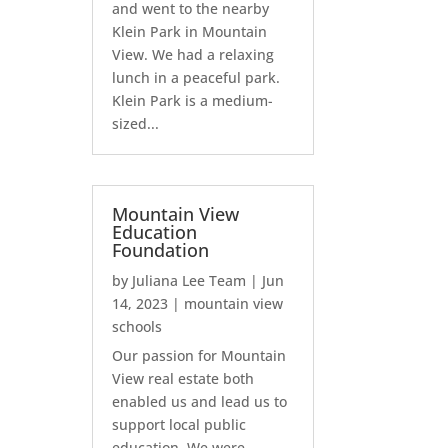
and went to the nearby
Klein Park in Mountain
View. We had a relaxing
lunch in a peaceful park.
Klein Park is a medium-
sized...
Mountain View
Education
Foundation
by
Juliana Lee Team
|
Jun
14, 2023
|
mountain view
schools
Our passion for Mountain
View real estate both
enabled us and lead us to
support local public
education. We were