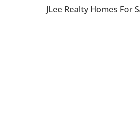
JLee Realty Homes For S