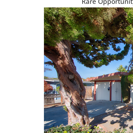
Rare Opportunit