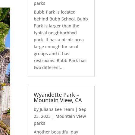
parks
Bubb Park is located
behind Bubb School. Bubb
Park is larger than the
typical neighborhood
park. It has a picnic area
large enough for small
groups and it has
restrooms. Bubb Park has
two different...
Wyandotte Park –
Mountain View, CA
by
Juliana Lee Team
|
Sep
23, 2023
|
Mountain View
parks
Another beautiful day