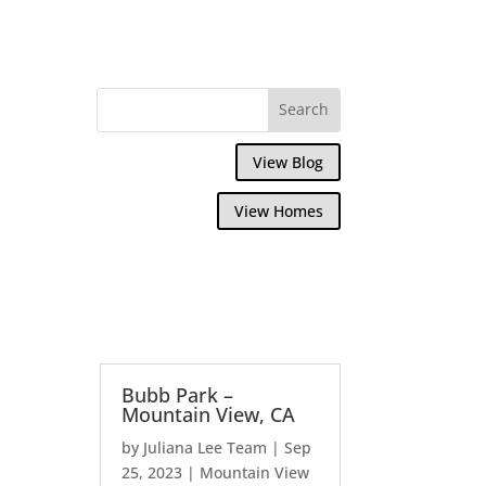
View Blog
View Homes
Bubb Park –
Mountain View, CA
by
Juliana Lee Team
|
Sep
25, 2023
|
Mountain View