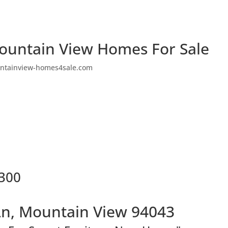
ountain View Homes For Sale
ntainview-homes4sale.com
2300
Ln, Mountain View 94043