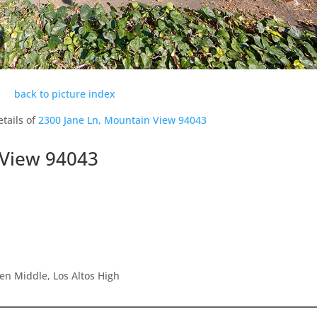
back to picture index
tails of
2300 Jane Ln, Mountain View 94043
 View 94043
en Middle, Los Altos High