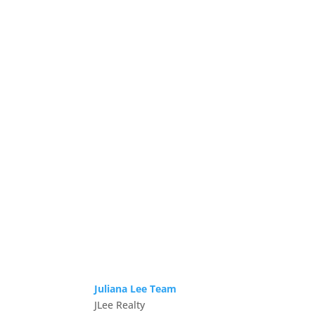
Juliana Lee Team
JLee Realty