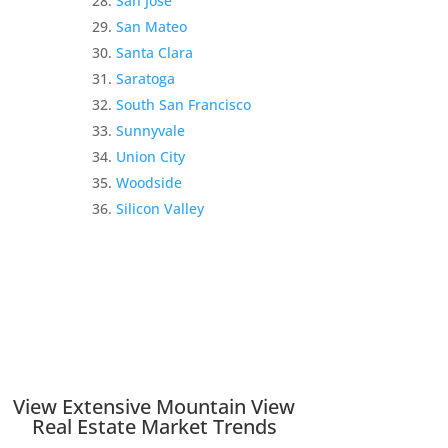
San Jose
San Mateo
Santa Clara
Saratoga
South San Francisco
Sunnyvale
Union City
Woodside
Silicon Valley
View Extensive Mountain View
Real Estate Market Trends