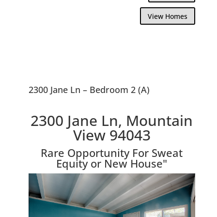
View Homes
2300 Jane Ln – Bedroom 2 (A)
2300 Jane Ln, Mountain
View 94043
Rare Opportunity For Sweat
Equity or New House"