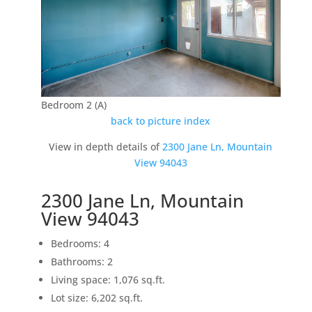
Bedroom 2 (A)
back to picture index
View in depth details of
2300 Jane Ln, Mountain
View 94043
2300 Jane Ln, Mountain
View 94043
Bedrooms: 4
Bathrooms: 2
Living space: 1,076 sq.ft.
Lot size: 6,202 sq.ft.