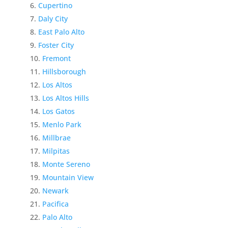
Cupertino
Daly City
East Palo Alto
Foster City
Fremont
Hillsborough
Los Altos
Los Altos Hills
Los Gatos
Menlo Park
Millbrae
Milpitas
Monte Sereno
Mountain View
Newark
Pacifica
Palo Alto