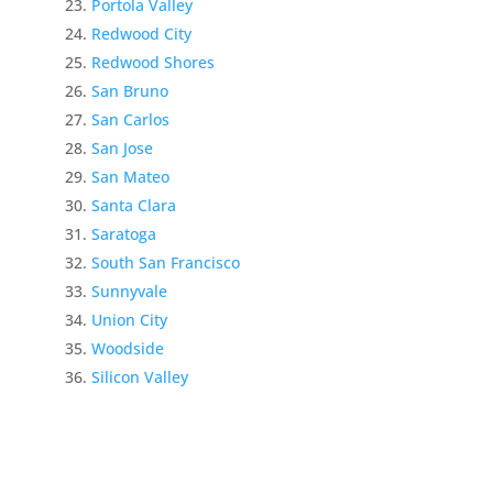
Portola Valley
Redwood City
Redwood Shores
San Bruno
San Carlos
San Jose
San Mateo
Santa Clara
Saratoga
South San Francisco
Sunnyvale
Union City
Woodside
Silicon Valley