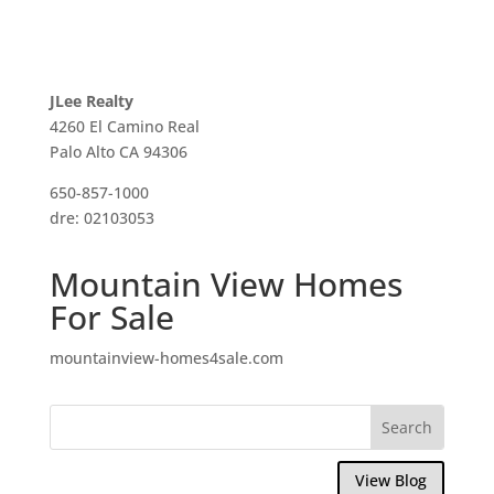
JLee Realty
4260 El Camino Real
Palo Alto CA 94306
650-857-1000
dre: 02103053
Mountain View Homes
For Sale
mountainview-homes4sale.com
View Blog