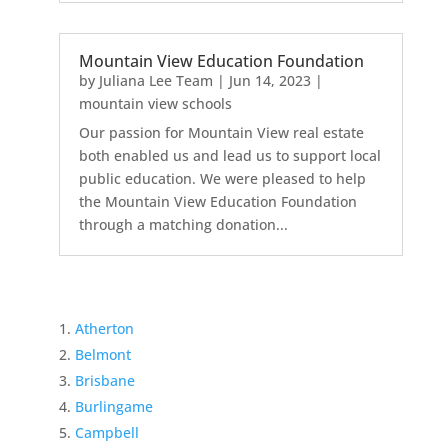
Mountain View Education Foundation
by
Juliana Lee Team
|
Jun 14, 2023
|
mountain view schools
Our passion for Mountain View real estate
both enabled us and lead us to support local
public education. We were pleased to help
the Mountain View Education Foundation
through a matching donation...
Atherton
Belmont
Brisbane
Burlingame
Campbell