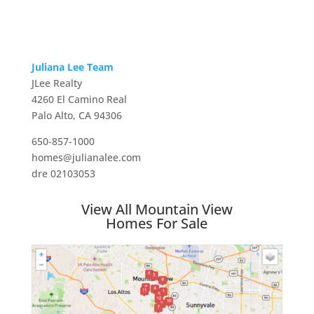
Juliana Lee Team
JLee Realty
4260 El Camino Real
Palo Alto, CA 94306
650-857-1000
homes@julianalee.com
dre 02103053
View All Mountain View
Homes For Sale