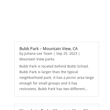
Bubb Park – Mountain View, CA
by
Juliana Lee Team
|
Sep 25, 2023
|
Mountain View parks
Bubb Park is located behind Bubb School.
Bubb Park is larger than the typical
neighborhood park. It has a picnic area large
enough for small groups and it has
restrooms. Bubb Park has two different...