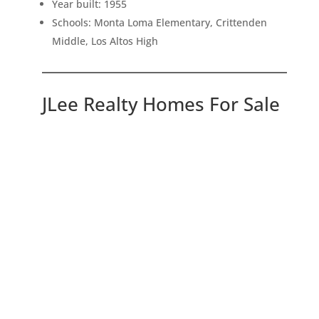
Year built: 1955
Schools: Monta Loma Elementary, Crittenden
Middle, Los Altos High
JLee Realty Homes For Sale