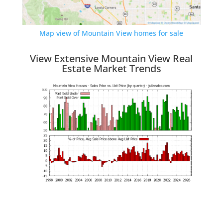
Map view of Mountain View homes for sale
View Extensive Mountain View Real
Estate Market Trends