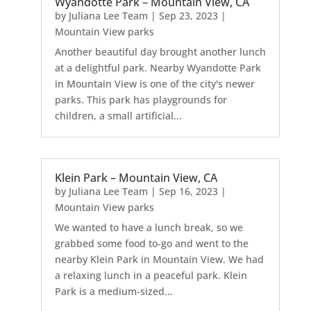
Wyandotte Park – Mountain View, CA
by
Juliana Lee Team
|
Sep 23, 2023
|
Mountain View parks
Another beautiful day brought another lunch
at a delightful park. Nearby Wyandotte Park
in Mountain View is one of the city's newer
parks. This park has playgrounds for
children, a small artificial...
Klein Park – Mountain View, CA
by
Juliana Lee Team
|
Sep 16, 2023
|
Mountain View parks
We wanted to have a lunch break, so we
grabbed some food to-go and went to the
nearby Klein Park in Mountain View. We had
a relaxing lunch in a peaceful park. Klein
Park is a medium-sized...