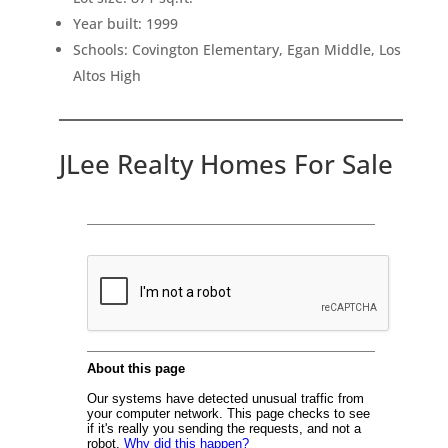
Year built: 1999
Schools: Covington Elementary, Egan Middle, Los
Altos High
JLee Realty Homes For Sale