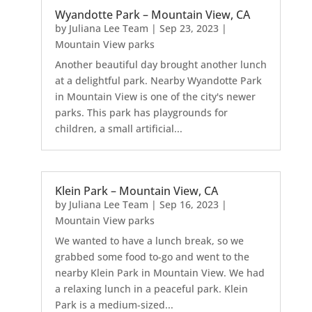
Wyandotte Park – Mountain View, CA
by
Juliana Lee Team
|
Sep 23, 2023
|
Mountain View parks
Another beautiful day brought another lunch
at a delightful park. Nearby Wyandotte Park
in Mountain View is one of the city's newer
parks. This park has playgrounds for
children, a small artificial...
Klein Park – Mountain View, CA
by
Juliana Lee Team
|
Sep 16, 2023
|
Mountain View parks
We wanted to have a lunch break, so we
grabbed some food to-go and went to the
nearby Klein Park in Mountain View. We had
a relaxing lunch in a peaceful park. Klein
Park is a medium-sized...