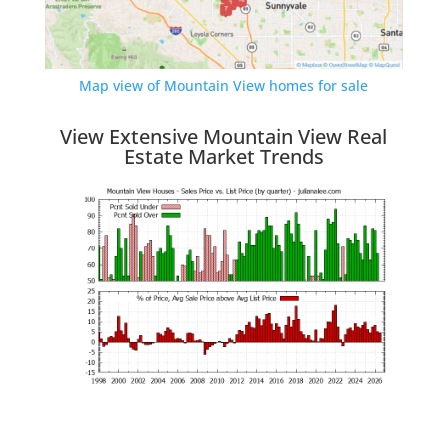
Map view of Mountain View homes for sale
View Extensive Mountain View Real
Estate Market Trends