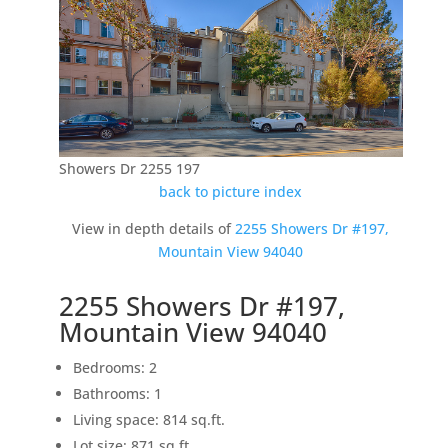
Showers Dr 2255 197
back to picture index
View in depth details of
2255 Showers Dr #197,
Mountain View 94040
2255 Showers Dr #197,
Mountain View 94040
Bedrooms: 2
Bathrooms: 1
Living space: 814 sq.ft.
Lot size: 871 sq.ft.