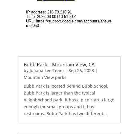
Bubb Park – Mountain View, CA
by
Juliana Lee Team
|
Sep 25, 2023
|
Mountain View parks
Bubb Park is located behind Bubb School.
Bubb Park is larger than the typical
neighborhood park. It has a picnic area large
enough for small groups and it has
restrooms. Bubb Park has two different...