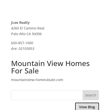
JLee Realty
4260 El Camino Real
Palo Alto CA 94306
650-857-1000
dre: 02103053
Mountain View Homes
For Sale
mountainview-homes4sale.com
View Blog