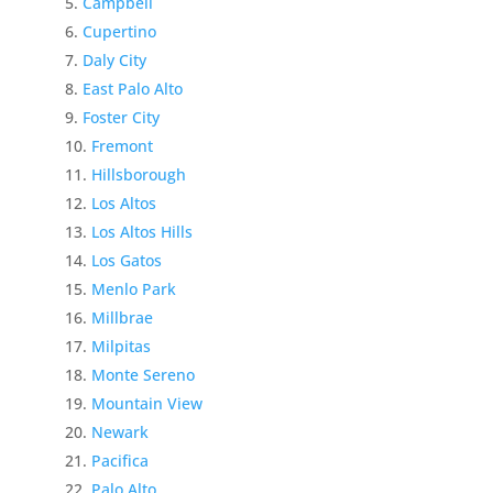
Campbell
Cupertino
Daly City
East Palo Alto
Foster City
Fremont
Hillsborough
Los Altos
Los Altos Hills
Los Gatos
Menlo Park
Millbrae
Milpitas
Monte Sereno
Mountain View
Newark
Pacifica
Palo Alto