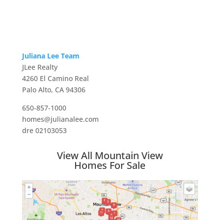
Juliana Lee Team
JLee Realty
4260 El Camino Real
Palo Alto, CA 94306
650-857-1000
homes@julianalee.com
dre 02103053
View All Mountain View
Homes For Sale