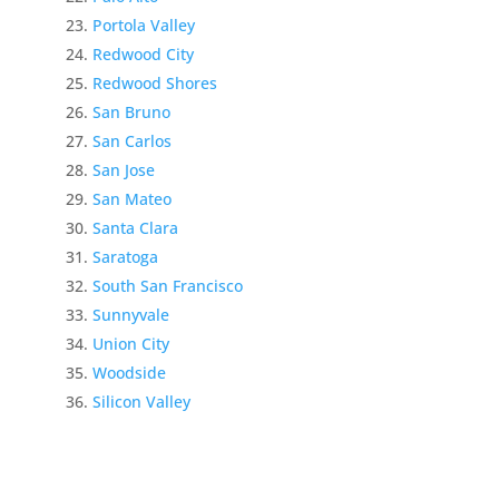
Portola Valley
Redwood City
Redwood Shores
San Bruno
San Carlos
San Jose
San Mateo
Santa Clara
Saratoga
South San Francisco
Sunnyvale
Union City
Woodside
Silicon Valley