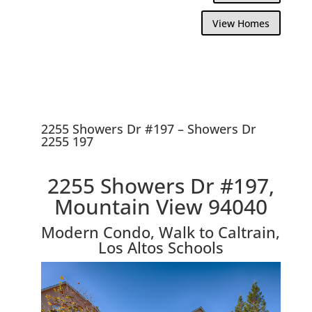
View Homes
2255 Showers Dr #197 – Showers Dr
2255 197
2255 Showers Dr #197,
Mountain View 94040
Modern Condo, Walk to Caltrain,
Los Altos Schools