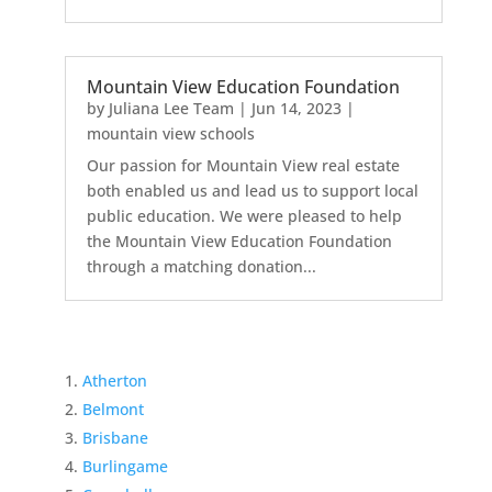
Mountain View Education Foundation
by
Juliana Lee Team
|
Jun 14, 2023
|
mountain view schools
Our passion for Mountain View real estate
both enabled us and lead us to support local
public education. We were pleased to help
the Mountain View Education Foundation
through a matching donation...
Atherton
Belmont
Brisbane
Burlingame