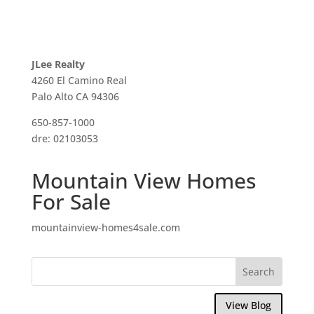
JLee Realty
4260 El Camino Real
Palo Alto CA 94306
650-857-1000
dre: 02103053
Mountain View Homes
For Sale
mountainview-homes4sale.com
View Blog