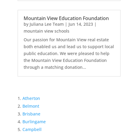
Mountain View Education Foundation
by
Juliana Lee Team
|
Jun 14, 2023
|
mountain view schools
Our passion for Mountain View real estate
both enabled us and lead us to support local
public education. We were pleased to help
the Mountain View Education Foundation
through a matching donation...
Atherton
Belmont
Brisbane
Burlingame
Campbell