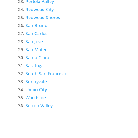
Portola Valley
Redwood City
Redwood Shores
San Bruno
San Carlos
San Jose
San Mateo
Santa Clara
Saratoga
South San Francisco
Sunnyvale
Union City
Woodside
Silicon Valley