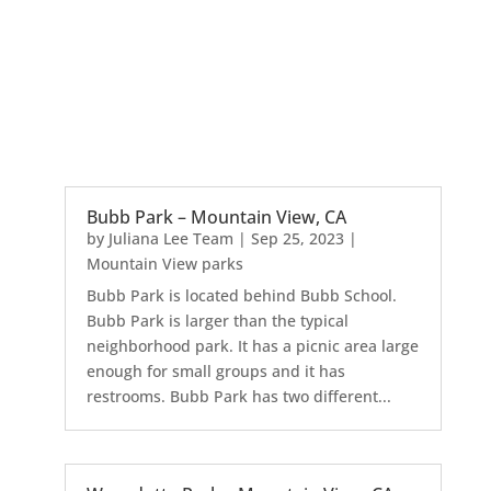
Bubb Park – Mountain View, CA
by
Juliana Lee Team
|
Sep 25, 2023
|
Mountain View parks
Bubb Park is located behind Bubb School.
Bubb Park is larger than the typical
neighborhood park. It has a picnic area large
enough for small groups and it has
restrooms. Bubb Park has two different...