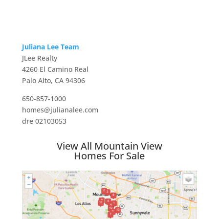
Juliana Lee Team
JLee Realty
4260 El Camino Real
Palo Alto, CA 94306
650-857-1000
homes@julianalee.com
dre 02103053
View All Mountain View
Homes For Sale