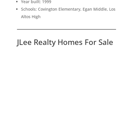
Year built: 1999
Schools: Covington Elementary, Egan Middle, Los
Altos High
JLee Realty Homes For Sale