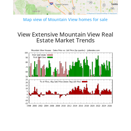
Map view of Mountain View homes for sale
View Extensive Mountain View Real
Estate Market Trends