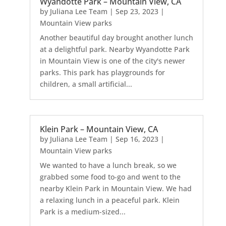
Wyandotte Park – Mountain View, CA
by
Juliana Lee Team
|
Sep 23, 2023
|
Mountain View parks
Another beautiful day brought another lunch
at a delightful park. Nearby Wyandotte Park
in Mountain View is one of the city's newer
parks. This park has playgrounds for
children, a small artificial...
Klein Park – Mountain View, CA
by
Juliana Lee Team
|
Sep 16, 2023
|
Mountain View parks
We wanted to have a lunch break, so we
grabbed some food to-go and went to the
nearby Klein Park in Mountain View. We had
a relaxing lunch in a peaceful park. Klein
Park is a medium-sized...