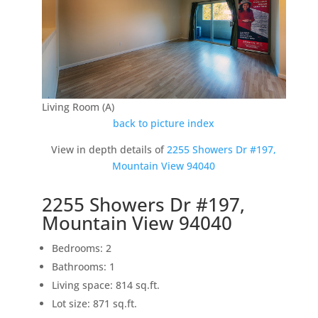
Living Room (A)
back to picture index
View in depth details of
2255 Showers Dr #197,
Mountain View 94040
2255 Showers Dr #197,
Mountain View 94040
Bedrooms: 2
Bathrooms: 1
Living space: 814 sq.ft.
Lot size: 871 sq.ft.