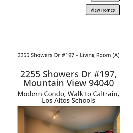
View Homes
2255 Showers Dr #197 – Living Room (A)
2255 Showers Dr #197,
Mountain View 94040
Modern Condo, Walk to Caltrain,
Los Altos Schools