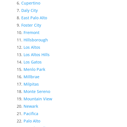
Cupertino
Daly City
East Palo Alto
Foster City
Fremont
Hillsborough
Los Altos
Los Altos Hills
Los Gatos
Menlo Park
Millbrae
Milpitas
Monte Sereno
Mountain View
Newark
Pacifica
Palo Alto