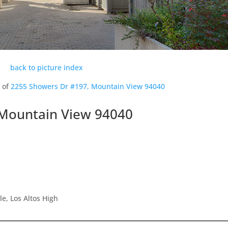
back to picture index
s of
2255 Showers Dr #197, Mountain View 94040
 Mountain View 94040
e, Los Altos High