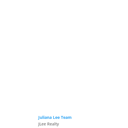
Juliana Lee Team
JLee Realty