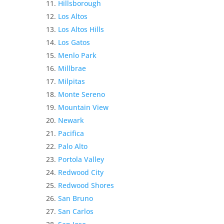
Hillsborough
Los Altos
Los Altos Hills
Los Gatos
Menlo Park
Millbrae
Milpitas
Monte Sereno
Mountain View
Newark
Pacifica
Palo Alto
Portola Valley
Redwood City
Redwood Shores
San Bruno
San Carlos