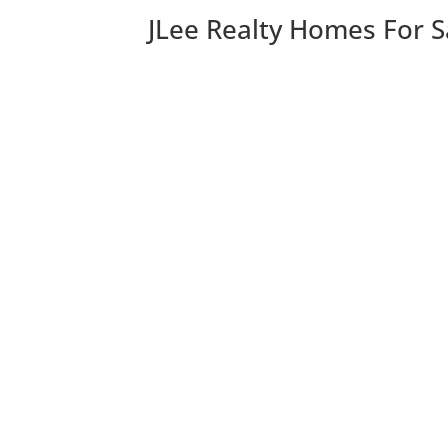
JLee Realty Homes For S