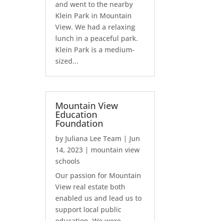
and went to the nearby
Klein Park in Mountain
View. We had a relaxing
lunch in a peaceful park.
Klein Park is a medium-
sized...
Mountain View
Education
Foundation
by
Juliana Lee Team
|
Jun
14, 2023
|
mountain view
schools
Our passion for Mountain
View real estate both
enabled us and lead us to
support local public
education. We were