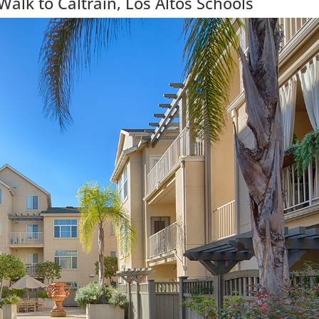
lk to Caltrain, Los Altos Schools