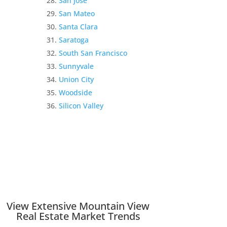
San Jose
San Mateo
Santa Clara
Saratoga
South San Francisco
Sunnyvale
Union City
Woodside
Silicon Valley
View Extensive Mountain View
Real Estate Market Trends