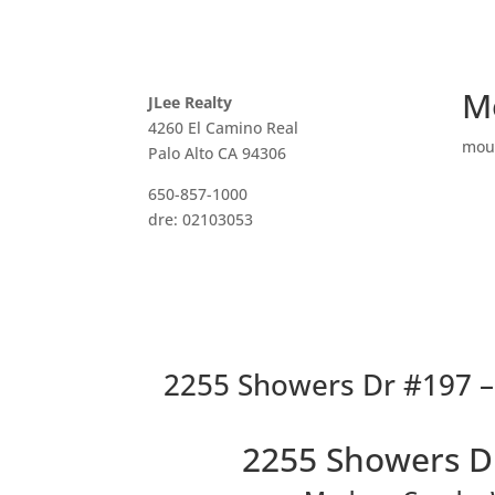
M
JLee Realty
4260 El Camino Real
mou
Palo Alto CA 94306
650-857-1000
dre: 02103053
2255 Showers Dr #197 –
2255 Showers D