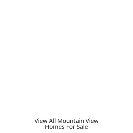
View All Mountain View
Homes For Sale