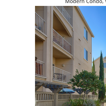
Modern Condo, Wa