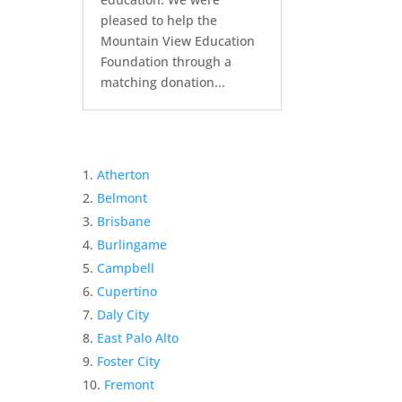
pleased to help the
Mountain View Education
Foundation through a
matching donation...
Atherton
Belmont
Brisbane
Burlingame
Campbell
Cupertino
Daly City
East Palo Alto
Foster City
Fremont