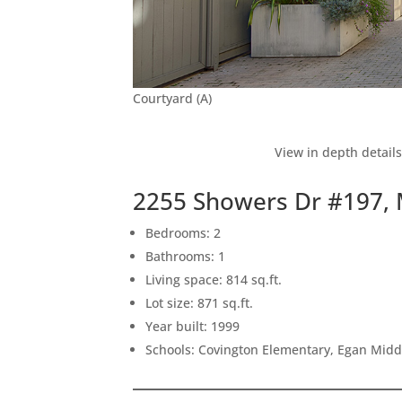
Courtyard (A)
View in depth detail
2255 Showers Dr #197,
Bedrooms: 2
Bathrooms: 1
Living space: 814 sq.ft.
Lot size: 871 sq.ft.
Year built: 1999
Schools: Covington Elementary, Egan Middl