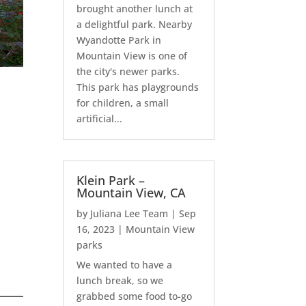
brought another lunch at
a delightful park. Nearby
Wyandotte Park in
Mountain View is one of
the city's newer parks.
This park has playgrounds
for children, a small
artificial...
Klein Park –
Mountain View, CA
by
Juliana Lee Team
|
Sep
16, 2023
|
Mountain View
parks
We wanted to have a
lunch break, so we
grabbed some food to-go