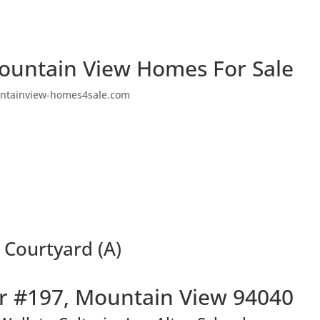
ountain View Homes For Sale
ntainview-homes4sale.com
 Courtyard (A)
r #197, Mountain View 94040