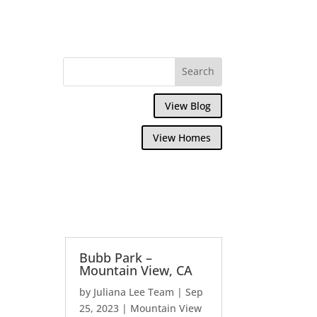
View Blog
View Homes
Bubb Park –
Mountain View, CA
by
Juliana Lee Team
|
Sep
25, 2023
|
Mountain View