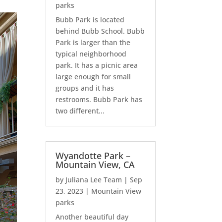
parks
Bubb Park is located
behind Bubb School. Bubb
Park is larger than the
typical neighborhood
park. It has a picnic area
large enough for small
groups and it has
restrooms. Bubb Park has
two different...
Wyandotte Park –
Mountain View, CA
by
Juliana Lee Team
|
Sep
23, 2023
|
Mountain View
parks
Another beautiful day