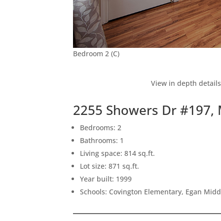
Bedroom 2 (C)
View in depth detail
2255 Showers Dr #197,
Bedrooms: 2
Bathrooms: 1
Living space: 814 sq.ft.
Lot size: 871 sq.ft.
Year built: 1999
Schools: Covington Elementary, Egan Middl