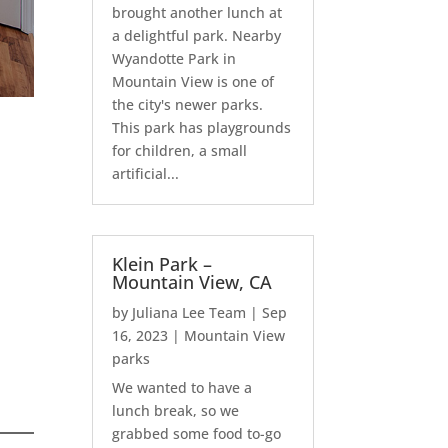
brought another lunch at
a delightful park. Nearby
Wyandotte Park in
Mountain View is one of
the city's newer parks.
This park has playgrounds
for children, a small
artificial...
Klein Park –
Mountain View, CA
by
Juliana Lee Team
|
Sep
16, 2023
|
Mountain View
parks
We wanted to have a
lunch break, so we
grabbed some food to-go