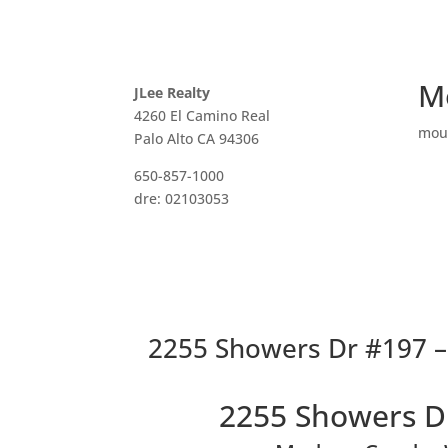
M
JLee Realty
4260 El Camino Real
mou
Palo Alto CA 94306
650-857-1000
dre: 02103053
2255 Showers Dr #197 –
2255 Showers D