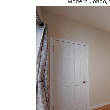
Modern Condo, Wa