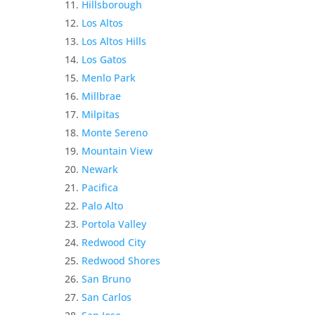
Hillsborough
Los Altos
Los Altos Hills
Los Gatos
Menlo Park
Millbrae
Milpitas
Monte Sereno
Mountain View
Newark
Pacifica
Palo Alto
Portola Valley
Redwood City
Redwood Shores
San Bruno
San Carlos