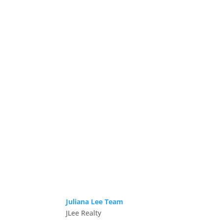
Juliana Lee Team
JLee Realty