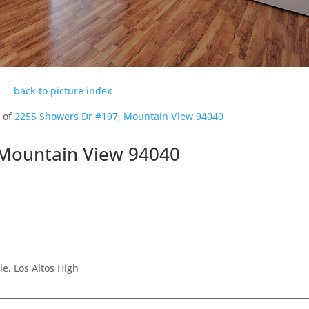
back to picture index
s of
2255 Showers Dr #197, Mountain View 94040
 Mountain View 94040
e, Los Altos High