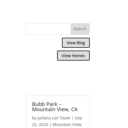
View Blog
View Homes
Bubb Park –
Mountain View, CA
by
Juliana Lee Team
|
Sep
25, 2023
|
Mountain View