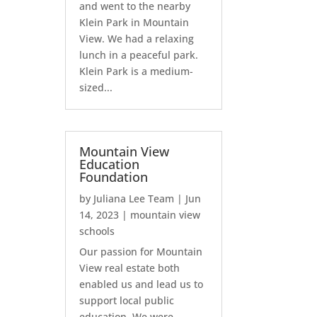
and went to the nearby
Klein Park in Mountain
View. We had a relaxing
lunch in a peaceful park.
Klein Park is a medium-
sized...
Mountain View
Education
Foundation
by
Juliana Lee Team
|
Jun
14, 2023
|
mountain view
schools
Our passion for Mountain
View real estate both
enabled us and lead us to
support local public
education. We were