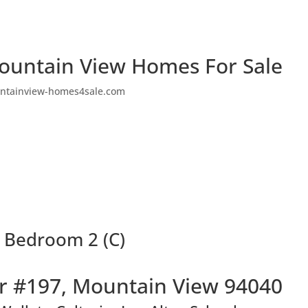
ountain View Homes For Sale
ntainview-homes4sale.com
 Bedroom 2 (C)
r #197, Mountain View 94040