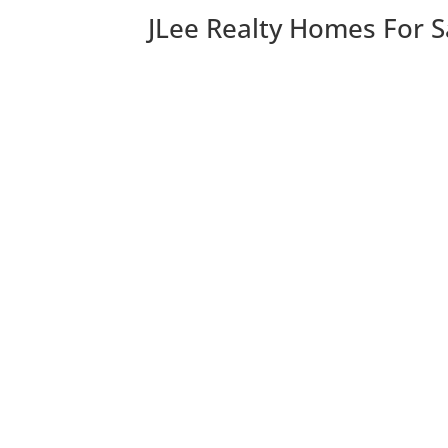
JLee Realty Homes For S