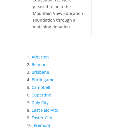
pleased to help the
Mountain View Education
Foundation through a
matching donation...
Atherton
Belmont
Brisbane
Burlingame
Campbell
Cupertino
Daly City
East Palo Alto
Foster City
Fremont