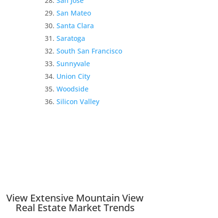
San Jose
San Mateo
Santa Clara
Saratoga
South San Francisco
Sunnyvale
Union City
Woodside
Silicon Valley
View Extensive Mountain View
Real Estate Market Trends