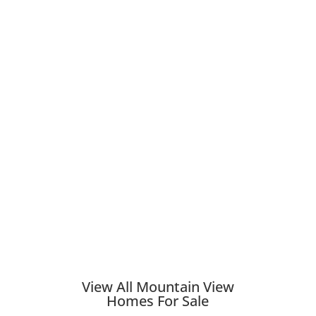
View All Mountain View
Homes For Sale