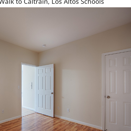
lk to Caltrain, Los Altos Schools