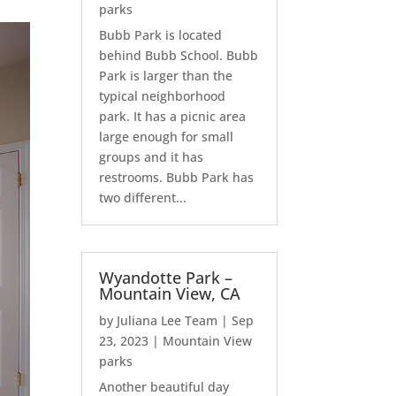
parks
Bubb Park is located
behind Bubb School. Bubb
Park is larger than the
typical neighborhood
park. It has a picnic area
large enough for small
groups and it has
restrooms. Bubb Park has
two different...
Wyandotte Park –
Mountain View, CA
by
Juliana Lee Team
|
Sep
23, 2023
|
Mountain View
parks
Another beautiful day