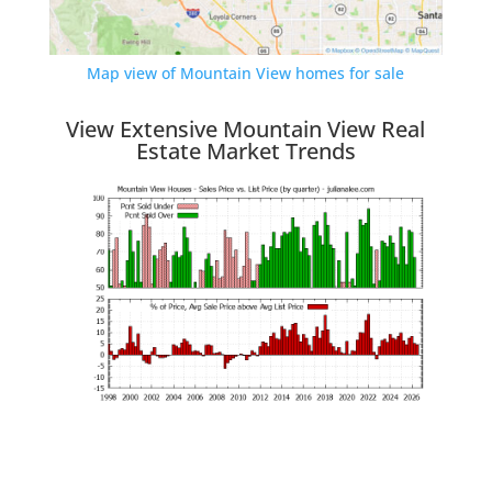
Map view of Mountain View homes for sale
View Extensive Mountain View Real
Estate Market Trends