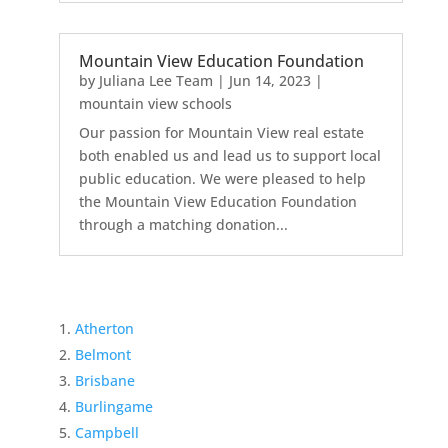
Mountain View Education Foundation
by
Juliana Lee Team
|
Jun 14, 2023
|
mountain view schools
Our passion for Mountain View real estate
both enabled us and lead us to support local
public education. We were pleased to help
the Mountain View Education Foundation
through a matching donation...
Atherton
Belmont
Brisbane
Burlingame
Campbell