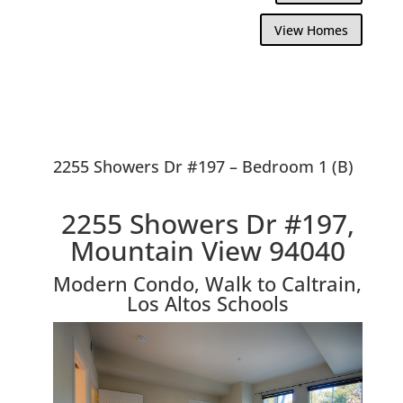
View Homes
2255 Showers Dr #197 – Bedroom 1 (B)
2255 Showers Dr #197,
Mountain View 94040
Modern Condo, Walk to Caltrain,
Los Altos Schools