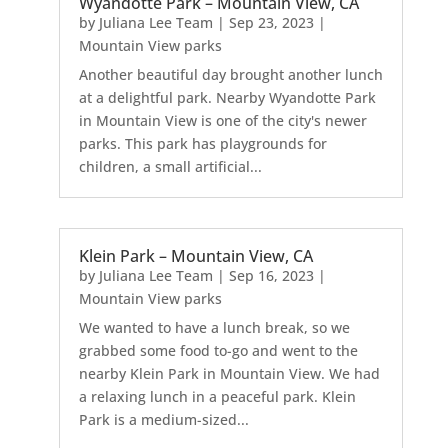
Wyandotte Park – Mountain View, CA
by
Juliana Lee Team
|
Sep 23, 2023
|
Mountain View parks
Another beautiful day brought another lunch
at a delightful park. Nearby Wyandotte Park
in Mountain View is one of the city's newer
parks. This park has playgrounds for
children, a small artificial...
Klein Park – Mountain View, CA
by
Juliana Lee Team
|
Sep 16, 2023
|
Mountain View parks
We wanted to have a lunch break, so we
grabbed some food to-go and went to the
nearby Klein Park in Mountain View. We had
a relaxing lunch in a peaceful park. Klein
Park is a medium-sized...