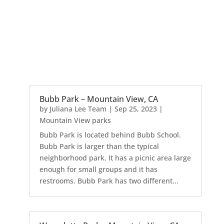
Bubb Park – Mountain View, CA
by
Juliana Lee Team
|
Sep 25, 2023
|
Mountain View parks
Bubb Park is located behind Bubb School.
Bubb Park is larger than the typical
neighborhood park. It has a picnic area large
enough for small groups and it has
restrooms. Bubb Park has two different...