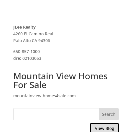
JLee Realty
4260 El Camino Real
Palo Alto CA 94306
650-857-1000
dre: 02103053
Mountain View Homes
For Sale
mountainview-homes4sale.com
View Blog