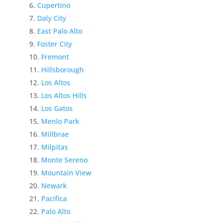
Cupertino
Daly City
East Palo Alto
Foster City
Fremont
Hillsborough
Los Altos
Los Altos Hills
Los Gatos
Menlo Park
Millbrae
Milpitas
Monte Sereno
Mountain View
Newark
Pacifica
Palo Alto