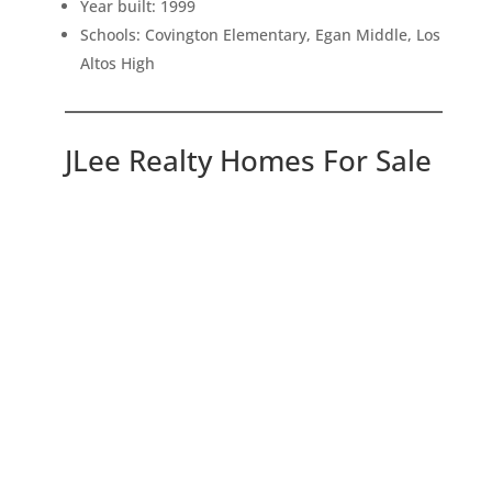
Year built: 1999
Schools: Covington Elementary, Egan Middle, Los
Altos High
JLee Realty Homes For Sale