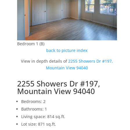
Bedroom 1 (B)
back to picture index
View in depth details of
2255 Showers Dr #197,
Mountain View 94040
2255 Showers Dr #197,
Mountain View 94040
Bedrooms: 2
Bathrooms: 1
Living space: 814 sq.ft.
Lot size: 871 sq.ft.