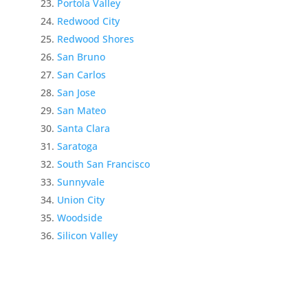
Portola Valley
Redwood City
Redwood Shores
San Bruno
San Carlos
San Jose
San Mateo
Santa Clara
Saratoga
South San Francisco
Sunnyvale
Union City
Woodside
Silicon Valley