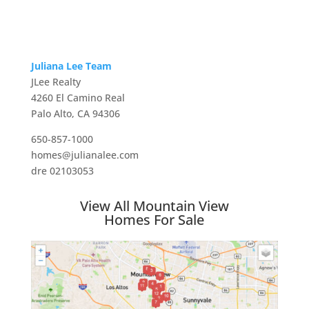
Juliana Lee Team
JLee Realty
4260 El Camino Real
Palo Alto, CA 94306
650-857-1000
homes@julianalee.com
dre 02103053
View All Mountain View
Homes For Sale