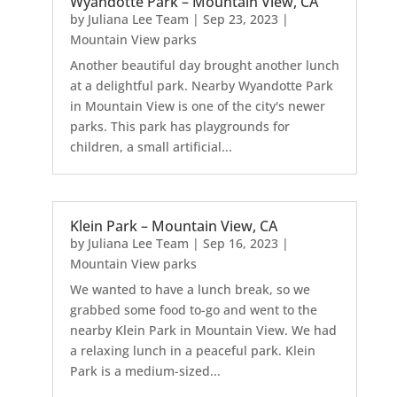
Wyandotte Park – Mountain View, CA
by
Juliana Lee Team
|
Sep 23, 2023
|
Mountain View parks
Another beautiful day brought another lunch
at a delightful park. Nearby Wyandotte Park
in Mountain View is one of the city's newer
parks. This park has playgrounds for
children, a small artificial...
Klein Park – Mountain View, CA
by
Juliana Lee Team
|
Sep 16, 2023
|
Mountain View parks
We wanted to have a lunch break, so we
grabbed some food to-go and went to the
nearby Klein Park in Mountain View. We had
a relaxing lunch in a peaceful park. Klein
Park is a medium-sized...