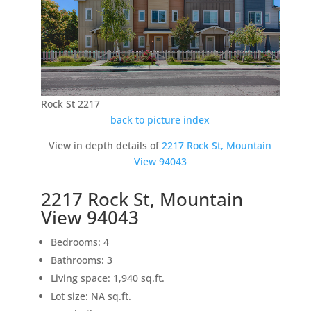
Rock St 2217
back to picture index
View in depth details of
2217 Rock St, Mountain
View 94043
2217 Rock St, Mountain
View 94043
Bedrooms: 4
Bathrooms: 3
Living space: 1,940 sq.ft.
Lot size: NA sq.ft.