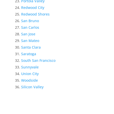
Portola Valley
Redwood City
Redwood Shores
San Bruno
San Carlos
San Jose
San Mateo
Santa Clara
Saratoga
South San Francisco
Sunnyvale
Union City
Woodside
Silicon Valley