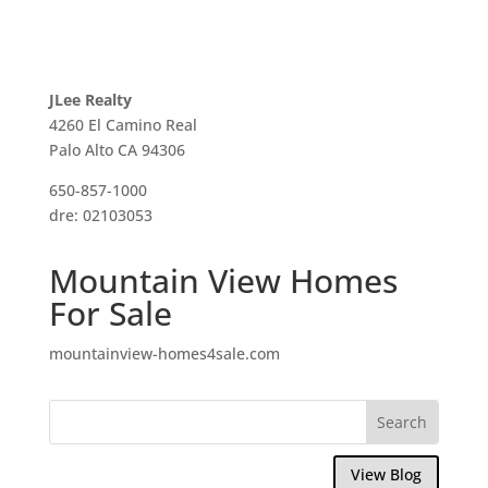
JLee Realty
4260 El Camino Real
Palo Alto CA 94306
650-857-1000
dre: 02103053
Mountain View Homes
For Sale
mountainview-homes4sale.com
View Blog