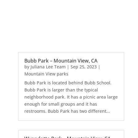
Bubb Park – Mountain View, CA
by
Juliana Lee Team
|
Sep 25, 2023
|
Mountain View parks
Bubb Park is located behind Bubb School.
Bubb Park is larger than the typical
neighborhood park. It has a picnic area large
enough for small groups and it has
restrooms. Bubb Park has two different...