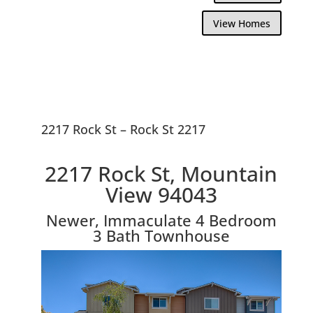
View Homes
2217 Rock St – Rock St 2217
2217 Rock St, Mountain
View 94043
Newer, Immaculate 4 Bedroom
3 Bath Townhouse