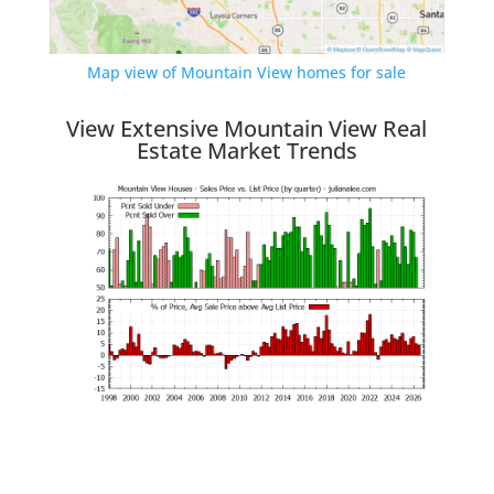
Map view of Mountain View homes for sale
View Extensive Mountain View Real
Estate Market Trends