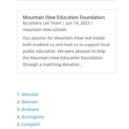
Mountain View Education Foundation
by
Juliana Lee Team
|
Jun 14, 2023
|
mountain view schools
Our passion for Mountain View real estate
both enabled us and lead us to support local
public education. We were pleased to help
the Mountain View Education Foundation
through a matching donation...
Atherton
Belmont
Brisbane
Burlingame
Campbell