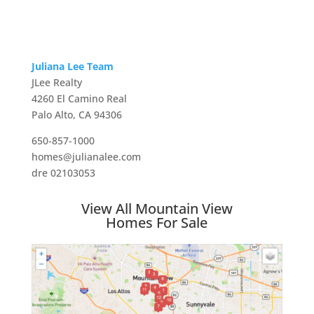
Juliana Lee Team
JLee Realty
4260 El Camino Real
Palo Alto, CA 94306
650-857-1000
homes@julianalee.com
dre 02103053
View All Mountain View
Homes For Sale