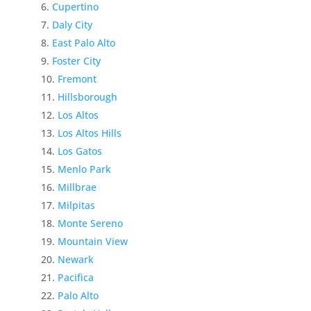
Cupertino
Daly City
East Palo Alto
Foster City
Fremont
Hillsborough
Los Altos
Los Altos Hills
Los Gatos
Menlo Park
Millbrae
Milpitas
Monte Sereno
Mountain View
Newark
Pacifica
Palo Alto