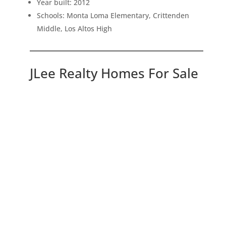
Year built: 2012
Schools: Monta Loma Elementary, Crittenden
Middle, Los Altos High
JLee Realty Homes For Sale