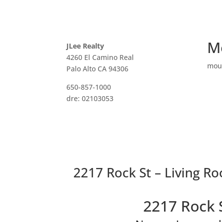
M
JLee Realty
4260 El Camino Real
mou
Palo Alto CA 94306
650-857-1000
dre: 02103053
2217 Rock St – Living R
2217 Rock 