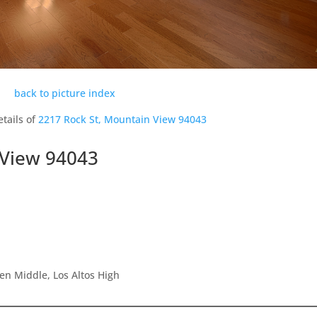
back to picture index
tails of
2217 Rock St, Mountain View 94043
 View 94043
en Middle, Los Altos High