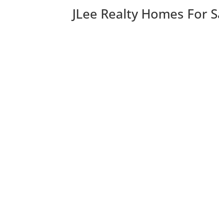
JLee Realty Homes For S