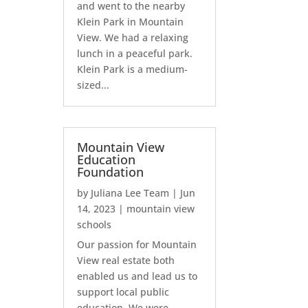
and went to the nearby
Klein Park in Mountain
View. We had a relaxing
lunch in a peaceful park.
Klein Park is a medium-
sized...
Mountain View
Education
Foundation
by
Juliana Lee Team
|
Jun
14, 2023
|
mountain view
schools
Our passion for Mountain
View real estate both
enabled us and lead us to
support local public
education. We were