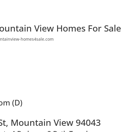
ountain View Homes For Sale
ntainview-homes4sale.com
oom (D)
St, Mountain View 94043