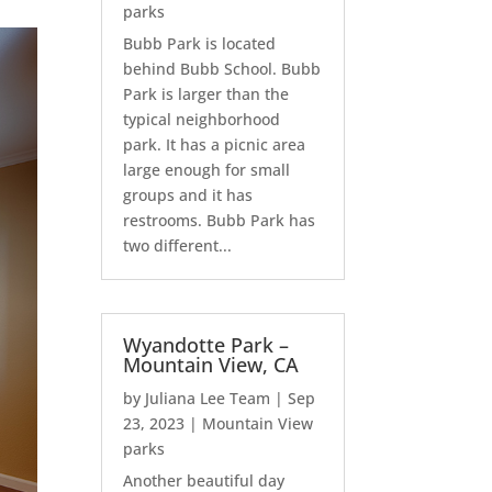
parks
Bubb Park is located
behind Bubb School. Bubb
Park is larger than the
typical neighborhood
park. It has a picnic area
large enough for small
groups and it has
restrooms. Bubb Park has
two different...
Wyandotte Park –
Mountain View, CA
by
Juliana Lee Team
|
Sep
23, 2023
|
Mountain View
parks
Another beautiful day