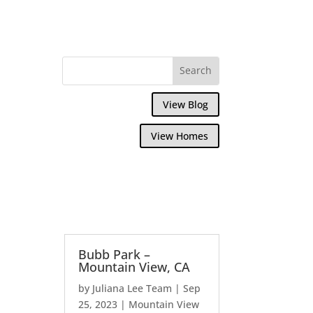
View Blog
View Homes
Bubb Park –
Mountain View, CA
by
Juliana Lee Team
|
Sep
25, 2023
|
Mountain View