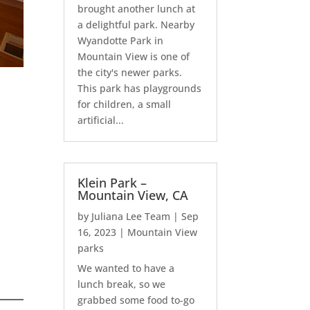
brought another lunch at
a delightful park. Nearby
Wyandotte Park in
Mountain View is one of
the city's newer parks.
This park has playgrounds
for children, a small
artificial...
Klein Park –
Mountain View, CA
by
Juliana Lee Team
|
Sep
16, 2023
|
Mountain View
parks
We wanted to have a
lunch break, so we
grabbed some food to-go