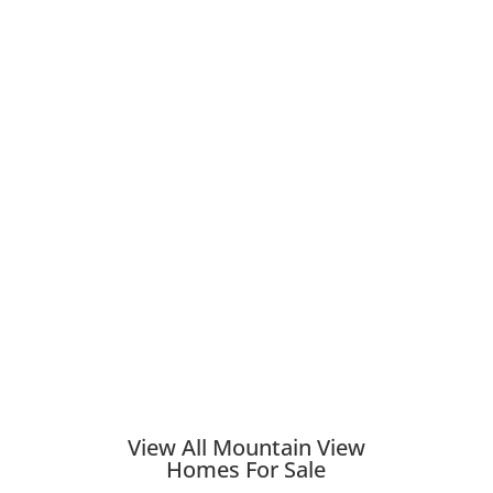
View All Mountain View
Homes For Sale