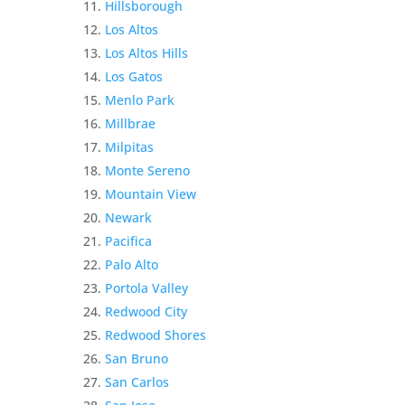
Hillsborough
Los Altos
Los Altos Hills
Los Gatos
Menlo Park
Millbrae
Milpitas
Monte Sereno
Mountain View
Newark
Pacifica
Palo Alto
Portola Valley
Redwood City
Redwood Shores
San Bruno
San Carlos