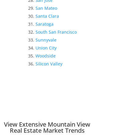
San Jose
San Mateo
Santa Clara
Saratoga
South San Francisco
Sunnyvale
Union City
Woodside
Silicon Valley
View Extensive Mountain View
Real Estate Market Trends