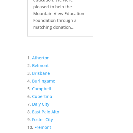
pleased to help the
Mountain View Education
Foundation through a
matching donation...
Atherton
Belmont
Brisbane
Burlingame
Campbell
Cupertino
Daly City
East Palo Alto
Foster City
Fremont