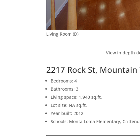
Living Room (D)
View in depth de
2217 Rock St, Mountain
Bedrooms: 4
Bathrooms: 3
Living space: 1,940 sq.ft.
Lot size: NA sq.ft.
Year built: 2012
Schools: Monta Loma Elementary, Crittend