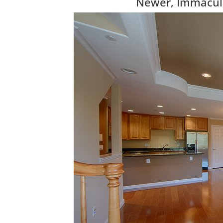
Newer, Immacul