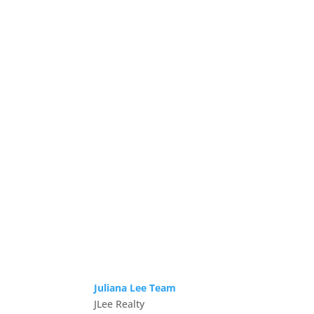
Juliana Lee Team
JLee Realty