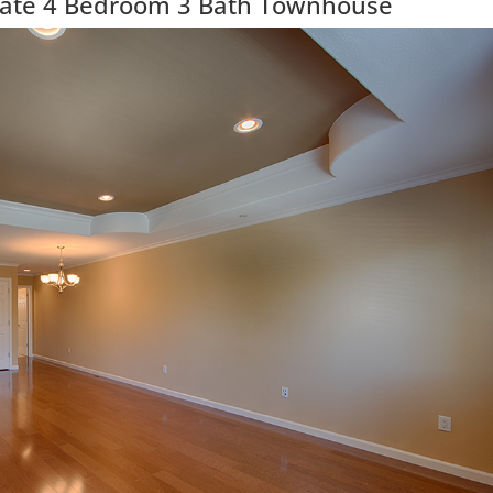
ate 4 Bedroom 3 Bath Townhouse