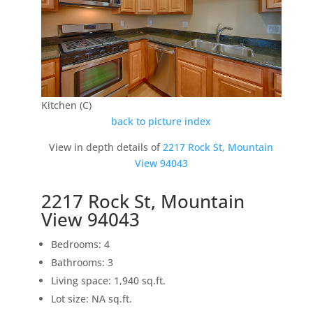
Kitchen (C)
back to picture index
View in depth details of
2217 Rock St, Mountain
View 94043
2217 Rock St, Mountain
View 94043
Bedrooms: 4
Bathrooms: 3
Living space: 1,940 sq.ft.
Lot size: NA sq.ft.