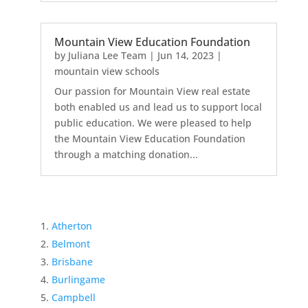
Mountain View Education Foundation
by
Juliana Lee Team
|
Jun 14, 2023
|
mountain view schools
Our passion for Mountain View real estate
both enabled us and lead us to support local
public education. We were pleased to help
the Mountain View Education Foundation
through a matching donation...
Atherton
Belmont
Brisbane
Burlingame
Campbell