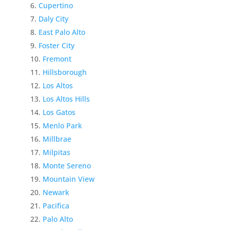
Cupertino
Daly City
East Palo Alto
Foster City
Fremont
Hillsborough
Los Altos
Los Altos Hills
Los Gatos
Menlo Park
Millbrae
Milpitas
Monte Sereno
Mountain View
Newark
Pacifica
Palo Alto