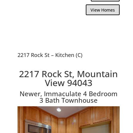
View Homes
2217 Rock St – Kitchen (C)
2217 Rock St, Mountain
View 94043
Newer, Immaculate 4 Bedroom
3 Bath Townhouse