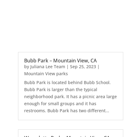
Bubb Park – Mountain View, CA
by
Juliana Lee Team
|
Sep 25, 2023
|
Mountain View parks
Bubb Park is located behind Bubb School.
Bubb Park is larger than the typical
neighborhood park. It has a picnic area large
enough for small groups and it has
restrooms. Bubb Park has two different...