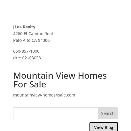
JLee Realty
4260 El Camino Real
Palo Alto CA 94306
650-857-1000
dre: 02103053
Mountain View Homes
For Sale
mountainview-homes4sale.com
View Blog