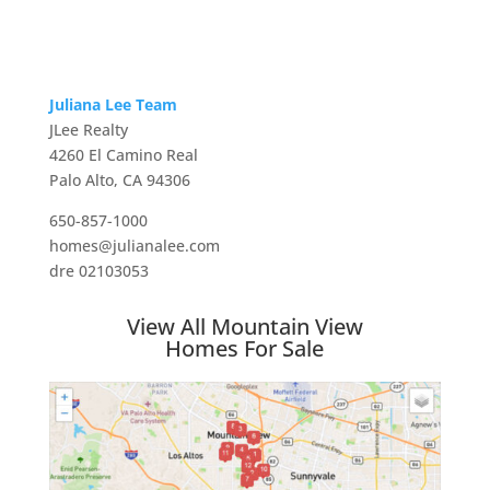
Juliana Lee Team
JLee Realty
4260 El Camino Real
Palo Alto, CA 94306
650-857-1000
homes@julianalee.com
dre 02103053
View All Mountain View
Homes For Sale