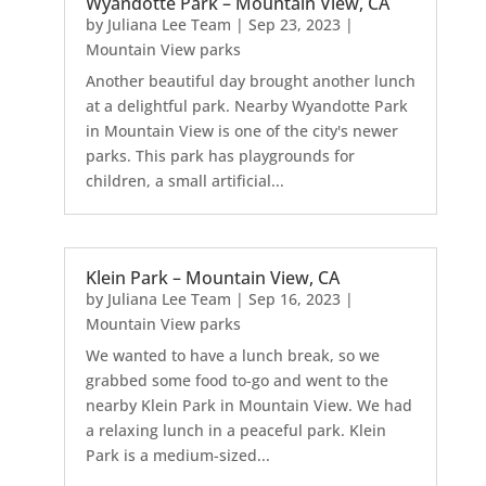
Wyandotte Park – Mountain View, CA
by
Juliana Lee Team
|
Sep 23, 2023
|
Mountain View parks
Another beautiful day brought another lunch
at a delightful park. Nearby Wyandotte Park
in Mountain View is one of the city's newer
parks. This park has playgrounds for
children, a small artificial...
Klein Park – Mountain View, CA
by
Juliana Lee Team
|
Sep 16, 2023
|
Mountain View parks
We wanted to have a lunch break, so we
grabbed some food to-go and went to the
nearby Klein Park in Mountain View. We had
a relaxing lunch in a peaceful park. Klein
Park is a medium-sized...