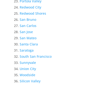
Portola Valley
Redwood City
Redwood Shores
San Bruno
San Carlos
San Jose
San Mateo
Santa Clara
Saratoga
South San Francisco
Sunnyvale
Union City
Woodside
Silicon Valley