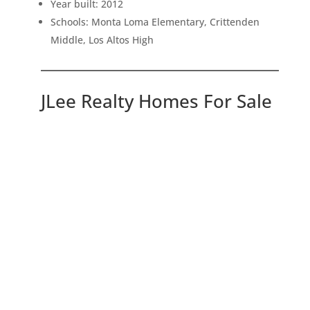
Year built: 2012
Schools: Monta Loma Elementary, Crittenden
Middle, Los Altos High
JLee Realty Homes For Sale