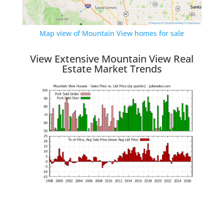
Map view of Mountain View homes for sale
View Extensive Mountain View Real
Estate Market Trends