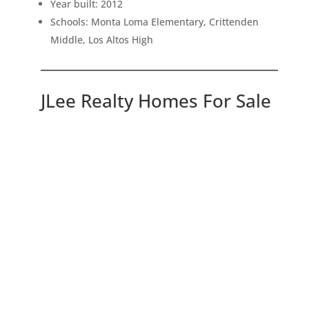
Year built: 2012
Schools: Monta Loma Elementary, Crittenden
Middle, Los Altos High
JLee Realty Homes For Sale