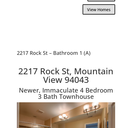
View Homes
2217 Rock St – Bathroom 1 (A)
2217 Rock St, Mountain
View 94043
Newer, Immaculate 4 Bedroom
3 Bath Townhouse