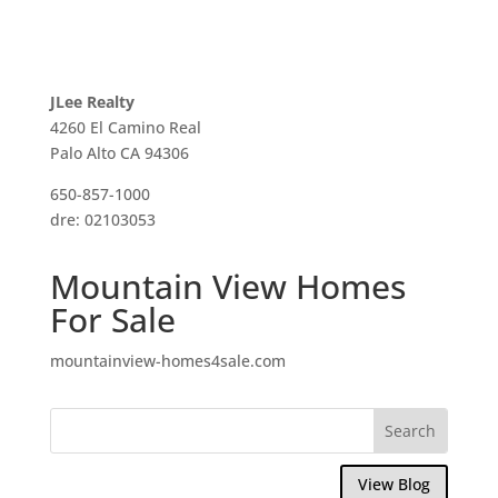
JLee Realty
4260 El Camino Real
Palo Alto CA 94306
650-857-1000
dre: 02103053
Mountain View Homes
For Sale
mountainview-homes4sale.com
View Blog