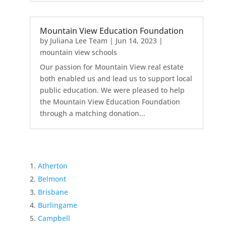
Mountain View Education Foundation
by
Juliana Lee Team
|
Jun 14, 2023
|
mountain view schools
Our passion for Mountain View real estate
both enabled us and lead us to support local
public education. We were pleased to help
the Mountain View Education Foundation
through a matching donation...
Atherton
Belmont
Brisbane
Burlingame
Campbell