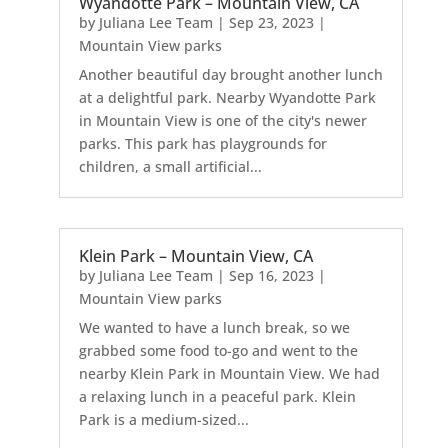
Wyandotte Park – Mountain View, CA
by
Juliana Lee Team
|
Sep 23, 2023
|
Mountain View parks
Another beautiful day brought another lunch
at a delightful park. Nearby Wyandotte Park
in Mountain View is one of the city's newer
parks. This park has playgrounds for
children, a small artificial...
Klein Park – Mountain View, CA
by
Juliana Lee Team
|
Sep 16, 2023
|
Mountain View parks
We wanted to have a lunch break, so we
grabbed some food to-go and went to the
nearby Klein Park in Mountain View. We had
a relaxing lunch in a peaceful park. Klein
Park is a medium-sized...