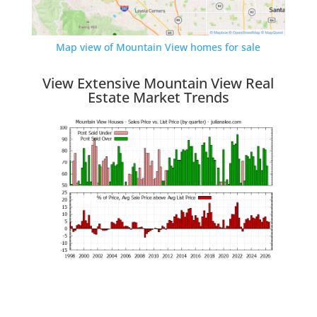
Map view of Mountain View homes for sale
View Extensive Mountain View Real
Estate Market Trends