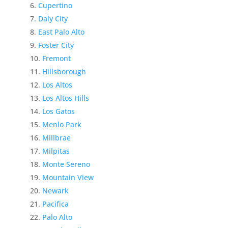
Cupertino
Daly City
East Palo Alto
Foster City
Fremont
Hillsborough
Los Altos
Los Altos Hills
Los Gatos
Menlo Park
Millbrae
Milpitas
Monte Sereno
Mountain View
Newark
Pacifica
Palo Alto