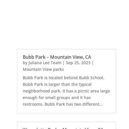
Bubb Park – Mountain View, CA
by
Juliana Lee Team
|
Sep 25, 2023
|
Mountain View parks
Bubb Park is located behind Bubb School.
Bubb Park is larger than the typical
neighborhood park. It has a picnic area large
enough for small groups and it has
restrooms. Bubb Park has two different...