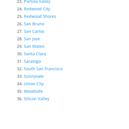
Portola Valley
Redwood City
Redwood Shores
San Bruno
San Carlos
San Jose
San Mateo
Santa Clara
Saratoga
South San Francisco
Sunnyvale
Union City
Woodside
Silicon Valley