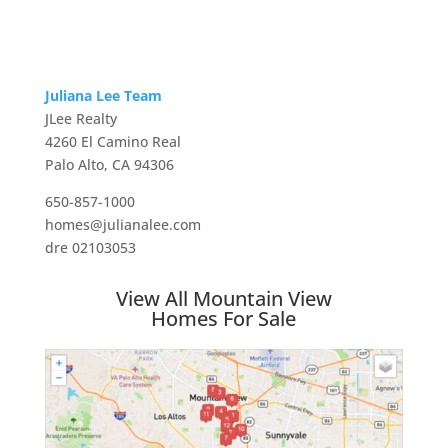
Juliana Lee Team
JLee Realty
4260 El Camino Real
Palo Alto, CA 94306
650-857-1000
homes@julianalee.com
dre 02103053
View All Mountain View
Homes For Sale