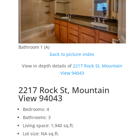
Bathroom 1 (A)
back to picture index
View in depth details of
2217 Rock St, Mountain
View 94043
2217 Rock St, Mountain
View 94043
Bedrooms: 4
Bathrooms: 3
Living space: 1,940 sq.ft.
Lot size: NA sq.ft.