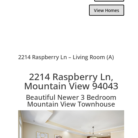
View Homes
2214 Raspberry Ln – Living Room (A)
2214 Raspberry Ln,
Mountain View 94043
Beautiful Newer 3 Bedroom
Mountain View Townhouse