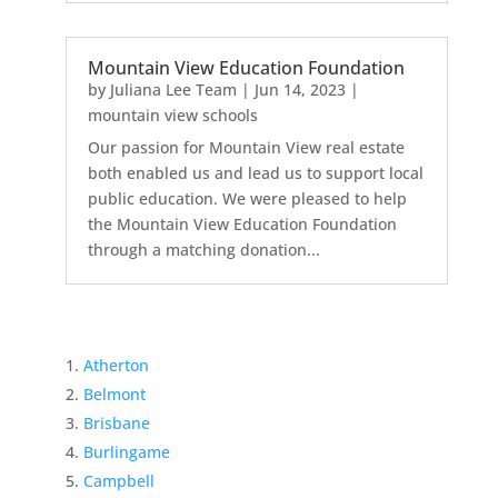
Mountain View Education Foundation
by
Juliana Lee Team
|
Jun 14, 2023
|
mountain view schools
Our passion for Mountain View real estate
both enabled us and lead us to support local
public education. We were pleased to help
the Mountain View Education Foundation
through a matching donation...
Atherton
Belmont
Brisbane
Burlingame
Campbell