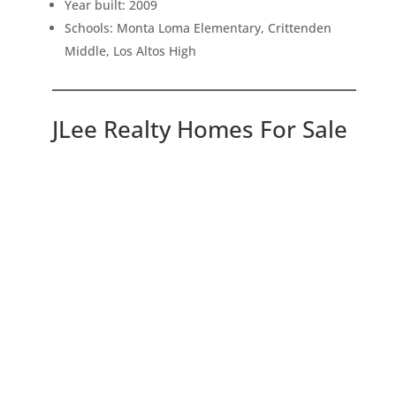
Year built: 2009
Schools: Monta Loma Elementary, Crittenden
Middle, Los Altos High
JLee Realty Homes For Sale