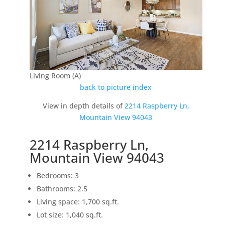
Living Room (A)
back to picture index
View in depth details of
2214 Raspberry Ln,
Mountain View 94043
2214 Raspberry Ln,
Mountain View 94043
Bedrooms: 3
Bathrooms: 2.5
Living space: 1,700 sq.ft.
Lot size: 1,040 sq.ft.