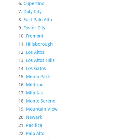
Cupertino
Daly City
East Palo Alto
Foster City
Fremont
Hillsborough
Los Altos
Los Altos Hills
Los Gatos
Menlo Park
Millbrae
Milpitas
Monte Sereno
Mountain View
Newark
Pacifica
Palo Alto