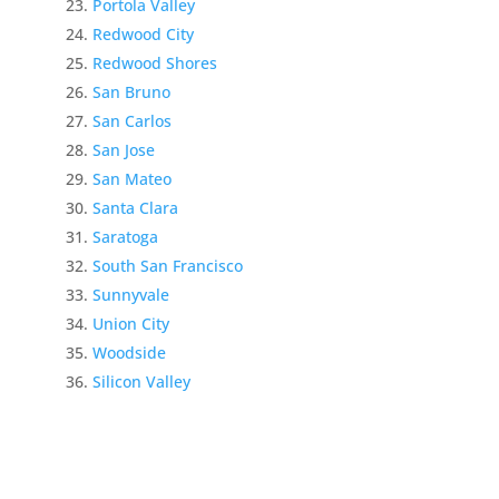
Portola Valley
Redwood City
Redwood Shores
San Bruno
San Carlos
San Jose
San Mateo
Santa Clara
Saratoga
South San Francisco
Sunnyvale
Union City
Woodside
Silicon Valley