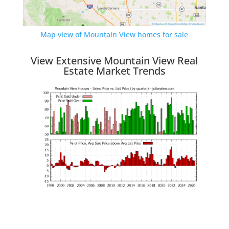
Map view of Mountain View homes for sale
View Extensive Mountain View Real
Estate Market Trends