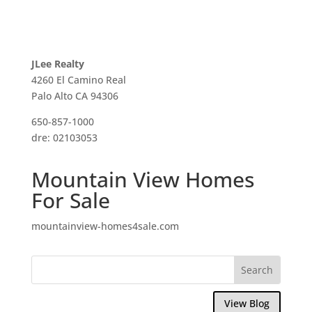
JLee Realty
4260 El Camino Real
Palo Alto CA 94306
650-857-1000
dre: 02103053
Mountain View Homes
For Sale
mountainview-homes4sale.com
View Blog