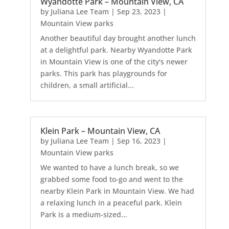
Wyandotte Park – Mountain View, CA
by
Juliana Lee Team
|
Sep 23, 2023
|
Mountain View parks
Another beautiful day brought another lunch
at a delightful park. Nearby Wyandotte Park
in Mountain View is one of the city's newer
parks. This park has playgrounds for
children, a small artificial...
Klein Park – Mountain View, CA
by
Juliana Lee Team
|
Sep 16, 2023
|
Mountain View parks
We wanted to have a lunch break, so we
grabbed some food to-go and went to the
nearby Klein Park in Mountain View. We had
a relaxing lunch in a peaceful park. Klein
Park is a medium-sized...