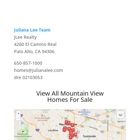
Juliana Lee Team
JLee Realty
4260 El Camino Real
Palo Alto, CA 94306
650-857-1000
homes@julianalee.com
dre 02103053
View All Mountain View
Homes For Sale