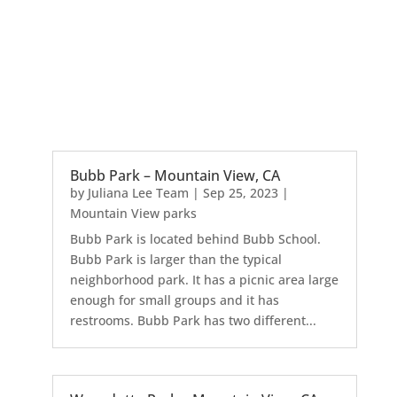
Bubb Park – Mountain View, CA
by
Juliana Lee Team
|
Sep 25, 2023
|
Mountain View parks
Bubb Park is located behind Bubb School.
Bubb Park is larger than the typical
neighborhood park. It has a picnic area large
enough for small groups and it has
restrooms. Bubb Park has two different...