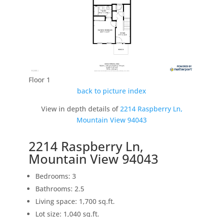
Floor 1
back to picture index
View in depth details of
2214 Raspberry Ln,
Mountain View 94043
2214 Raspberry Ln,
Mountain View 94043
Bedrooms: 3
Bathrooms: 2.5
Living space: 1,700 sq.ft.
Lot size: 1,040 sq.ft.