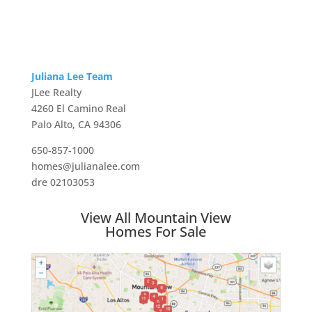
Juliana Lee Team
JLee Realty
4260 El Camino Real
Palo Alto, CA 94306
650-857-1000
homes@julianalee.com
dre 02103053
View All Mountain View
Homes For Sale