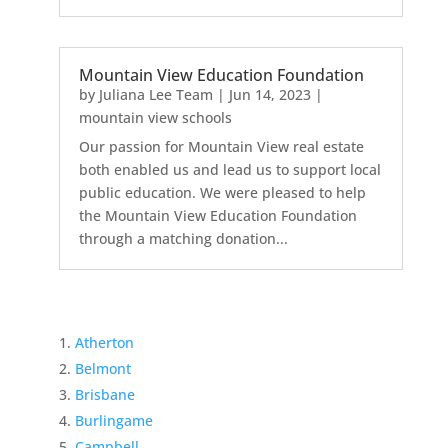
Mountain View Education Foundation
by
Juliana Lee Team
|
Jun 14, 2023
|
mountain view schools
Our passion for Mountain View real estate
both enabled us and lead us to support local
public education. We were pleased to help
the Mountain View Education Foundation
through a matching donation...
Atherton
Belmont
Brisbane
Burlingame
Campbell