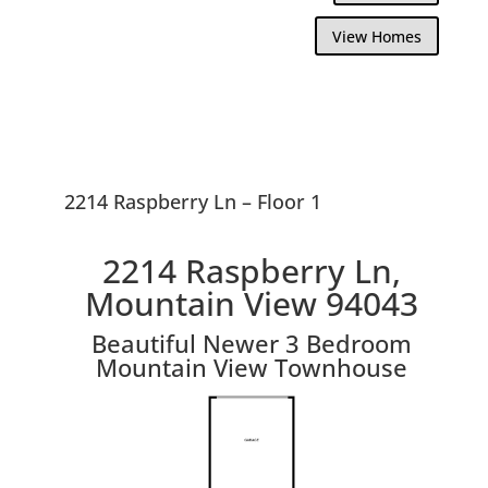
View Homes
2214 Raspberry Ln – Floor 1
2214 Raspberry Ln,
Mountain View 94043
Beautiful Newer 3 Bedroom
Mountain View Townhouse