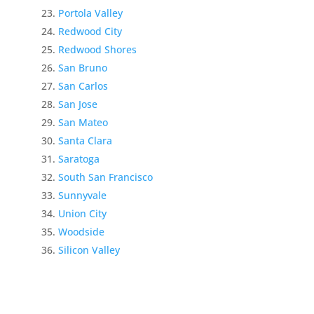
Portola Valley
Redwood City
Redwood Shores
San Bruno
San Carlos
San Jose
San Mateo
Santa Clara
Saratoga
South San Francisco
Sunnyvale
Union City
Woodside
Silicon Valley