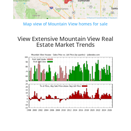
Map view of Mountain View homes for sale
View Extensive Mountain View Real
Estate Market Trends