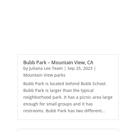
Bubb Park – Mountain View, CA
by
Juliana Lee Team
|
Sep 25, 2023
|
Mountain View parks
Bubb Park is located behind Bubb School.
Bubb Park is larger than the typical
neighborhood park. It has a picnic area large
enough for small groups and it has
restrooms. Bubb Park has two different...