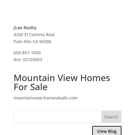
JLee Realty
4260 El Camino Real
Palo Alto CA 94306
650-857-1000
dre: 02103053
Mountain View Homes
For Sale
mountainview-homes4sale.com
View Blog