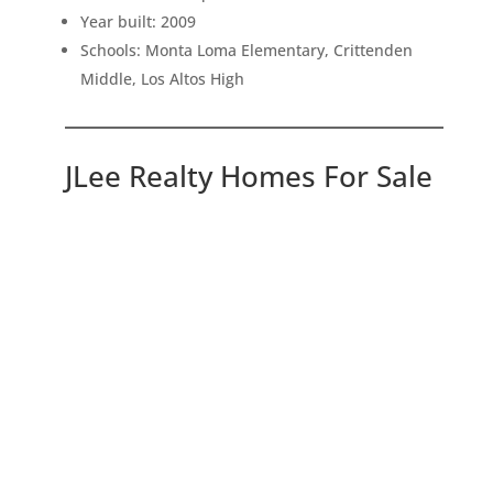
Year built: 2009
Schools: Monta Loma Elementary, Crittenden
Middle, Los Altos High
JLee Realty Homes For Sale