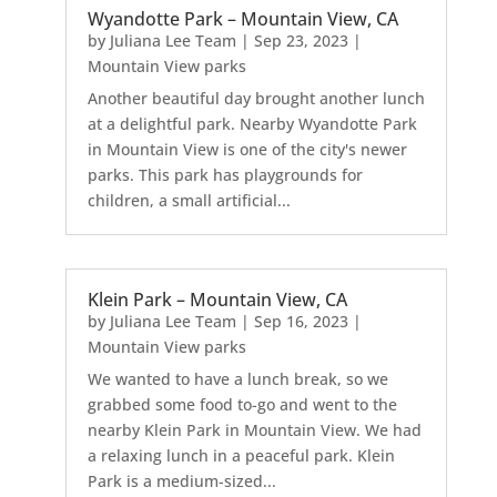
Wyandotte Park – Mountain View, CA
by
Juliana Lee Team
|
Sep 23, 2023
|
Mountain View parks
Another beautiful day brought another lunch
at a delightful park. Nearby Wyandotte Park
in Mountain View is one of the city's newer
parks. This park has playgrounds for
children, a small artificial...
Klein Park – Mountain View, CA
by
Juliana Lee Team
|
Sep 16, 2023
|
Mountain View parks
We wanted to have a lunch break, so we
grabbed some food to-go and went to the
nearby Klein Park in Mountain View. We had
a relaxing lunch in a peaceful park. Klein
Park is a medium-sized...