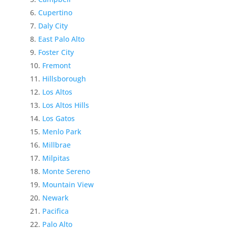
Cupertino
Daly City
East Palo Alto
Foster City
Fremont
Hillsborough
Los Altos
Los Altos Hills
Los Gatos
Menlo Park
Millbrae
Milpitas
Monte Sereno
Mountain View
Newark
Pacifica
Palo Alto