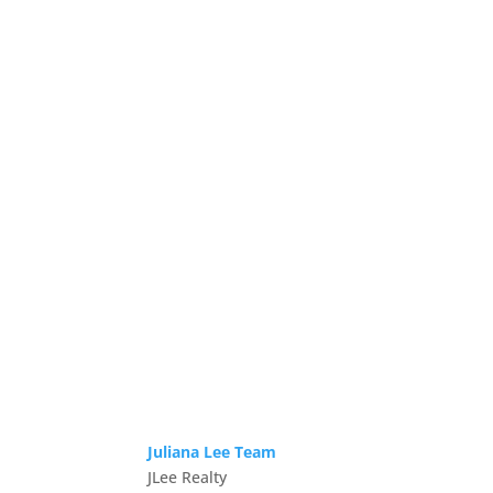
Juliana Lee Team
JLee Realty