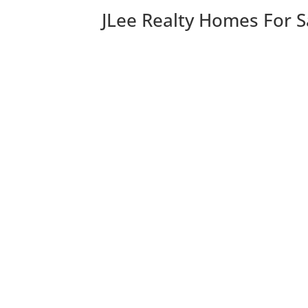
JLee Realty Homes For S