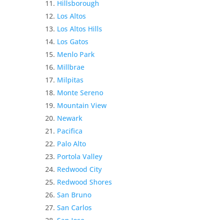
Hillsborough
Los Altos
Los Altos Hills
Los Gatos
Menlo Park
Millbrae
Milpitas
Monte Sereno
Mountain View
Newark
Pacifica
Palo Alto
Portola Valley
Redwood City
Redwood Shores
San Bruno
San Carlos