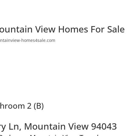
ountain View Homes For Sale
ntainview-homes4sale.com
throom 2 (B)
y Ln, Mountain View 94043