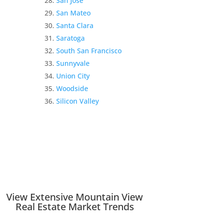
San Jose
San Mateo
Santa Clara
Saratoga
South San Francisco
Sunnyvale
Union City
Woodside
Silicon Valley
View Extensive Mountain View
Real Estate Market Trends