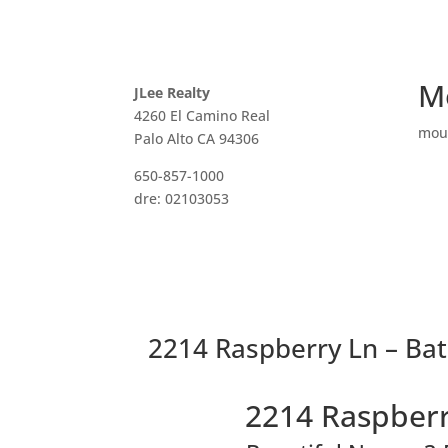
M
JLee Realty
4260 El Camino Real
mou
Palo Alto CA 94306
650-857-1000
dre: 02103053
2214 Raspberry Ln – Ba
2214 Raspberr