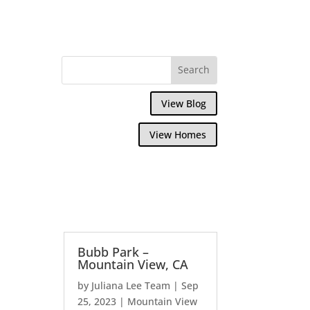
View Blog
View Homes
Bubb Park –
Mountain View, CA
by
Juliana Lee Team
|
Sep
25, 2023
|
Mountain View