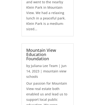
and went to the nearby
Klein Park in Mountain
View. We had a relaxing
lunch in a peaceful park.
Klein Park is a medium-
sized...
Mountain View
Education
Foundation
by
Juliana Lee Team
|
Jun
14, 2023
|
mountain view
schools
Our passion for Mountain
View real estate both
enabled us and lead us to
support local public
education. We were