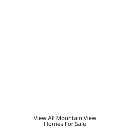
View All Mountain View
Homes For Sale