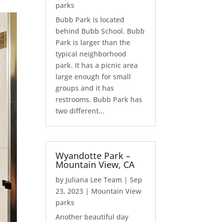
parks
Bubb Park is located
behind Bubb School. Bubb
Park is larger than the
typical neighborhood
park. It has a picnic area
large enough for small
groups and it has
restrooms. Bubb Park has
two different...
Wyandotte Park –
Mountain View, CA
by
Juliana Lee Team
|
Sep
23, 2023
|
Mountain View
parks
Another beautiful day