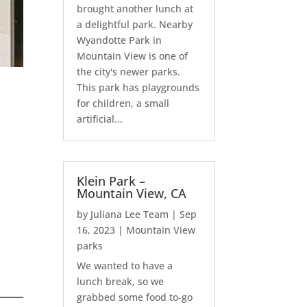
brought another lunch at
a delightful park. Nearby
Wyandotte Park in
Mountain View is one of
the city's newer parks.
This park has playgrounds
for children, a small
artificial...
Klein Park –
Mountain View, CA
by
Juliana Lee Team
|
Sep
16, 2023
|
Mountain View
parks
We wanted to have a
lunch break, so we
grabbed some food to-go