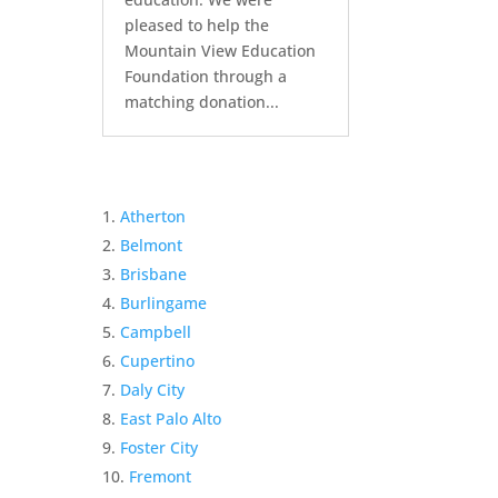
pleased to help the
Mountain View Education
Foundation through a
matching donation...
Atherton
Belmont
Brisbane
Burlingame
Campbell
Cupertino
Daly City
East Palo Alto
Foster City
Fremont