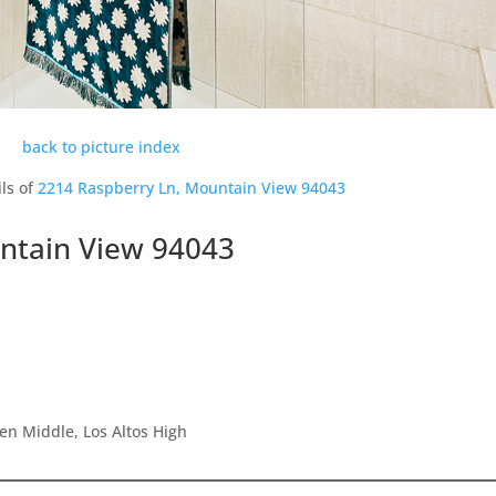
back to picture index
ls of
2214 Raspberry Ln, Mountain View 94043
ntain View 94043
en Middle, Los Altos High