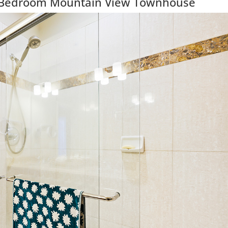
3 Bedroom Mountain View Townhouse