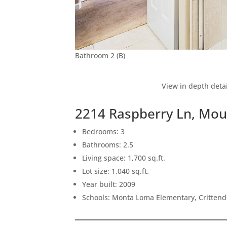
Bathroom 2 (B)
View in depth detai
2214 Raspberry Ln, Mou
Bedrooms: 3
Bathrooms: 2.5
Living space: 1,700 sq.ft.
Lot size: 1,040 sq.ft.
Year built: 2009
Schools: Monta Loma Elementary, Crittend