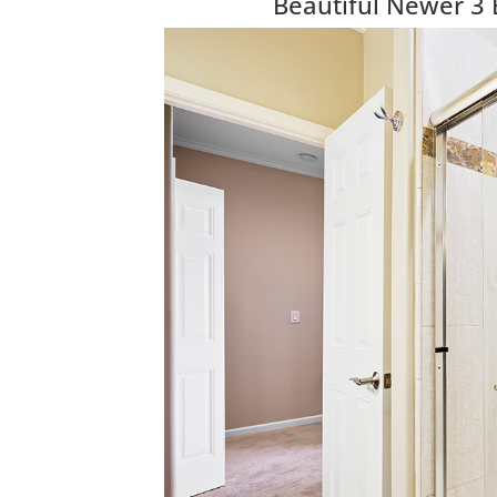
Beautiful Newer 