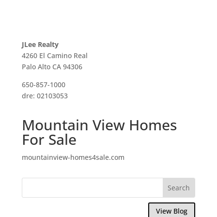
JLee Realty
4260 El Camino Real
Palo Alto CA 94306
650-857-1000
dre: 02103053
Mountain View Homes
For Sale
mountainview-homes4sale.com
View Blog