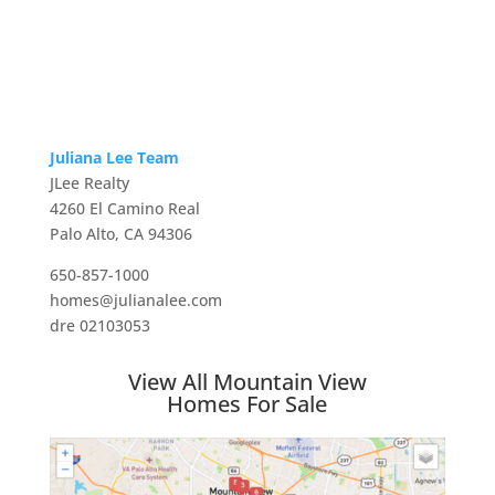
Juliana Lee Team
JLee Realty
4260 El Camino Real
Palo Alto, CA 94306
650-857-1000
homes@julianalee.com
dre 02103053
View All Mountain View
Homes For Sale