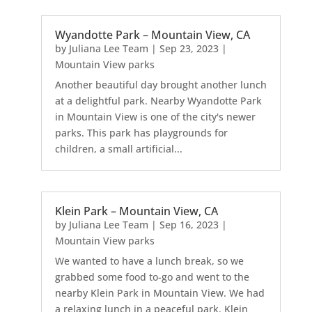
Wyandotte Park – Mountain View, CA
by
Juliana Lee Team
|
Sep 23, 2023
|
Mountain View parks
Another beautiful day brought another lunch
at a delightful park. Nearby Wyandotte Park
in Mountain View is one of the city's newer
parks. This park has playgrounds for
children, a small artificial...
Klein Park – Mountain View, CA
by
Juliana Lee Team
|
Sep 16, 2023
|
Mountain View parks
We wanted to have a lunch break, so we
grabbed some food to-go and went to the
nearby Klein Park in Mountain View. We had
a relaxing lunch in a peaceful park. Klein