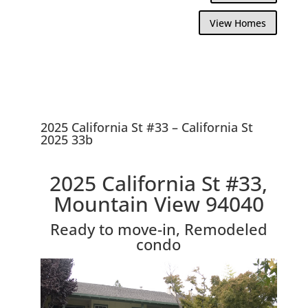
View Homes
2025 California St #33 – California St
2025 33b
2025 California St #33,
Mountain View 94040
Ready to move-in, Remodeled
condo