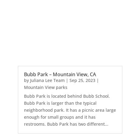
Bubb Park – Mountain View, CA
by
Juliana Lee Team
|
Sep 25, 2023
|
Mountain View parks
Bubb Park is located behind Bubb School.
Bubb Park is larger than the typical
neighborhood park. It has a picnic area large
enough for small groups and it has
restrooms. Bubb Park has two different...