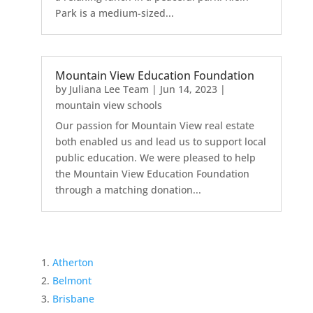
Park is a medium-sized...
Mountain View Education Foundation
by
Juliana Lee Team
|
Jun 14, 2023
|
mountain view schools
Our passion for Mountain View real estate
both enabled us and lead us to support local
public education. We were pleased to help
the Mountain View Education Foundation
through a matching donation...
Atherton
Belmont
Brisbane