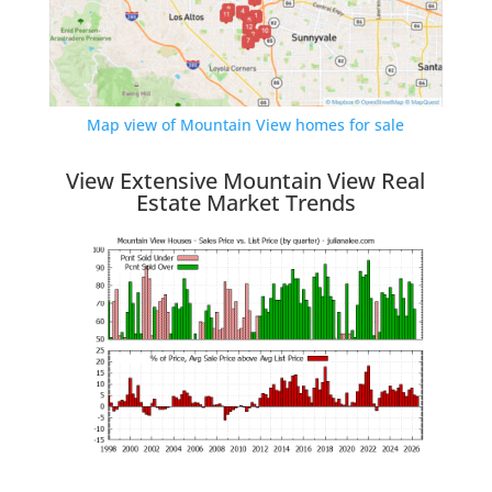
Map view of Mountain View homes for sale
View Extensive Mountain View Real
Estate Market Trends