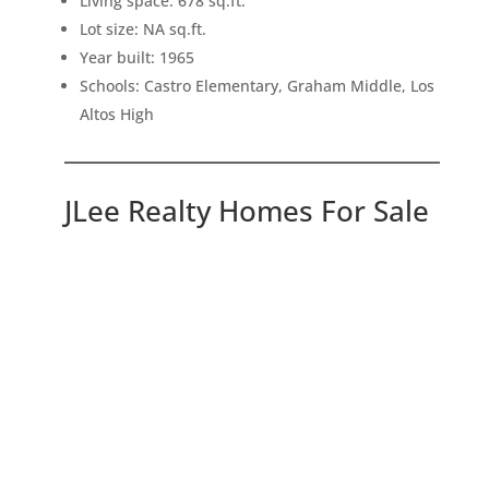
Living space: 678 sq.ft.
Lot size: NA sq.ft.
Year built: 1965
Schools: Castro Elementary, Graham Middle, Los
Altos High
JLee Realty Homes For Sale