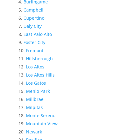
Burlingame
Campbell
Cupertino
Daly City
East Palo Alto
Foster City
Fremont
Hillsborough
Los Altos
Los Altos Hills
Los Gatos
Menlo Park
Millbrae
Milpitas
Monte Sereno
Mountain View
Newark
Pacifica