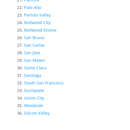
Palo Alto
Portola Valley
Redwood City
Redwood Shores
San Bruno
San Carlos
San Jose
San Mateo
Santa Clara
Saratoga
South San Francisco
Sunnyvale
Union City
Woodside
Silicon Valley