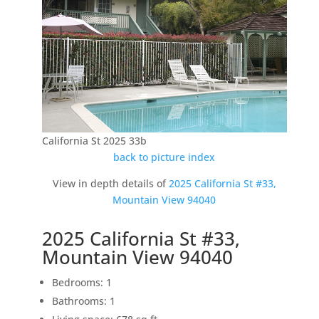
California St 2025 33b
back to picture index
View in depth details of
2025 California St #33,
Mountain View 94040
2025 California St #33,
Mountain View 94040
Bedrooms: 1
Bathrooms: 1