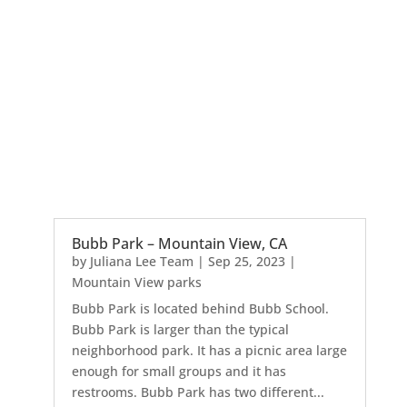
Bubb Park – Mountain View, CA
by
Juliana Lee Team
|
Sep 25, 2023
|
Mountain View parks
Bubb Park is located behind Bubb School.
Bubb Park is larger than the typical
neighborhood park. It has a picnic area large
enough for small groups and it has
restrooms. Bubb Park has two different...