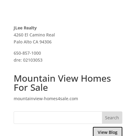
JLee Realty
4260 El Camino Real
Palo Alto CA 94306
650-857-1000
dre: 02103053
Mountain View Homes
For Sale
mountainview-homes4sale.com
View Blog