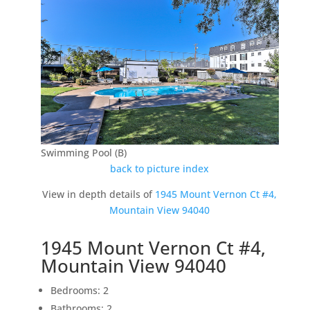
Swimming Pool (B)
back to picture index
View in depth details of
1945 Mount Vernon Ct #4,
Mountain View 94040
1945 Mount Vernon Ct #4,
Mountain View 94040
Bedrooms: 2
Bathrooms: 2