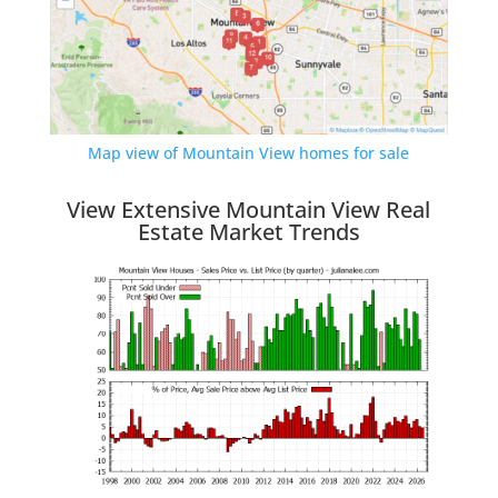
Map view of Mountain View homes for sale
View Extensive Mountain View Real
Estate Market Trends