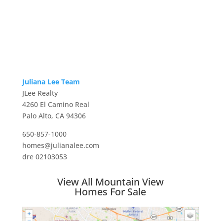
Juliana Lee Team
JLee Realty
4260 El Camino Real
Palo Alto, CA 94306
650-857-1000
homes@julianalee.com
dre 02103053
View All Mountain View
Homes For Sale