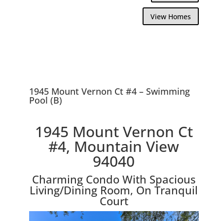
View Homes
1945 Mount Vernon Ct #4 – Swimming
Pool (B)
1945 Mount Vernon Ct
#4, Mountain View
94040
Charming Condo With Spacious
Living/Dining Room, On Tranquil
Court