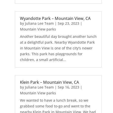
Wyandotte Park – Mountain View, CA
by
Juliana Lee Team
|
Sep 23, 2023
|
Mountain View parks
Another beautiful day brought another lunch
at a delightful park. Nearby Wyandotte Park
in Mountain View is one of the city's newer
parks. This park has playgrounds for
children, a small artificial...
Klein Park – Mountain View, CA
by
Juliana Lee Team
|
Sep 16, 2023
|
Mountain View parks
We wanted to have a lunch break, so we
grabbed some food to-go and went to the
nearby Klein Park in Mountain View. We had