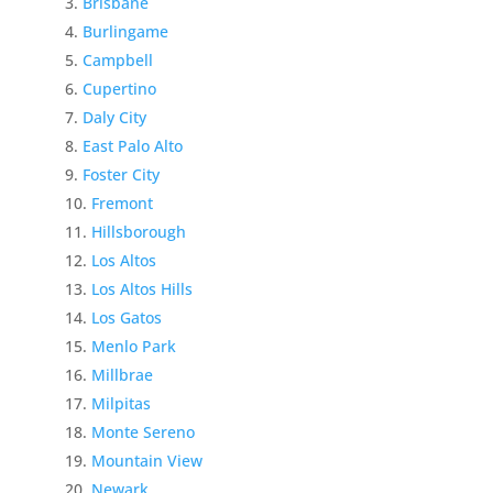
Brisbane
Burlingame
Campbell
Cupertino
Daly City
East Palo Alto
Foster City
Fremont
Hillsborough
Los Altos
Los Altos Hills
Los Gatos
Menlo Park
Millbrae
Milpitas
Monte Sereno
Mountain View
Newark