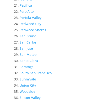
Pacifica
Palo Alto
Portola Valley
Redwood City
Redwood Shores
San Bruno
San Carlos
San Jose
San Mateo
Santa Clara
Saratoga
South San Francisco
Sunnyvale
Union City
Woodside
Silicon Valley