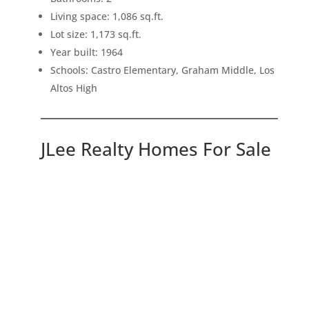
Living space: 1,086 sq.ft.
Lot size: 1,173 sq.ft.
Year built: 1964
Schools: Castro Elementary, Graham Middle, Los
Altos High
JLee Realty Homes For Sale