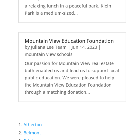
a relaxing lunch in a peaceful park. Klein
Park is a medium-sized...
Mountain View Education Foundation
by
Juliana Lee Team
|
Jun 14, 2023
|
mountain view schools
Our passion for Mountain View real estate
both enabled us and lead us to support local
public education. We were pleased to help
the Mountain View Education Foundation
through a matching donation...
Atherton
Belmont