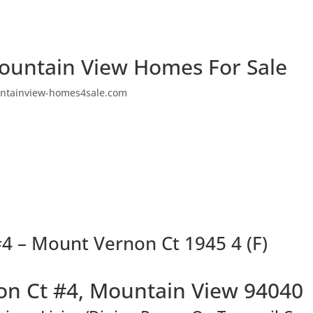
ountain View Homes For Sale
ntainview-homes4sale.com
4 – Mount Vernon Ct 1945 4 (F)
n Ct #4, Mountain View 94040