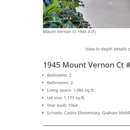
Mount Vernon Ct 1945 4 (F)
View in depth details 
1945 Mount Vernon Ct 
Bedrooms: 2
Bathrooms: 2
Living space: 1,086 sq.ft.
Lot size: 1,173 sq.ft.
Year built: 1964
Schools: Castro Elementary, Graham Middle