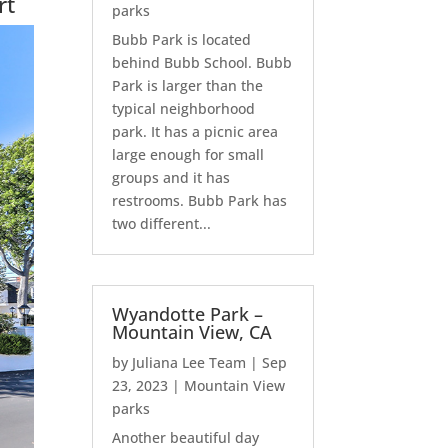
rt
parks
Bubb Park is located
behind Bubb School. Bubb
Park is larger than the
typical neighborhood
park. It has a picnic area
large enough for small
groups and it has
restrooms. Bubb Park has
two different...
Wyandotte Park –
Mountain View, CA
by
Juliana Lee Team
|
Sep
23, 2023
|
Mountain View
parks
Another beautiful day