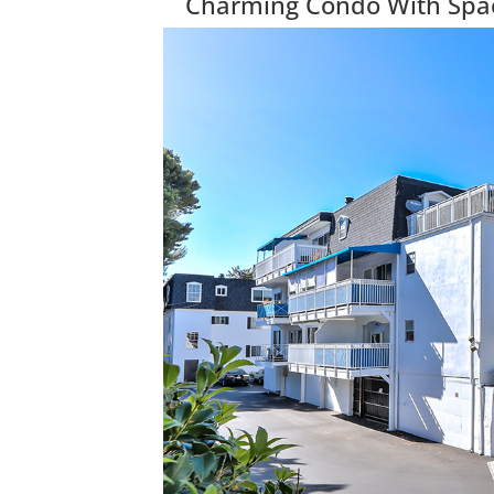
Charming Condo With Spac