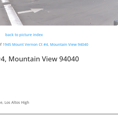
back to picture index
of
1945 Mount Vernon Ct #4, Mountain View 94040
#4, Mountain View 94040
, Los Altos High