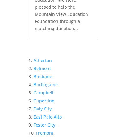
pleased to help the
Mountain View Education
Foundation through a
matching donation...
Atherton
Belmont
Brisbane
Burlingame
Campbell
Cupertino
Daly City
East Palo Alto
Foster City
Fremont