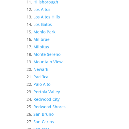
Hillsborough
Los Altos
Los Altos Hills
Los Gatos
Menlo Park
Millbrae
Milpitas
Monte Sereno
Mountain View
Newark
Pacifica
Palo Alto
Portola Valley
Redwood City
Redwood Shores
San Bruno
San Carlos