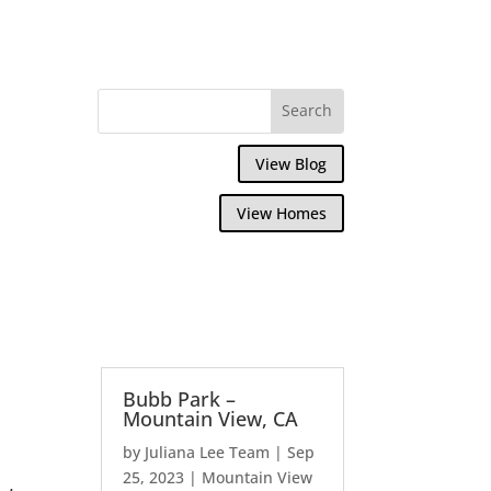
View Blog
View Homes
Bubb Park –
Mountain View, CA
by
Juliana Lee Team
|
Sep
25, 2023
|
Mountain View