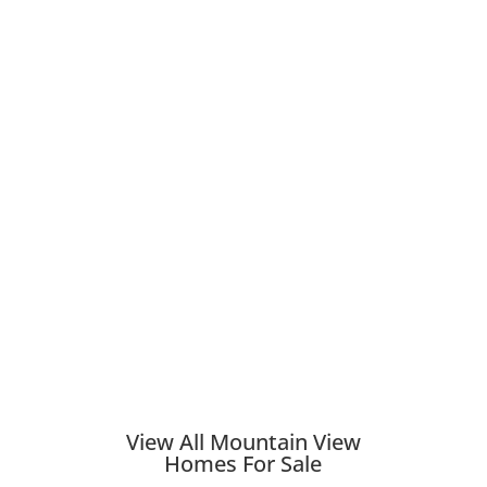
View All Mountain View
Homes For Sale