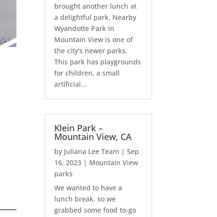
brought another lunch at
a delightful park. Nearby
Wyandotte Park in
Mountain View is one of
the city's newer parks.
This park has playgrounds
for children, a small
artificial...
Klein Park –
Mountain View, CA
by
Juliana Lee Team
|
Sep
16, 2023
|
Mountain View
parks
We wanted to have a
lunch break, so we
grabbed some food to-go