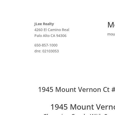
M
JLee Realty
4260 El Camino Real
mou
Palo Alto CA 94306
650-857-1000
dre: 02103053
1945 Mount Vernon Ct #
1945 Mount Verno