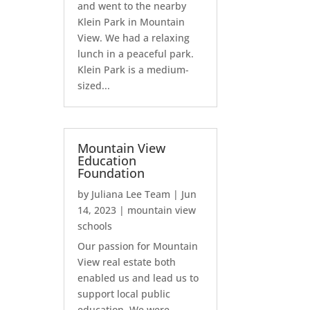
and went to the nearby
Klein Park in Mountain
View. We had a relaxing
lunch in a peaceful park.
Klein Park is a medium-
sized...
Mountain View
Education
Foundation
by
Juliana Lee Team
|
Jun
14, 2023
|
mountain view
schools
Our passion for Mountain
View real estate both
enabled us and lead us to
support local public
education. We were