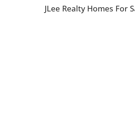
JLee Realty Homes For S