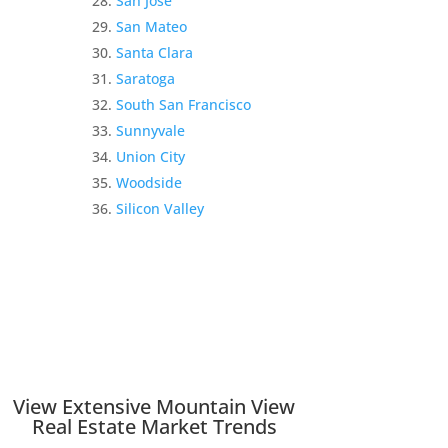
San Jose
San Mateo
Santa Clara
Saratoga
South San Francisco
Sunnyvale
Union City
Woodside
Silicon Valley
View Extensive Mountain View
Real Estate Market Trends