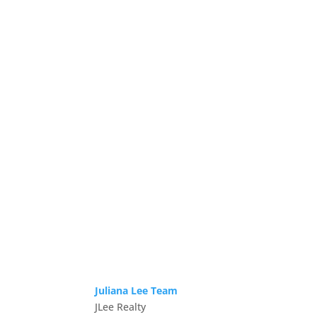
Juliana Lee Team
JLee Realty