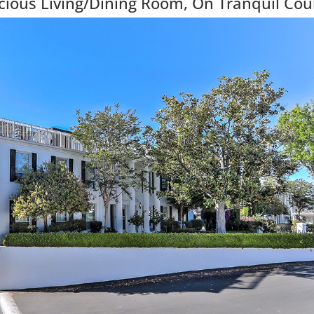
ious Living/Dining Room, On Tranquil Cou