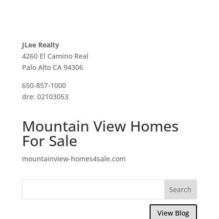
JLee Realty
4260 El Camino Real
Palo Alto CA 94306
650-857-1000
dre: 02103053
Mountain View Homes
For Sale
mountainview-homes4sale.com
View Blog