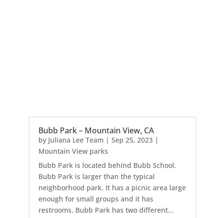
Bubb Park – Mountain View, CA
by
Juliana Lee Team
|
Sep 25, 2023
|
Mountain View parks
Bubb Park is located behind Bubb School.
Bubb Park is larger than the typical
neighborhood park. It has a picnic area large
enough for small groups and it has
restrooms. Bubb Park has two different...