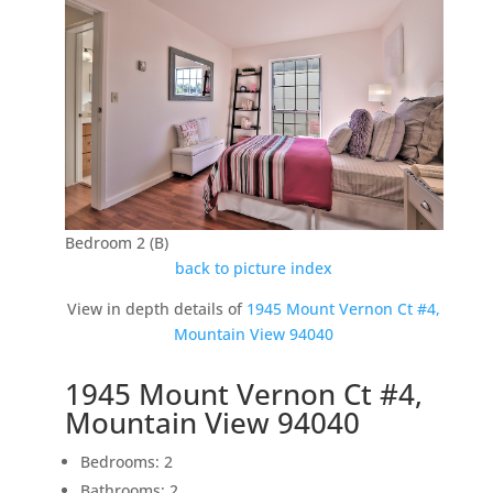
Bedroom 2 (B)
back to picture index
View in depth details of
1945 Mount Vernon Ct #4,
Mountain View 94040
1945 Mount Vernon Ct #4,
Mountain View 94040
Bedrooms: 2
Bathrooms: 2