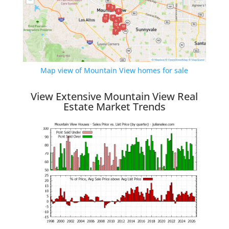
Map view of Mountain View homes for sale
View Extensive Mountain View Real
Estate Market Trends