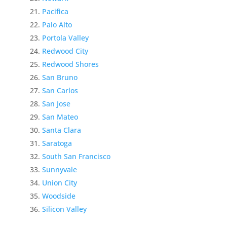
Pacifica
Palo Alto
Portola Valley
Redwood City
Redwood Shores
San Bruno
San Carlos
San Jose
San Mateo
Santa Clara
Saratoga
South San Francisco
Sunnyvale
Union City
Woodside
Silicon Valley