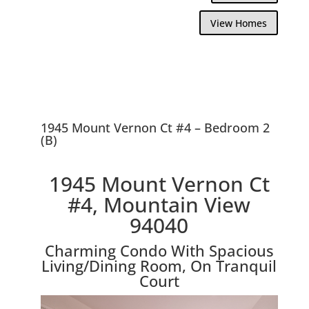
View Homes
1945 Mount Vernon Ct #4 – Bedroom 2
(B)
1945 Mount Vernon Ct
#4, Mountain View
94040
Charming Condo With Spacious
Living/Dining Room, On Tranquil
Court