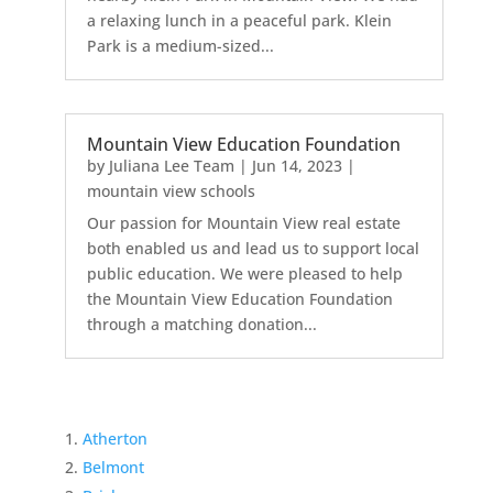
a relaxing lunch in a peaceful park. Klein
Park is a medium-sized...
Mountain View Education Foundation
by
Juliana Lee Team
|
Jun 14, 2023
|
mountain view schools
Our passion for Mountain View real estate
both enabled us and lead us to support local
public education. We were pleased to help
the Mountain View Education Foundation
through a matching donation...
Atherton
Belmont