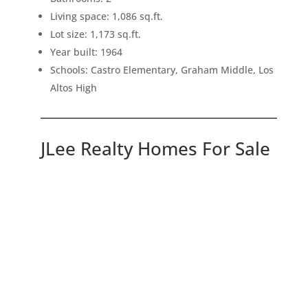
Living space: 1,086 sq.ft.
Lot size: 1,173 sq.ft.
Year built: 1964
Schools: Castro Elementary, Graham Middle, Los
Altos High
JLee Realty Homes For Sale