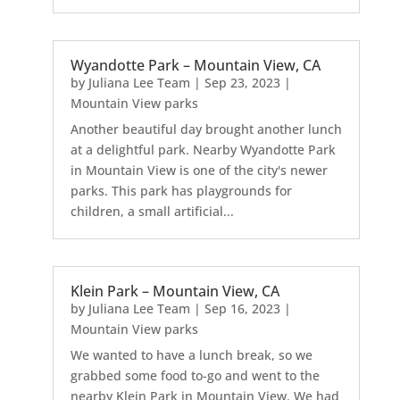
Wyandotte Park – Mountain View, CA
by
Juliana Lee Team
|
Sep 23, 2023
|
Mountain View parks
Another beautiful day brought another lunch
at a delightful park. Nearby Wyandotte Park
in Mountain View is one of the city's newer
parks. This park has playgrounds for
children, a small artificial...
Klein Park – Mountain View, CA
by
Juliana Lee Team
|
Sep 16, 2023
|
Mountain View parks
We wanted to have a lunch break, so we
grabbed some food to-go and went to the
nearby Klein Park in Mountain View. We had