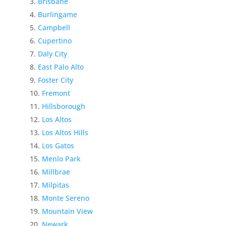
Brisbane
Burlingame
Campbell
Cupertino
Daly City
East Palo Alto
Foster City
Fremont
Hillsborough
Los Altos
Los Altos Hills
Los Gatos
Menlo Park
Millbrae
Milpitas
Monte Sereno
Mountain View
Newark