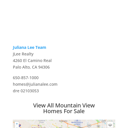
Juliana Lee Team
JLee Realty
4260 El Camino Real
Palo Alto, CA 94306
650-857-1000
homes@julianalee.com
dre 02103053
View All Mountain View
Homes For Sale