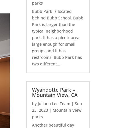
parks
Bubb Park is located
behind Bubb School. Bubb
Park is larger than the
typical neighborhood
park. It has a picnic area
large enough for small
groups and it has
restrooms. Bubb Park has
two different...
Wyandotte Park –
Mountain View, CA
by
Juliana Lee Team
|
Sep
23, 2023
|
Mountain View
parks
Another beautiful day