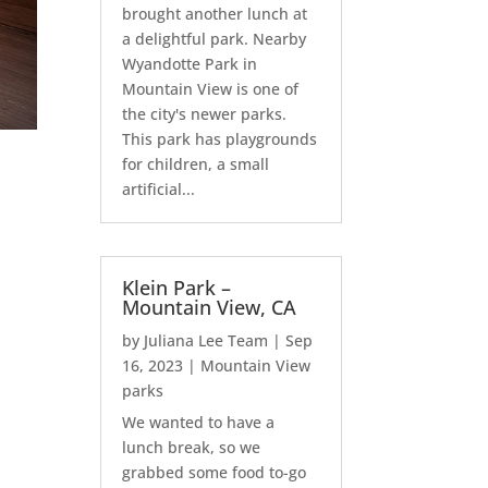
brought another lunch at
a delightful park. Nearby
Wyandotte Park in
Mountain View is one of
the city's newer parks.
This park has playgrounds
for children, a small
artificial...
Klein Park –
Mountain View, CA
by
Juliana Lee Team
|
Sep
16, 2023
|
Mountain View
parks
We wanted to have a
lunch break, so we
grabbed some food to-go