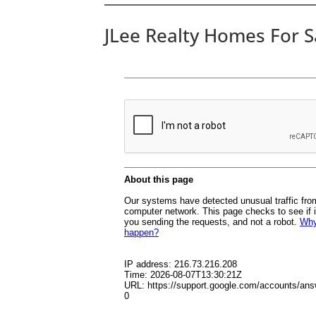
JLee Realty Homes For S