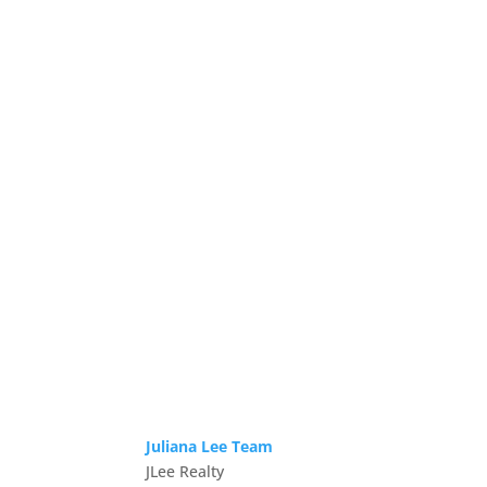
Juliana Lee Team
JLee Realty