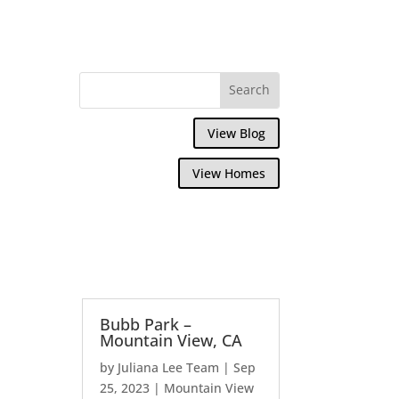
View Blog
View Homes
Bubb Park –
Mountain View, CA
by
Juliana Lee Team
|
Sep
25, 2023
|
Mountain View