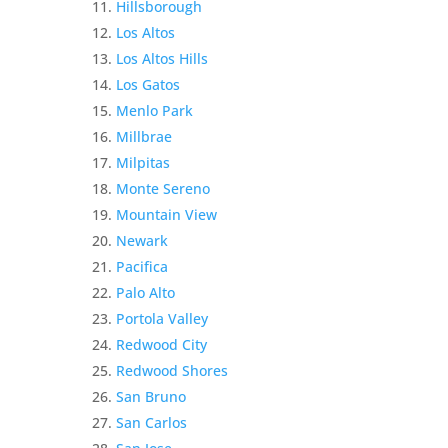
Hillsborough
Los Altos
Los Altos Hills
Los Gatos
Menlo Park
Millbrae
Milpitas
Monte Sereno
Mountain View
Newark
Pacifica
Palo Alto
Portola Valley
Redwood City
Redwood Shores
San Bruno
San Carlos