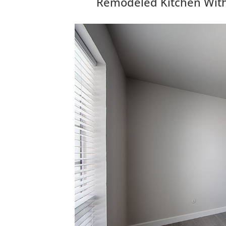
Remodeled Kitchen With