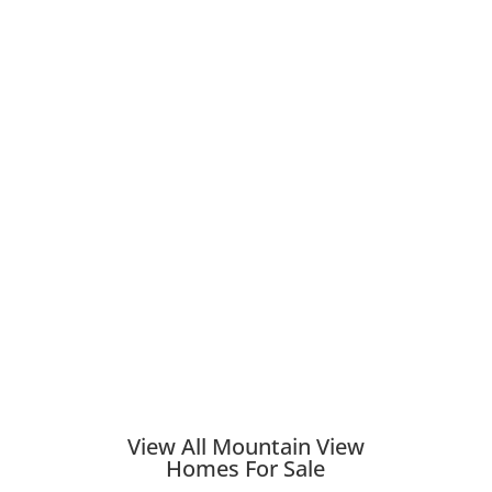
View All Mountain View
Homes For Sale