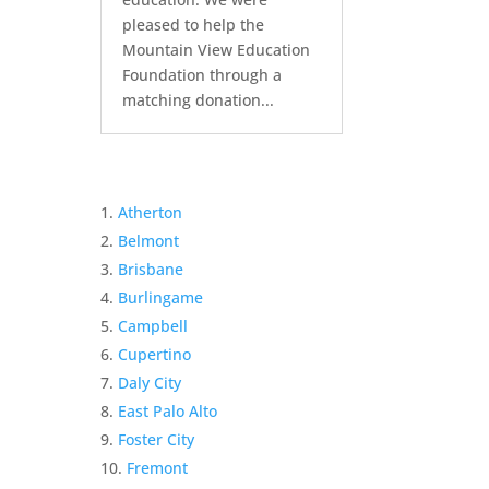
pleased to help the
Mountain View Education
Foundation through a
matching donation...
Atherton
Belmont
Brisbane
Burlingame
Campbell
Cupertino
Daly City
East Palo Alto
Foster City
Fremont