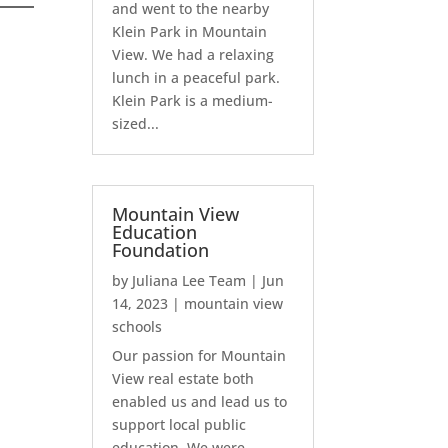
and went to the nearby
Klein Park in Mountain
View. We had a relaxing
lunch in a peaceful park.
Klein Park is a medium-
sized...
Mountain View
Education
Foundation
by
Juliana Lee Team
|
Jun
14, 2023
|
mountain view
schools
Our passion for Mountain
View real estate both
enabled us and lead us to
support local public
education. We were