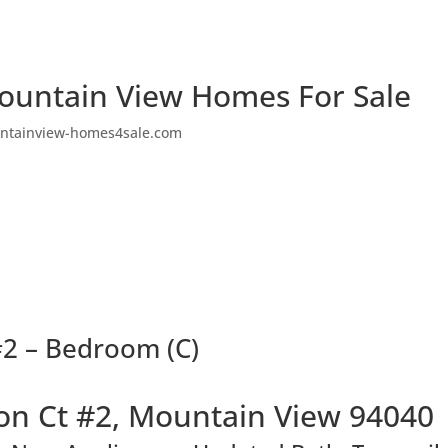
ountain View Homes For Sale
ntainview-homes4sale.com
2 – Bedroom (C)
n Ct #2, Mountain View 94040