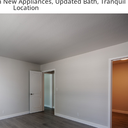
 New Appliances, Updated Bath, Tranquil
Location