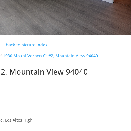
back to picture index
of
1930 Mount Vernon Ct #2, Mountain View 94040
#2, Mountain View 94040
, Los Altos High