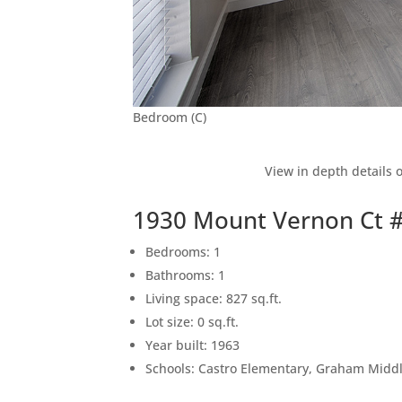
Bedroom (C)
View in depth details 
1930 Mount Vernon Ct 
Bedrooms: 1
Bathrooms: 1
Living space: 827 sq.ft.
Lot size: 0 sq.ft.
Year built: 1963
Schools: Castro Elementary, Graham Middle