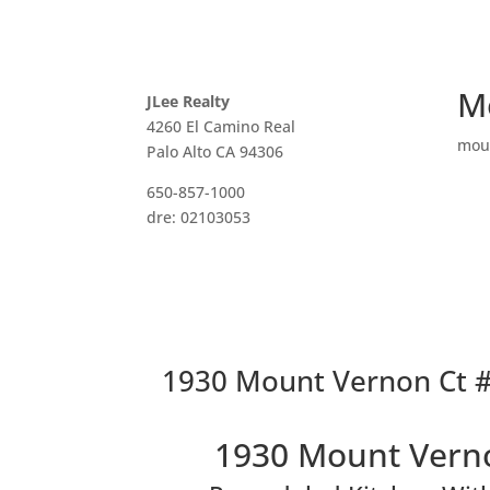
M
JLee Realty
4260 El Camino Real
mou
Palo Alto CA 94306
650-857-1000
dre: 02103053
1930 Mount Vernon Ct #
1930 Mount Verno