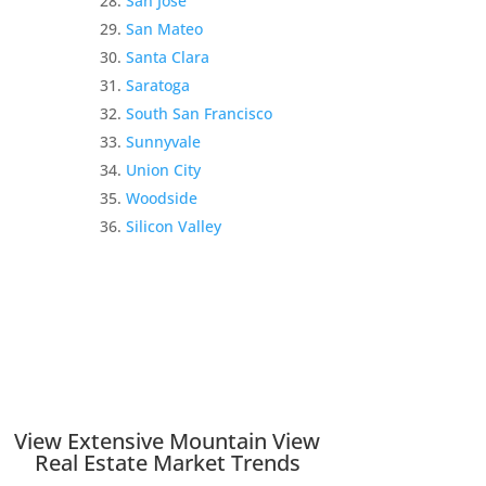
San Jose
San Mateo
Santa Clara
Saratoga
South San Francisco
Sunnyvale
Union City
Woodside
Silicon Valley
View Extensive Mountain View
Real Estate Market Trends