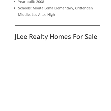
Year built: 2008
Schools: Monta Loma Elementary, Crittenden
Middle, Los Altos High
JLee Realty Homes For Sale