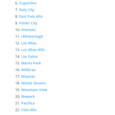
Cupertino
Daly City
East Palo Alto
Foster City
Fremont
Hillsborough
Los Altos
Los Altos Hills
Los Gatos
Menlo Park
Millbrae
Milpitas
Monte Sereno
Mountain View
Newark
Pacifica
Palo Alto