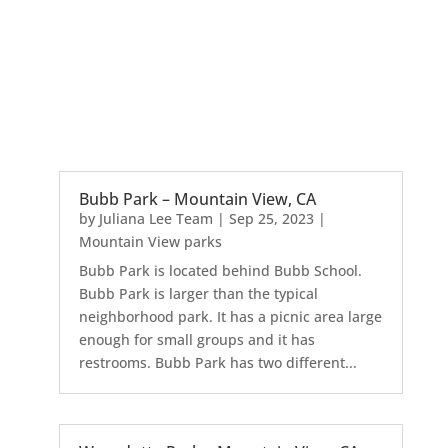
Bubb Park – Mountain View, CA
by
Juliana Lee Team
|
Sep 25, 2023
|
Mountain View parks
Bubb Park is located behind Bubb School.
Bubb Park is larger than the typical
neighborhood park. It has a picnic area large
enough for small groups and it has
restrooms. Bubb Park has two different...