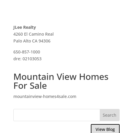
JLee Realty
4260 El Camino Real
Palo Alto CA 94306
650-857-1000
dre: 02103053
Mountain View Homes
For Sale
mountainview-homes4sale.com
View Blog