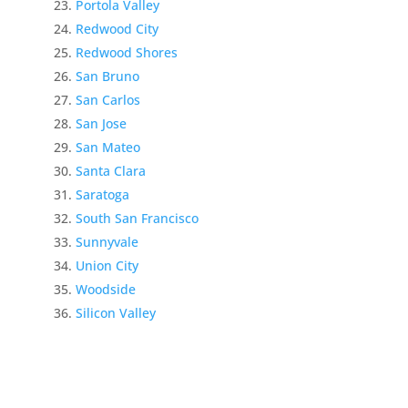
Portola Valley
Redwood City
Redwood Shores
San Bruno
San Carlos
San Jose
San Mateo
Santa Clara
Saratoga
South San Francisco
Sunnyvale
Union City
Woodside
Silicon Valley