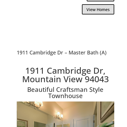
View Homes
1911 Cambridge Dr – Master Bath (A)
1911 Cambridge Dr,
Mountain View 94043
Beautiful Craftsman Style
Townhouse