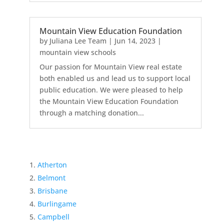
Mountain View Education Foundation
by
Juliana Lee Team
|
Jun 14, 2023
|
mountain view schools
Our passion for Mountain View real estate
both enabled us and lead us to support local
public education. We were pleased to help
the Mountain View Education Foundation
through a matching donation...
Atherton
Belmont
Brisbane
Burlingame
Campbell