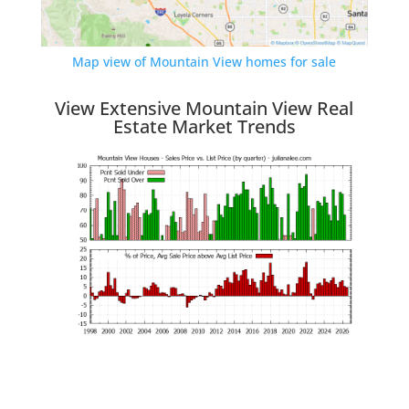
Map view of Mountain View homes for sale
View Extensive Mountain View Real
Estate Market Trends