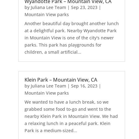
Wyandotte Park – Mountain View, CA
by
Juliana Lee Team
|
Sep 23, 2023
|
Mountain View parks
Another beautiful day brought another lunch
at a delightful park. Nearby Wyandotte Park
in Mountain View is one of the city's newer
parks. This park has playgrounds for
children, a small artificial...
Klein Park – Mountain View, CA
by
Juliana Lee Team
|
Sep 16, 2023
|
Mountain View parks
We wanted to have a lunch break, so we
grabbed some food to-go and went to the
nearby Klein Park in Mountain View. We had
a relaxing lunch in a peaceful park. Klein
Park is a medium-sized...