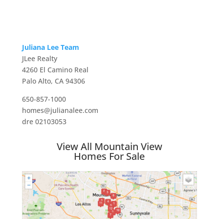
Juliana Lee Team
JLee Realty
4260 El Camino Real
Palo Alto, CA 94306
650-857-1000
homes@julianalee.com
dre 02103053
View All Mountain View
Homes For Sale