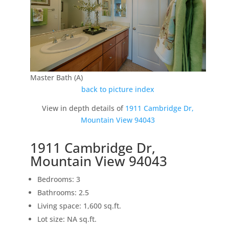
Master Bath (A)
back to picture index
View in depth details of
1911 Cambridge Dr,
Mountain View 94043
1911 Cambridge Dr,
Mountain View 94043
Bedrooms: 3
Bathrooms: 2.5
Living space: 1,600 sq.ft.
Lot size: NA sq.ft.