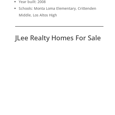
Year built: 2008
Schools: Monta Loma Elementary, Crittenden
Middle, Los Altos High
JLee Realty Homes For Sale