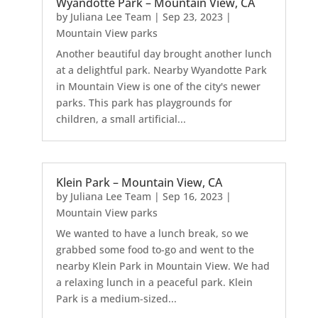
Wyandotte Park – Mountain View, CA
by
Juliana Lee Team
|
Sep 23, 2023
|
Mountain View parks
Another beautiful day brought another lunch
at a delightful park. Nearby Wyandotte Park
in Mountain View is one of the city's newer
parks. This park has playgrounds for
children, a small artificial...
Klein Park – Mountain View, CA
by
Juliana Lee Team
|
Sep 16, 2023
|
Mountain View parks
We wanted to have a lunch break, so we
grabbed some food to-go and went to the
nearby Klein Park in Mountain View. We had
a relaxing lunch in a peaceful park. Klein
Park is a medium-sized...