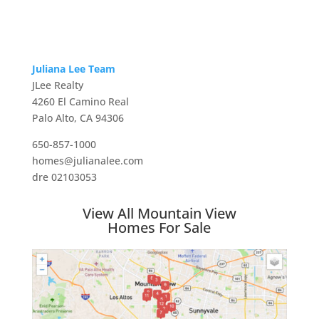
Juliana Lee Team
JLee Realty
4260 El Camino Real
Palo Alto, CA 94306
650-857-1000
homes@julianalee.com
dre 02103053
View All Mountain View
Homes For Sale