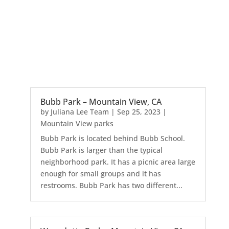
Bubb Park – Mountain View, CA
by
Juliana Lee Team
|
Sep 25, 2023
|
Mountain View parks
Bubb Park is located behind Bubb School.
Bubb Park is larger than the typical
neighborhood park. It has a picnic area large
enough for small groups and it has
restrooms. Bubb Park has two different...