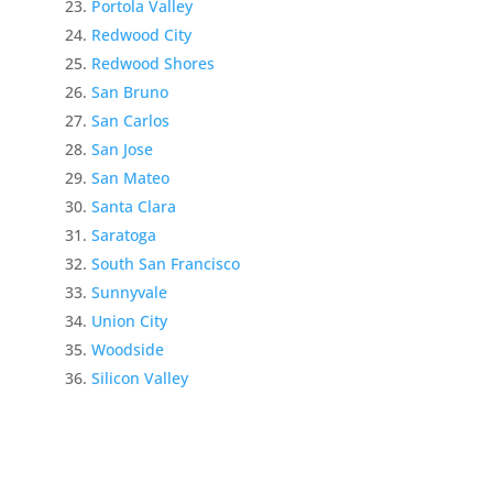
Portola Valley
Redwood City
Redwood Shores
San Bruno
San Carlos
San Jose
San Mateo
Santa Clara
Saratoga
South San Francisco
Sunnyvale
Union City
Woodside
Silicon Valley