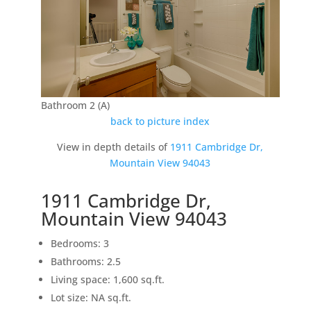
Bathroom 2 (A)
back to picture index
View in depth details of
1911 Cambridge Dr,
Mountain View 94043
1911 Cambridge Dr,
Mountain View 94043
Bedrooms: 3
Bathrooms: 2.5
Living space: 1,600 sq.ft.
Lot size: NA sq.ft.