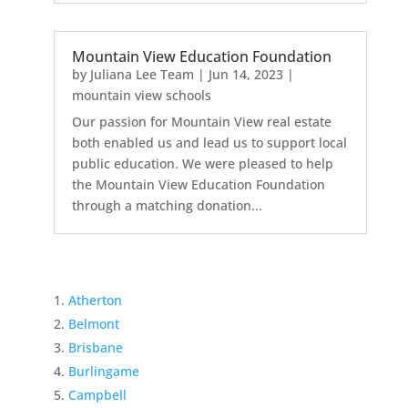
Mountain View Education Foundation
by
Juliana Lee Team
|
Jun 14, 2023
|
mountain view schools
Our passion for Mountain View real estate
both enabled us and lead us to support local
public education. We were pleased to help
the Mountain View Education Foundation
through a matching donation...
Atherton
Belmont
Brisbane
Burlingame
Campbell