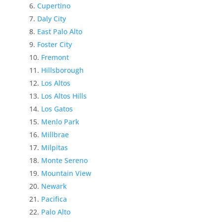
Cupertino
Daly City
East Palo Alto
Foster City
Fremont
Hillsborough
Los Altos
Los Altos Hills
Los Gatos
Menlo Park
Millbrae
Milpitas
Monte Sereno
Mountain View
Newark
Pacifica
Palo Alto