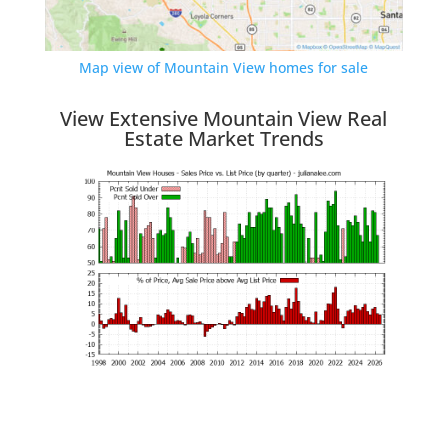
Map view of Mountain View homes for sale
View Extensive Mountain View Real
Estate Market Trends