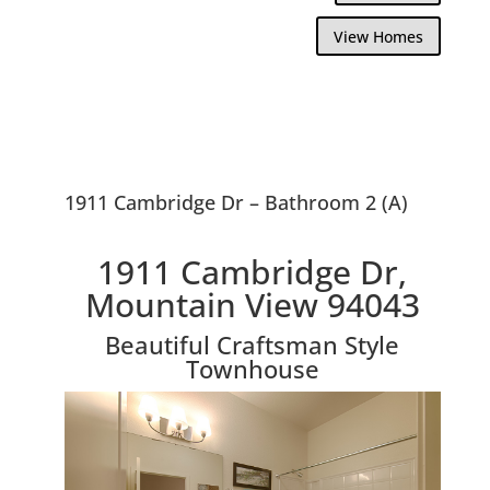
View Homes
1911 Cambridge Dr – Bathroom 2 (A)
1911 Cambridge Dr,
Mountain View 94043
Beautiful Craftsman Style
Townhouse