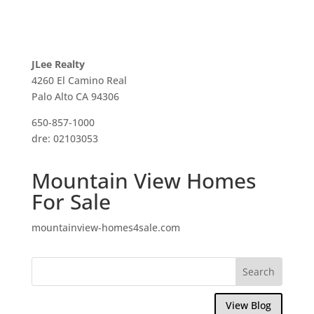
JLee Realty
4260 El Camino Real
Palo Alto CA 94306
650-857-1000
dre: 02103053
Mountain View Homes
For Sale
mountainview-homes4sale.com
View Blog