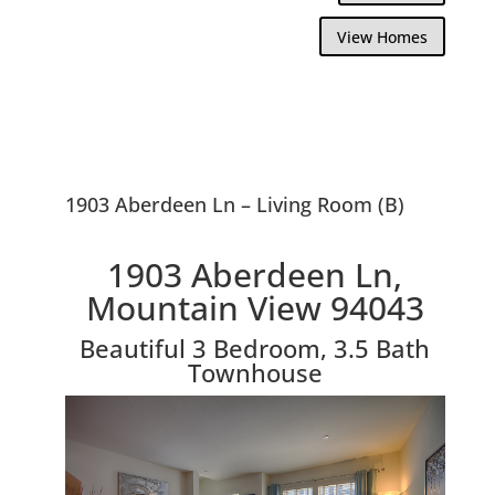
View Homes
1903 Aberdeen Ln – Living Room (B)
1903 Aberdeen Ln,
Mountain View 94043
Beautiful 3 Bedroom, 3.5 Bath
Townhouse