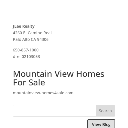
JLee Realty
4260 El Camino Real
Palo Alto CA 94306
650-857-1000
dre: 02103053
Mountain View Homes
For Sale
mountainview-homes4sale.com
View Blog