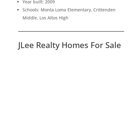
Year built: 2009
Schools: Monta Loma Elementary, Crittenden
Middle, Los Altos High
JLee Realty Homes For Sale