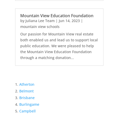
Mountain View Education Foundation
by
Juliana Lee Team
|
Jun 14, 2023
|
mountain view schools
Our passion for Mountain View real estate
both enabled us and lead us to support local
public education. We were pleased to help
the Mountain View Education Foundation
through a matching donation...
Atherton
Belmont
Brisbane
Burlingame
Campbell