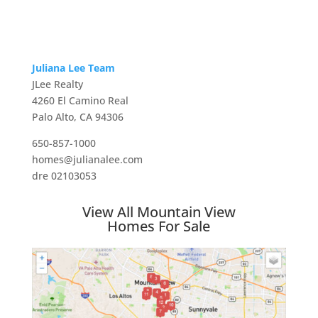
Juliana Lee Team
JLee Realty
4260 El Camino Real
Palo Alto, CA 94306
650-857-1000
homes@julianalee.com
dre 02103053
View All Mountain View
Homes For Sale