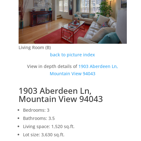
Living Room (B)
back to picture index
View in depth details of
1903 Aberdeen Ln,
Mountain View 94043
1903 Aberdeen Ln,
Mountain View 94043
Bedrooms: 3
Bathrooms: 3.5
Living space: 1,520 sq.ft.
Lot size: 3,630 sq.ft.