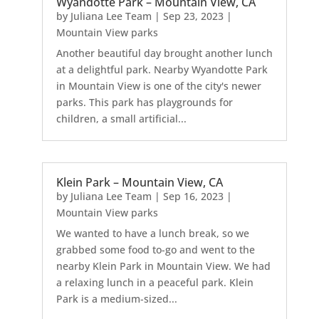
Wyandotte Park – Mountain View, CA
by
Juliana Lee Team
|
Sep 23, 2023
|
Mountain View parks
Another beautiful day brought another lunch
at a delightful park. Nearby Wyandotte Park
in Mountain View is one of the city's newer
parks. This park has playgrounds for
children, a small artificial...
Klein Park – Mountain View, CA
by
Juliana Lee Team
|
Sep 16, 2023
|
Mountain View parks
We wanted to have a lunch break, so we
grabbed some food to-go and went to the
nearby Klein Park in Mountain View. We had
a relaxing lunch in a peaceful park. Klein
Park is a medium-sized...