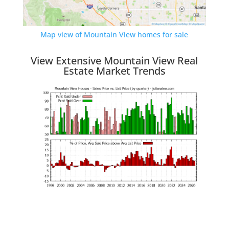
Map view of Mountain View homes for sale
View Extensive Mountain View Real
Estate Market Trends