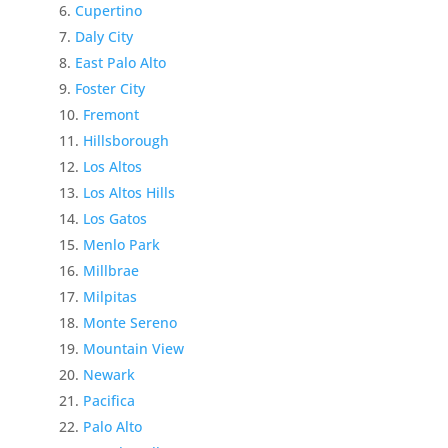
Cupertino
Daly City
East Palo Alto
Foster City
Fremont
Hillsborough
Los Altos
Los Altos Hills
Los Gatos
Menlo Park
Millbrae
Milpitas
Monte Sereno
Mountain View
Newark
Pacifica
Palo Alto