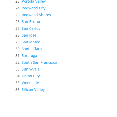
Portola Valley
Redwood City
Redwood Shores
San Bruno
San Carlos
San Jose
San Mateo
Santa Clara
Saratoga
South San Francisco
Sunnyvale
Union City
Woodside
Silicon Valley