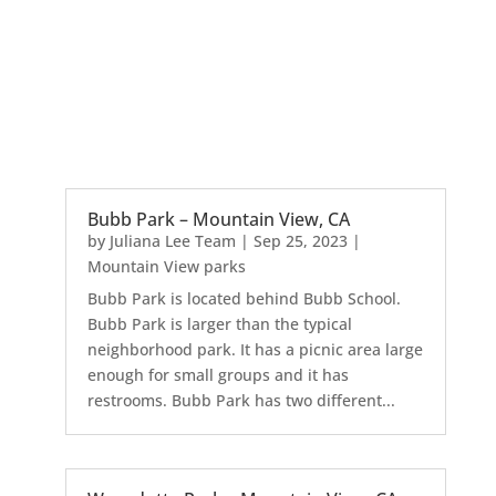
Bubb Park – Mountain View, CA
by
Juliana Lee Team
|
Sep 25, 2023
|
Mountain View parks
Bubb Park is located behind Bubb School.
Bubb Park is larger than the typical
neighborhood park. It has a picnic area large
enough for small groups and it has
restrooms. Bubb Park has two different...