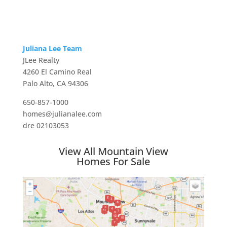
Juliana Lee Team
JLee Realty
4260 El Camino Real
Palo Alto, CA 94306
650-857-1000
homes@julianalee.com
dre 02103053
View All Mountain View
Homes For Sale