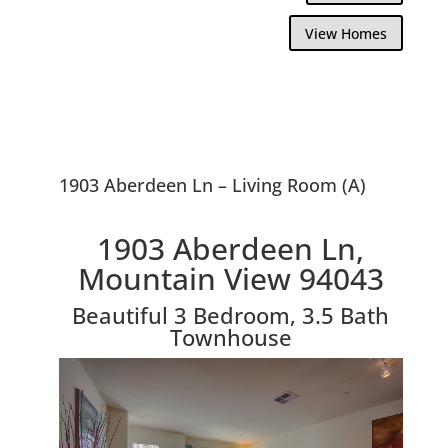
View Homes
1903 Aberdeen Ln – Living Room (A)
1903 Aberdeen Ln,
Mountain View 94043
Beautiful 3 Bedroom, 3.5 Bath
Townhouse