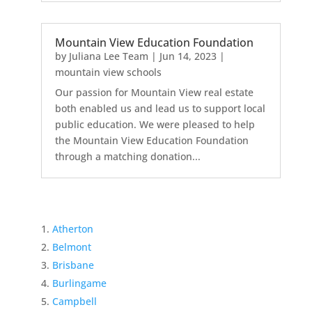
Mountain View Education Foundation
by
Juliana Lee Team
|
Jun 14, 2023
|
mountain view schools
Our passion for Mountain View real estate
both enabled us and lead us to support local
public education. We were pleased to help
the Mountain View Education Foundation
through a matching donation...
Atherton
Belmont
Brisbane
Burlingame
Campbell