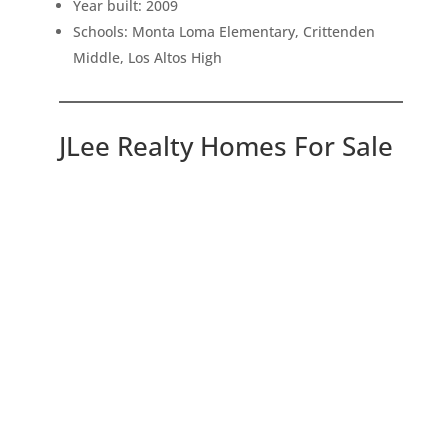
Year built: 2009
Schools: Monta Loma Elementary, Crittenden
Middle, Los Altos High
JLee Realty Homes For Sale