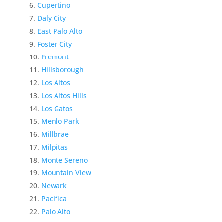
Cupertino
Daly City
East Palo Alto
Foster City
Fremont
Hillsborough
Los Altos
Los Altos Hills
Los Gatos
Menlo Park
Millbrae
Milpitas
Monte Sereno
Mountain View
Newark
Pacifica
Palo Alto