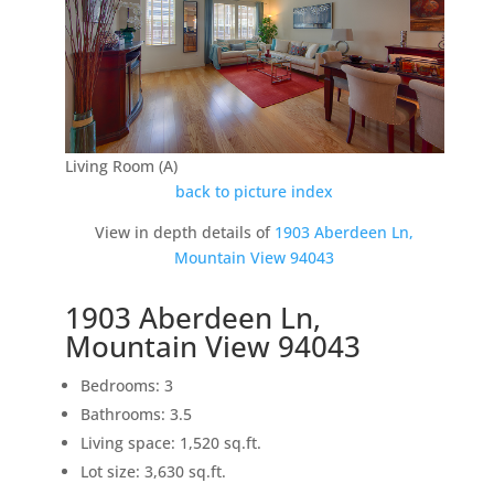
Living Room (A)
back to picture index
View in depth details of
1903 Aberdeen Ln,
Mountain View 94043
1903 Aberdeen Ln,
Mountain View 94043
Bedrooms: 3
Bathrooms: 3.5
Living space: 1,520 sq.ft.
Lot size: 3,630 sq.ft.