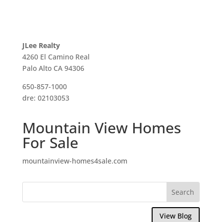
JLee Realty
4260 El Camino Real
Palo Alto CA 94306
650-857-1000
dre: 02103053
Mountain View Homes
For Sale
mountainview-homes4sale.com
View Blog