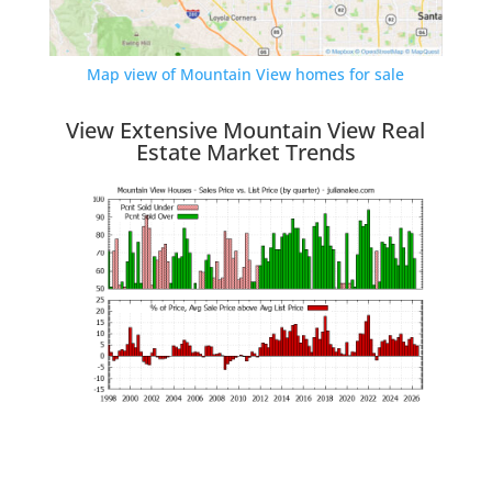
Map view of Mountain View homes for sale
View Extensive Mountain View Real
Estate Market Trends