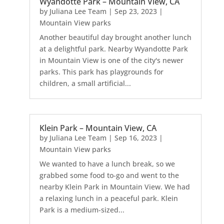
Wyandotte Park – Mountain View, CA
by
Juliana Lee Team
|
Sep 23, 2023
|
Mountain View parks
Another beautiful day brought another lunch
at a delightful park. Nearby Wyandotte Park
in Mountain View is one of the city's newer
parks. This park has playgrounds for
children, a small artificial...
Klein Park – Mountain View, CA
by
Juliana Lee Team
|
Sep 16, 2023
|
Mountain View parks
We wanted to have a lunch break, so we
grabbed some food to-go and went to the
nearby Klein Park in Mountain View. We had
a relaxing lunch in a peaceful park. Klein
Park is a medium-sized...