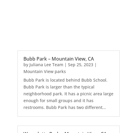
Bubb Park – Mountain View, CA
by
Juliana Lee Team
|
Sep 25, 2023
|
Mountain View parks
Bubb Park is located behind Bubb School.
Bubb Park is larger than the typical
neighborhood park. It has a picnic area large
enough for small groups and it has
restrooms. Bubb Park has two different...