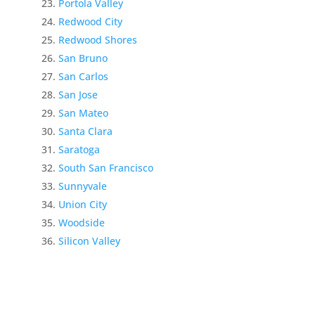
Portola Valley
Redwood City
Redwood Shores
San Bruno
San Carlos
San Jose
San Mateo
Santa Clara
Saratoga
South San Francisco
Sunnyvale
Union City
Woodside
Silicon Valley