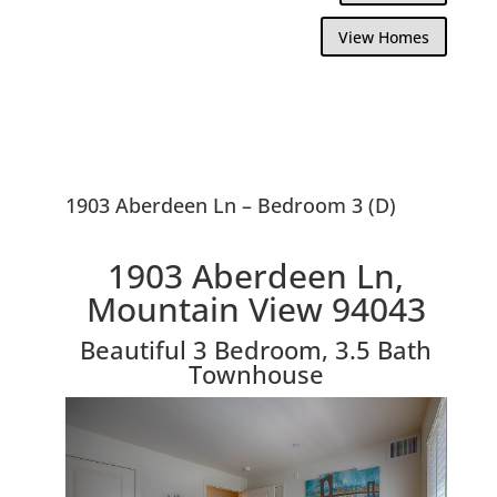
View Homes
1903 Aberdeen Ln – Bedroom 3 (D)
1903 Aberdeen Ln,
Mountain View 94043
Beautiful 3 Bedroom, 3.5 Bath
Townhouse