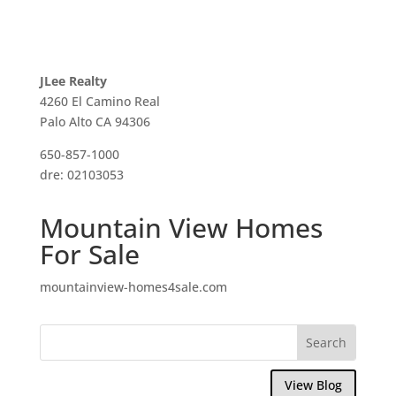
JLee Realty
4260 El Camino Real
Palo Alto CA 94306
650-857-1000
dre: 02103053
Mountain View Homes
For Sale
mountainview-homes4sale.com
View Blog