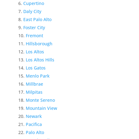
Cupertino
Daly City
East Palo Alto
Foster City
Fremont
Hillsborough
Los Altos
Los Altos Hills
Los Gatos
Menlo Park
Millbrae
Milpitas
Monte Sereno
Mountain View
Newark
Pacifica
Palo Alto