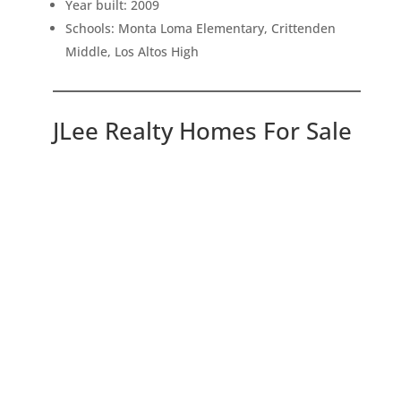
Year built: 2009
Schools: Monta Loma Elementary, Crittenden
Middle, Los Altos High
JLee Realty Homes For Sale