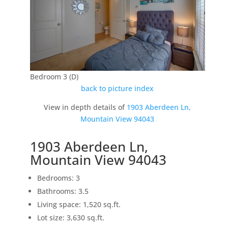
Bedroom 3 (D)
back to picture index
View in depth details of
1903 Aberdeen Ln,
Mountain View 94043
1903 Aberdeen Ln,
Mountain View 94043
Bedrooms: 3
Bathrooms: 3.5
Living space: 1,520 sq.ft.
Lot size: 3,630 sq.ft.