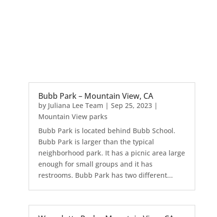
Bubb Park – Mountain View, CA
by
Juliana Lee Team
|
Sep 25, 2023
|
Mountain View parks
Bubb Park is located behind Bubb School.
Bubb Park is larger than the typical
neighborhood park. It has a picnic area large
enough for small groups and it has
restrooms. Bubb Park has two different...