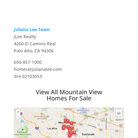
Juliana Lee Team
JLee Realty
4260 El Camino Real
Palo Alto, CA 94306
650-857-1000
homes@julianalee.com
dre 02103053
View All Mountain View
Homes For Sale