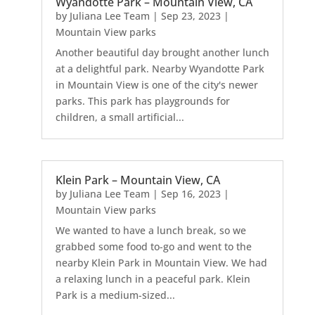
Wyandotte Park – Mountain View, CA
by
Juliana Lee Team
|
Sep 23, 2023
|
Mountain View parks
Another beautiful day brought another lunch
at a delightful park. Nearby Wyandotte Park
in Mountain View is one of the city's newer
parks. This park has playgrounds for
children, a small artificial...
Klein Park – Mountain View, CA
by
Juliana Lee Team
|
Sep 16, 2023
|
Mountain View parks
We wanted to have a lunch break, so we
grabbed some food to-go and went to the
nearby Klein Park in Mountain View. We had
a relaxing lunch in a peaceful park. Klein
Park is a medium-sized...