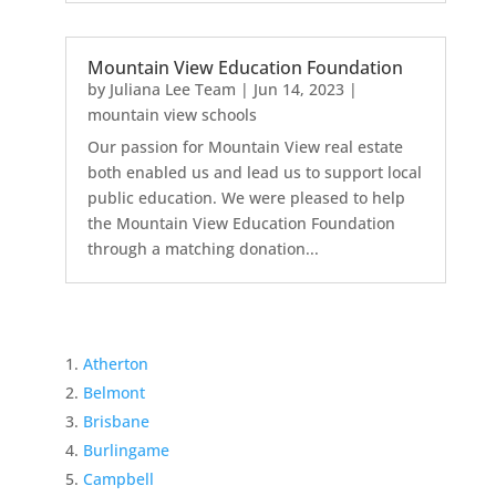
Mountain View Education Foundation
by
Juliana Lee Team
|
Jun 14, 2023
|
mountain view schools
Our passion for Mountain View real estate
both enabled us and lead us to support local
public education. We were pleased to help
the Mountain View Education Foundation
through a matching donation...
Atherton
Belmont
Brisbane
Burlingame
Campbell