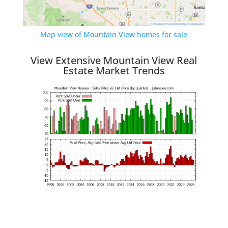
Map view of Mountain View homes for sale
View Extensive Mountain View Real
Estate Market Trends