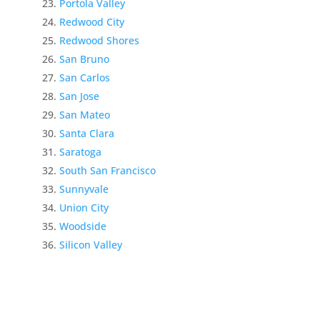
Portola Valley
Redwood City
Redwood Shores
San Bruno
San Carlos
San Jose
San Mateo
Santa Clara
Saratoga
South San Francisco
Sunnyvale
Union City
Woodside
Silicon Valley