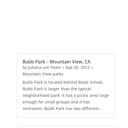
Bubb Park – Mountain View, CA
by
Juliana Lee Team
|
Sep 25, 2023
|
Mountain View parks
Bubb Park is located behind Bubb School.
Bubb Park is larger than the typical
neighborhood park. It has a picnic area large
enough for small groups and it has
restrooms. Bubb Park has two different...