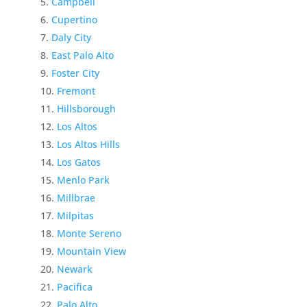
Campbell
Cupertino
Daly City
East Palo Alto
Foster City
Fremont
Hillsborough
Los Altos
Los Altos Hills
Los Gatos
Menlo Park
Millbrae
Milpitas
Monte Sereno
Mountain View
Newark
Pacifica
Palo Alto