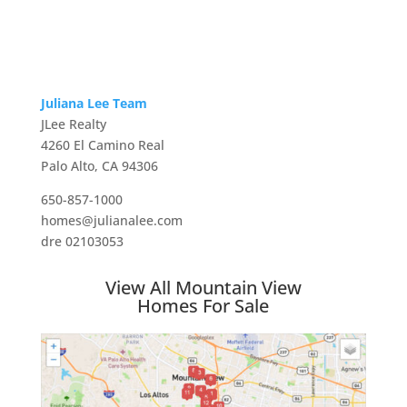
Juliana Lee Team
JLee Realty
4260 El Camino Real
Palo Alto, CA 94306
650-857-1000
homes@julianalee.com
dre 02103053
View All Mountain View
Homes For Sale