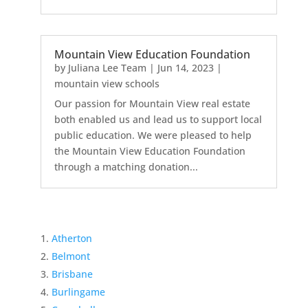
Mountain View Education Foundation
by
Juliana Lee Team
|
Jun 14, 2023
|
mountain view schools
Our passion for Mountain View real estate
both enabled us and lead us to support local
public education. We were pleased to help
the Mountain View Education Foundation
through a matching donation...
Atherton
Belmont
Brisbane
Burlingame