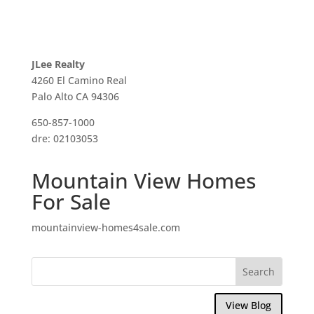
JLee Realty
4260 El Camino Real
Palo Alto CA 94306
650-857-1000
dre: 02103053
Mountain View Homes
For Sale
mountainview-homes4sale.com
View Blog