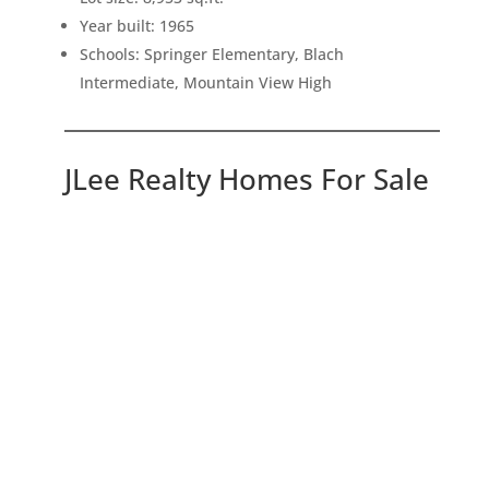
Year built: 1965
Schools: Springer Elementary, Blach
Intermediate, Mountain View High
JLee Realty Homes For Sale