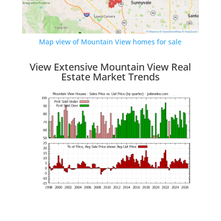
Map view of Mountain View homes for sale
View Extensive Mountain View Real
Estate Market Trends