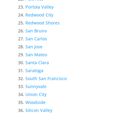
Portola Valley
Redwood City
Redwood Shores
San Bruno
San Carlos
San Jose
San Mateo
Santa Clara
Saratoga
South San Francisco
Sunnyvale
Union City
Woodside
Silicon Valley