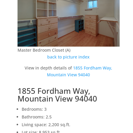
Master Bedroom Closet (A)
back to picture index
View in depth details of
1855 Fordham Way,
Mountain View 94040
1855 Fordham Way,
Mountain View 94040
Bedrooms: 3
Bathrooms: 2.5
Living space: 2,200 sq.ft.
Lot size: 8,953 sq.ft.