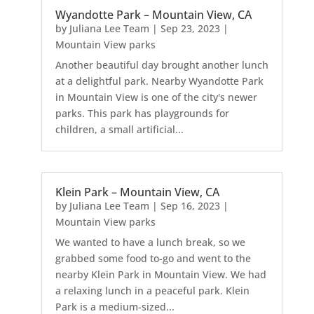
Wyandotte Park – Mountain View, CA
by
Juliana Lee Team
|
Sep 23, 2023
|
Mountain View parks
Another beautiful day brought another lunch
at a delightful park. Nearby Wyandotte Park
in Mountain View is one of the city's newer
parks. This park has playgrounds for
children, a small artificial...
Klein Park – Mountain View, CA
by
Juliana Lee Team
|
Sep 16, 2023
|
Mountain View parks
We wanted to have a lunch break, so we
grabbed some food to-go and went to the
nearby Klein Park in Mountain View. We had
a relaxing lunch in a peaceful park. Klein
Park is a medium-sized...