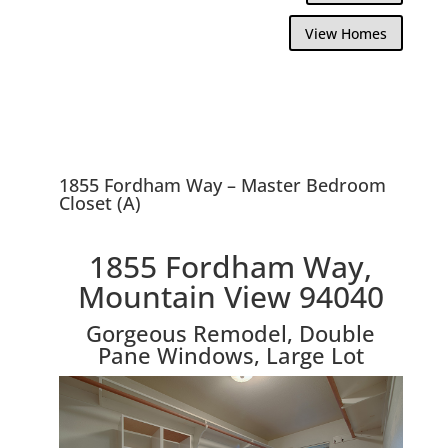
View Homes
1855 Fordham Way – Master Bedroom
Closet (A)
1855 Fordham Way,
Mountain View 94040
Gorgeous Remodel, Double
Pane Windows, Large Lot