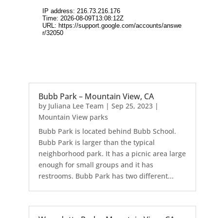
Bubb Park – Mountain View, CA
by
Juliana Lee Team
|
Sep 25, 2023
|
Mountain View parks
Bubb Park is located behind Bubb School.
Bubb Park is larger than the typical
neighborhood park. It has a picnic area large
enough for small groups and it has
restrooms. Bubb Park has two different...