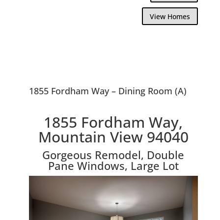
View Homes
1855 Fordham Way – Dining Room (A)
1855 Fordham Way,
Mountain View 94040
Gorgeous Remodel, Double
Pane Windows, Large Lot