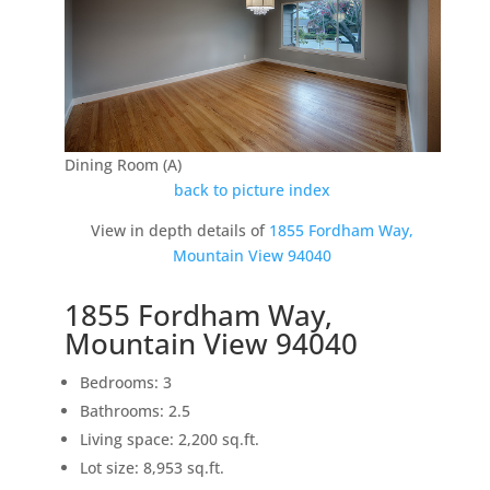
Dining Room (A)
back to picture index
View in depth details of
1855 Fordham Way,
Mountain View 94040
1855 Fordham Way,
Mountain View 94040
Bedrooms: 3
Bathrooms: 2.5
Living space: 2,200 sq.ft.
Lot size: 8,953 sq.ft.