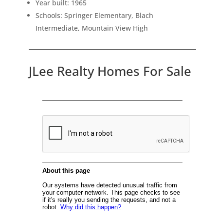
Year built: 1965
Schools: Springer Elementary, Blach
Intermediate, Mountain View High
JLee Realty Homes For Sale