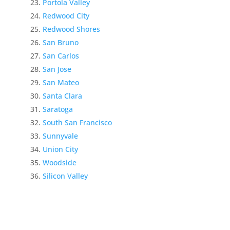
Portola Valley
Redwood City
Redwood Shores
San Bruno
San Carlos
San Jose
San Mateo
Santa Clara
Saratoga
South San Francisco
Sunnyvale
Union City
Woodside
Silicon Valley