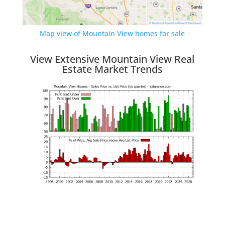
Map view of Mountain View homes for sale
View Extensive Mountain View Real
Estate Market Trends