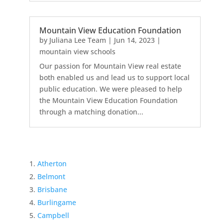
Mountain View Education Foundation
by
Juliana Lee Team
|
Jun 14, 2023
|
mountain view schools
Our passion for Mountain View real estate
both enabled us and lead us to support local
public education. We were pleased to help
the Mountain View Education Foundation
through a matching donation...
Atherton
Belmont
Brisbane
Burlingame
Campbell