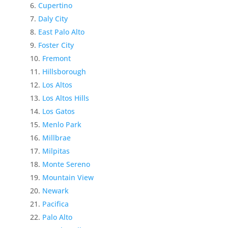
Cupertino
Daly City
East Palo Alto
Foster City
Fremont
Hillsborough
Los Altos
Los Altos Hills
Los Gatos
Menlo Park
Millbrae
Milpitas
Monte Sereno
Mountain View
Newark
Pacifica
Palo Alto