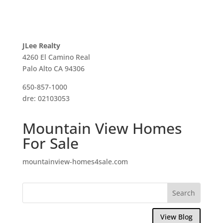
JLee Realty
4260 El Camino Real
Palo Alto CA 94306
650-857-1000
dre: 02103053
Mountain View Homes
For Sale
mountainview-homes4sale.com
View Blog