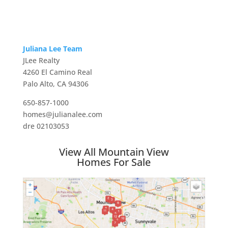
Juliana Lee Team
JLee Realty
4260 El Camino Real
Palo Alto, CA 94306
650-857-1000
homes@julianalee.com
dre 02103053
View All Mountain View
Homes For Sale