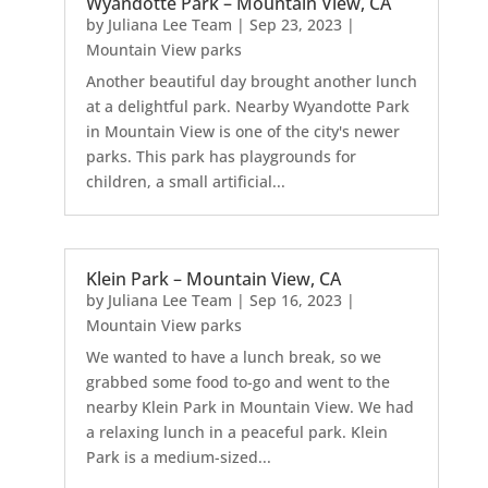
Wyandotte Park – Mountain View, CA
by
Juliana Lee Team
|
Sep 23, 2023
|
Mountain View parks
Another beautiful day brought another lunch
at a delightful park. Nearby Wyandotte Park
in Mountain View is one of the city's newer
parks. This park has playgrounds for
children, a small artificial...
Klein Park – Mountain View, CA
by
Juliana Lee Team
|
Sep 16, 2023
|
Mountain View parks
We wanted to have a lunch break, so we
grabbed some food to-go and went to the
nearby Klein Park in Mountain View. We had
a relaxing lunch in a peaceful park. Klein
Park is a medium-sized...