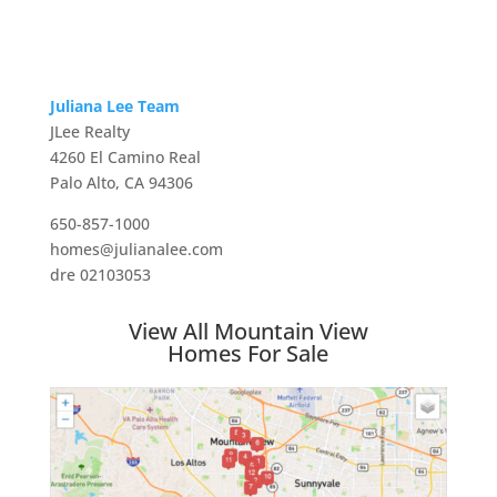
Juliana Lee Team
JLee Realty
4260 El Camino Real
Palo Alto, CA 94306
650-857-1000
homes@julianalee.com
dre 02103053
View All Mountain View
Homes For Sale