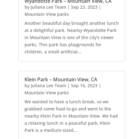
Wyandotte Park – Mountain View, CA
by
Juliana Lee Team
|
Sep 23, 2023
|
Mountain View parks
Another beautiful day brought another lunch
at a delightful park. Nearby Wyandotte Park
in Mountain View is one of the city's newer
parks. This park has playgrounds for
children, a small artificial...
Klein Park – Mountain View, CA
by
Juliana Lee Team
|
Sep 16, 2023
|
Mountain View parks
We wanted to have a lunch break, so we
grabbed some food to-go and went to the
nearby Klein Park in Mountain View. We had
a relaxing lunch in a peaceful park. Klein
Park is a medium-sized...