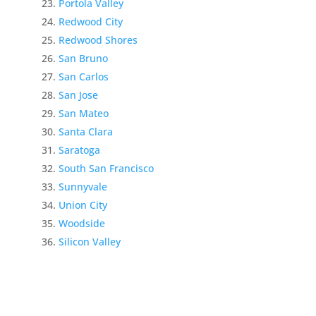
Portola Valley
Redwood City
Redwood Shores
San Bruno
San Carlos
San Jose
San Mateo
Santa Clara
Saratoga
South San Francisco
Sunnyvale
Union City
Woodside
Silicon Valley