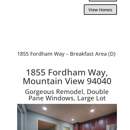
View Homes
1855 Fordham Way – Breakfast Area (D)
1855 Fordham Way,
Mountain View 94040
Gorgeous Remodel, Double
Pane Windows, Large Lot