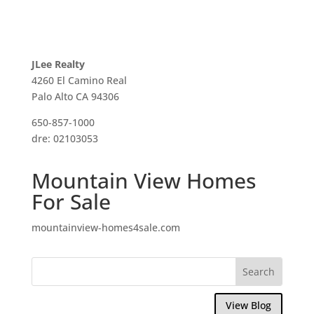
JLee Realty
4260 El Camino Real
Palo Alto CA 94306
650-857-1000
dre: 02103053
Mountain View Homes
For Sale
mountainview-homes4sale.com
View Blog