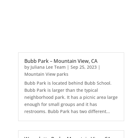
Bubb Park – Mountain View, CA
by
Juliana Lee Team
|
Sep 25, 2023
|
Mountain View parks
Bubb Park is located behind Bubb School.
Bubb Park is larger than the typical
neighborhood park. It has a picnic area large
enough for small groups and it has
restrooms. Bubb Park has two different...