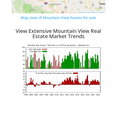
Map view of Mountain View homes for sale
View Extensive Mountain View Real
Estate Market Trends