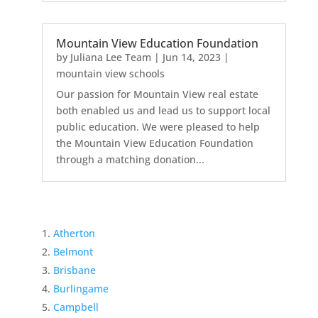
Mountain View Education Foundation
by
Juliana Lee Team
|
Jun 14, 2023
|
mountain view schools
Our passion for Mountain View real estate
both enabled us and lead us to support local
public education. We were pleased to help
the Mountain View Education Foundation
through a matching donation...
Atherton
Belmont
Brisbane
Burlingame
Campbell