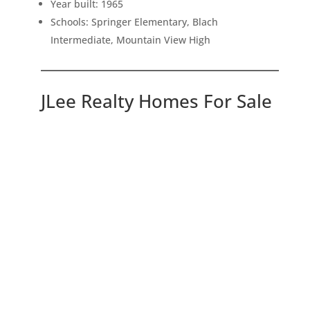
Year built: 1965
Schools: Springer Elementary, Blach
Intermediate, Mountain View High
JLee Realty Homes For Sale