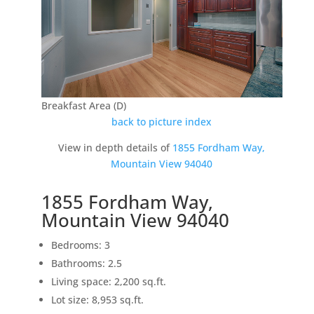
Breakfast Area (D)
back to picture index
View in depth details of
1855 Fordham Way,
Mountain View 94040
1855 Fordham Way,
Mountain View 94040
Bedrooms: 3
Bathrooms: 2.5
Living space: 2,200 sq.ft.
Lot size: 8,953 sq.ft.