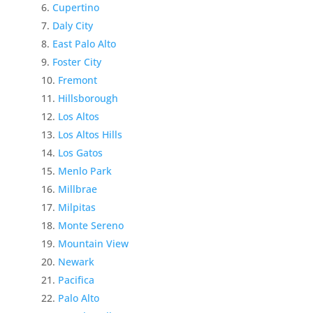
Cupertino
Daly City
East Palo Alto
Foster City
Fremont
Hillsborough
Los Altos
Los Altos Hills
Los Gatos
Menlo Park
Millbrae
Milpitas
Monte Sereno
Mountain View
Newark
Pacifica
Palo Alto