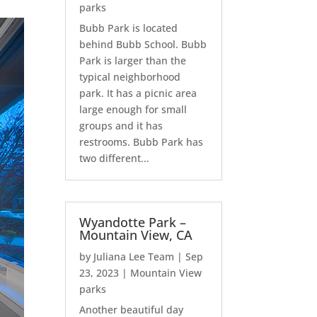
parks
Bubb Park is located
behind Bubb School. Bubb
Park is larger than the
typical neighborhood
park. It has a picnic area
large enough for small
groups and it has
restrooms. Bubb Park has
two different...
Wyandotte Park –
Mountain View, CA
by
Juliana Lee Team
|
Sep
23, 2023
|
Mountain View
parks
Another beautiful day