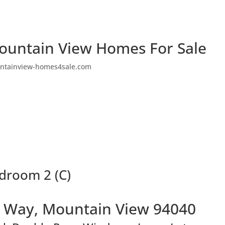
ountain View Homes For Sale
ntainview-homes4sale.com
droom 2 (C)
 Way, Mountain View 94040