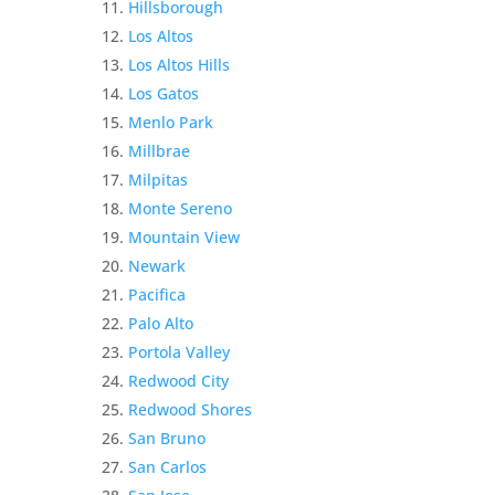
Hillsborough
Los Altos
Los Altos Hills
Los Gatos
Menlo Park
Millbrae
Milpitas
Monte Sereno
Mountain View
Newark
Pacifica
Palo Alto
Portola Valley
Redwood City
Redwood Shores
San Bruno
San Carlos