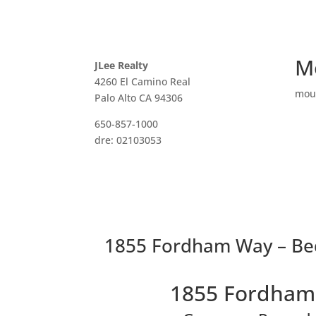
M
JLee Realty
4260 El Camino Real
mou
Palo Alto CA 94306
650-857-1000
dre: 02103053
1855 Fordham Way – Be
1855 Fordham