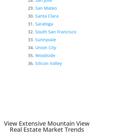
San Jose
San Mateo
Santa Clara
Saratoga
South San Francisco
Sunnyvale
Union City
Woodside
Silicon Valley
View Extensive Mountain View
Real Estate Market Trends