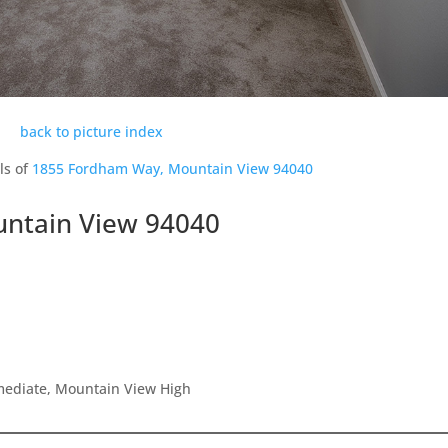
back to picture index
ls of
1855 Fordham Way, Mountain View 94040
ntain View 94040
rmediate, Mountain View High