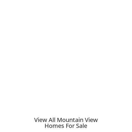
View All Mountain View
Homes For Sale