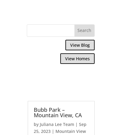
View Blog
View Homes
Bubb Park –
Mountain View, CA
by
Juliana Lee Team
|
Sep
25, 2023
|
Mountain View