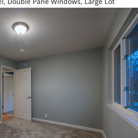
, Double Pane Windows, Large Lot