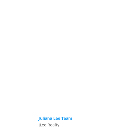
Juliana Lee Team
JLee Realty