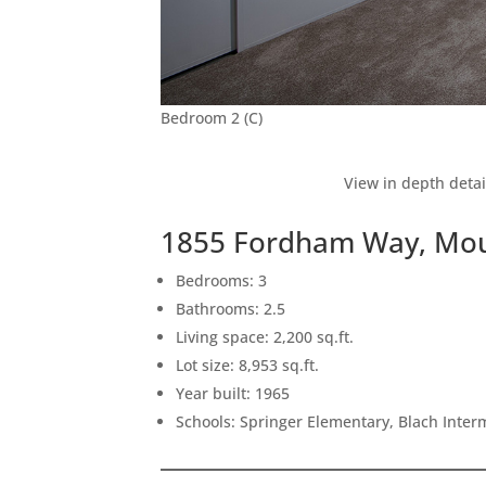
Bedroom 2 (C)
View in depth detai
1855 Fordham Way, Mou
Bedrooms: 3
Bathrooms: 2.5
Living space: 2,200 sq.ft.
Lot size: 8,953 sq.ft.
Year built: 1965
Schools: Springer Elementary, Blach Inte