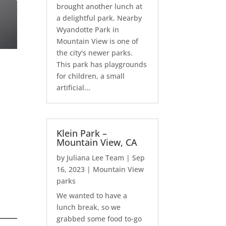
brought another lunch at
a delightful park. Nearby
Wyandotte Park in
Mountain View is one of
the city's newer parks.
This park has playgrounds
for children, a small
artificial...
Klein Park –
Mountain View, CA
by
Juliana Lee Team
|
Sep
16, 2023
|
Mountain View
parks
We wanted to have a
lunch break, so we
grabbed some food to-go