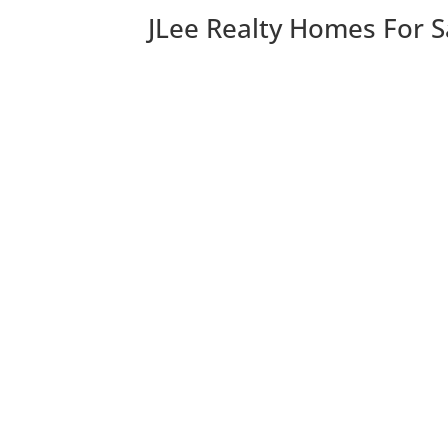
JLee Realty Homes For S