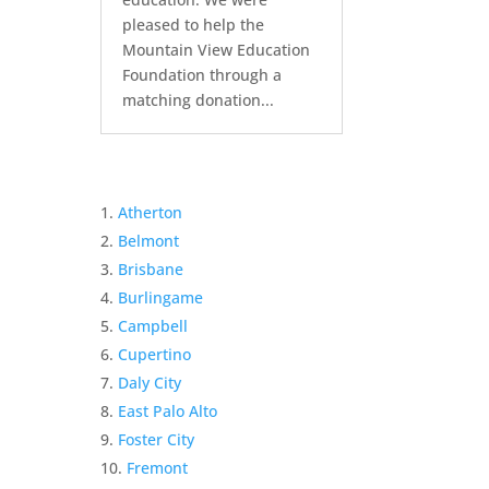
pleased to help the
Mountain View Education
Foundation through a
matching donation...
Atherton
Belmont
Brisbane
Burlingame
Campbell
Cupertino
Daly City
East Palo Alto
Foster City
Fremont