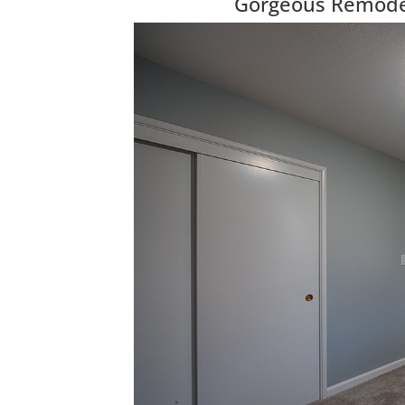
Gorgeous Remodel