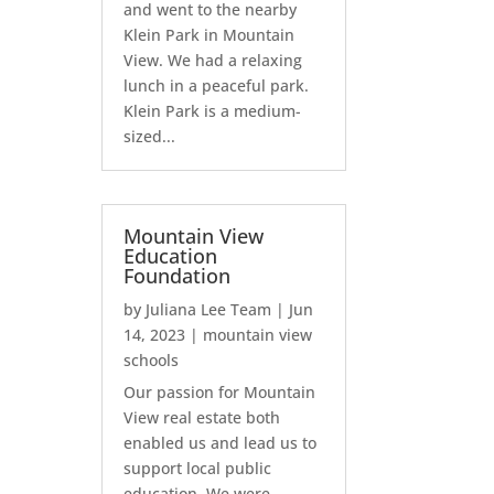
and went to the nearby
Klein Park in Mountain
View. We had a relaxing
lunch in a peaceful park.
Klein Park is a medium-
sized...
Mountain View
Education
Foundation
by
Juliana Lee Team
|
Jun
14, 2023
|
mountain view
schools
Our passion for Mountain
View real estate both
enabled us and lead us to
support local public
education. We were