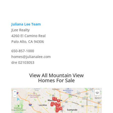
Juliana Lee Team
JLee Realty
4260 El Camino Real
Palo Alto, CA 94306
650-857-1000
homes@julianalee.com
dre 02103053
View All Mountain View
Homes For Sale