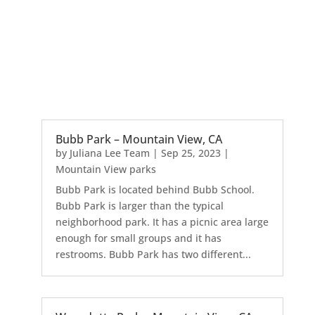
Bubb Park – Mountain View, CA
by
Juliana Lee Team
|
Sep 25, 2023
|
Mountain View parks
Bubb Park is located behind Bubb School.
Bubb Park is larger than the typical
neighborhood park. It has a picnic area large
enough for small groups and it has
restrooms. Bubb Park has two different...