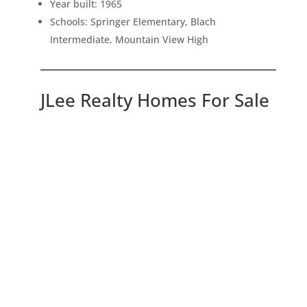
Year built: 1965
Schools: Springer Elementary, Blach
Intermediate, Mountain View High
JLee Realty Homes For Sale