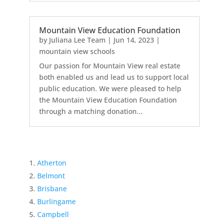
Mountain View Education Foundation
by
Juliana Lee Team
|
Jun 14, 2023
|
mountain view schools
Our passion for Mountain View real estate
both enabled us and lead us to support local
public education. We were pleased to help
the Mountain View Education Foundation
through a matching donation...
Atherton
Belmont
Brisbane
Burlingame
Campbell