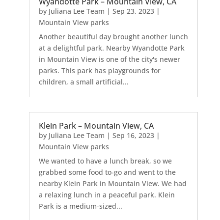
Wyandotte Park – Mountain View, CA
by
Juliana Lee Team
|
Sep 23, 2023
|
Mountain View parks
Another beautiful day brought another lunch
at a delightful park. Nearby Wyandotte Park
in Mountain View is one of the city's newer
parks. This park has playgrounds for
children, a small artificial...
Klein Park – Mountain View, CA
by
Juliana Lee Team
|
Sep 16, 2023
|
Mountain View parks
We wanted to have a lunch break, so we
grabbed some food to-go and went to the
nearby Klein Park in Mountain View. We had
a relaxing lunch in a peaceful park. Klein
Park is a medium-sized...