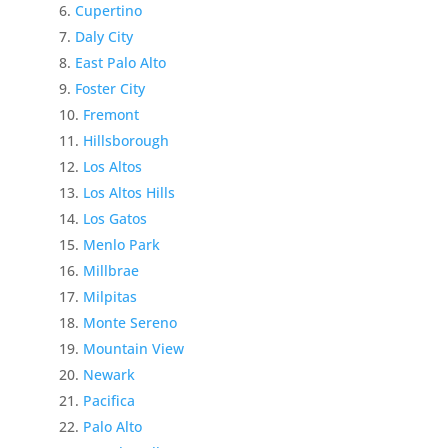
Cupertino
Daly City
East Palo Alto
Foster City
Fremont
Hillsborough
Los Altos
Los Altos Hills
Los Gatos
Menlo Park
Millbrae
Milpitas
Monte Sereno
Mountain View
Newark
Pacifica
Palo Alto