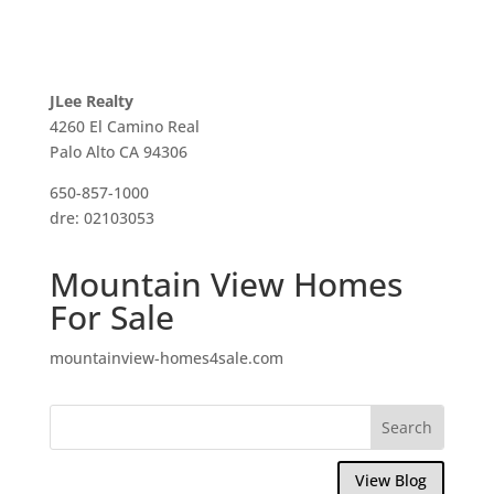
JLee Realty
4260 El Camino Real
Palo Alto CA 94306
650-857-1000
dre: 02103053
Mountain View Homes
For Sale
mountainview-homes4sale.com
View Blog