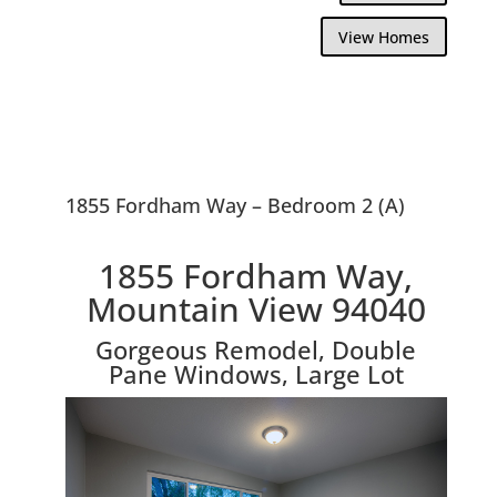
View Homes
1855 Fordham Way – Bedroom 2 (A)
1855 Fordham Way,
Mountain View 94040
Gorgeous Remodel, Double
Pane Windows, Large Lot