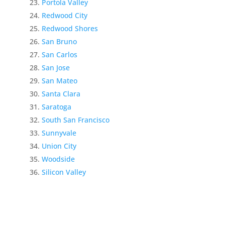
Portola Valley
Redwood City
Redwood Shores
San Bruno
San Carlos
San Jose
San Mateo
Santa Clara
Saratoga
South San Francisco
Sunnyvale
Union City
Woodside
Silicon Valley