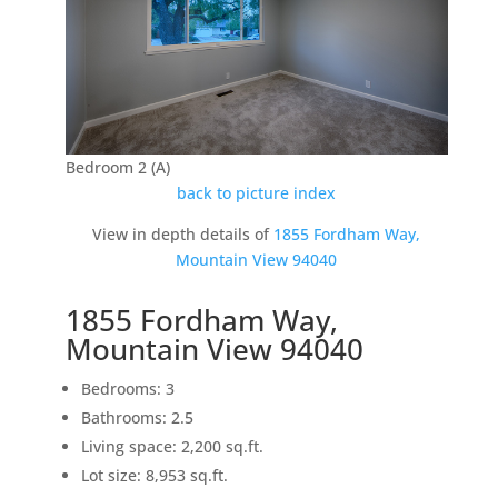
Bedroom 2 (A)
back to picture index
View in depth details of
1855 Fordham Way,
Mountain View 94040
1855 Fordham Way,
Mountain View 94040
Bedrooms: 3
Bathrooms: 2.5
Living space: 2,200 sq.ft.
Lot size: 8,953 sq.ft.