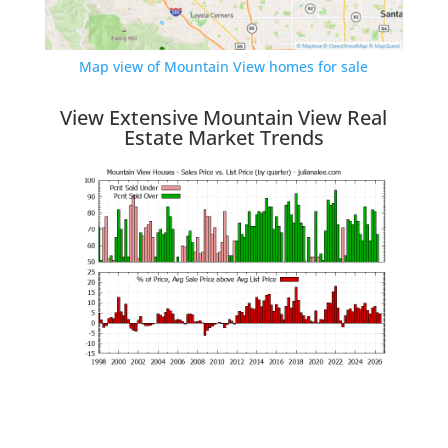
Map view of Mountain View homes for sale
View Extensive Mountain View Real
Estate Market Trends