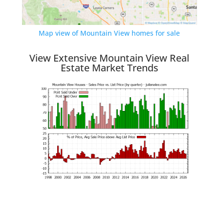
Map view of Mountain View homes for sale
View Extensive Mountain View Real
Estate Market Trends