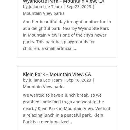
Wyandotte Park – Mountain View, CA
by
Juliana Lee Team
|
Sep 23, 2023
|
Mountain View parks
Another beautiful day brought another lunch
at a delightful park. Nearby Wyandotte Park
in Mountain View is one of the city's newer
parks. This park has playgrounds for
children, a small artificial...
Klein Park – Mountain View, CA
by
Juliana Lee Team
|
Sep 16, 2023
|
Mountain View parks
We wanted to have a lunch break, so we
grabbed some food to-go and went to the
nearby Klein Park in Mountain View. We had
a relaxing lunch in a peaceful park. Klein
Park is a medium-sized...