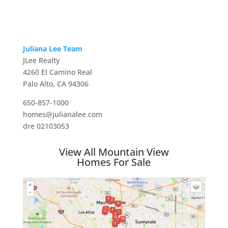
Juliana Lee Team
JLee Realty
4260 El Camino Real
Palo Alto, CA 94306
650-857-1000
homes@julianalee.com
dre 02103053
View All Mountain View
Homes For Sale