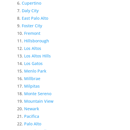
Cupertino
Daly City
East Palo Alto
Foster City
Fremont
Hillsborough
Los Altos
Los Altos Hills
Los Gatos
Menlo Park
Millbrae
Milpitas
Monte Sereno
Mountain View
Newark
Pacifica
Palo Alto