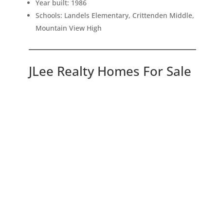
Year built: 1986
Schools: Landels Elementary, Crittenden Middle,
Mountain View High
JLee Realty Homes For Sale