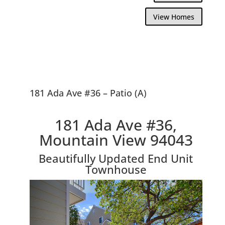
View Homes
181 Ada Ave #36 – Patio (A)
181 Ada Ave #36,
Mountain View 94043
Beautifully Updated End Unit
Townhouse