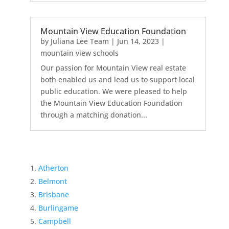
Mountain View Education Foundation
by
Juliana Lee Team
|
Jun 14, 2023
|
mountain view schools
Our passion for Mountain View real estate
both enabled us and lead us to support local
public education. We were pleased to help
the Mountain View Education Foundation
through a matching donation...
Atherton
Belmont
Brisbane
Burlingame
Campbell