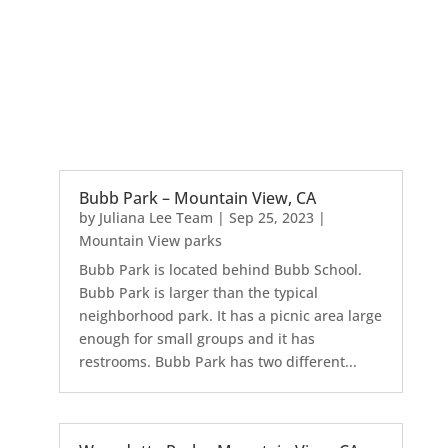
Bubb Park – Mountain View, CA
by
Juliana Lee Team
|
Sep 25, 2023
|
Mountain View parks
Bubb Park is located behind Bubb School.
Bubb Park is larger than the typical
neighborhood park. It has a picnic area large
enough for small groups and it has
restrooms. Bubb Park has two different...