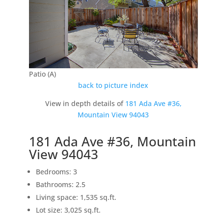
Patio (A)
back to picture index
View in depth details of
181 Ada Ave #36,
Mountain View 94043
181 Ada Ave #36, Mountain
View 94043
Bedrooms: 3
Bathrooms: 2.5
Living space: 1,535 sq.ft.
Lot size: 3,025 sq.ft.