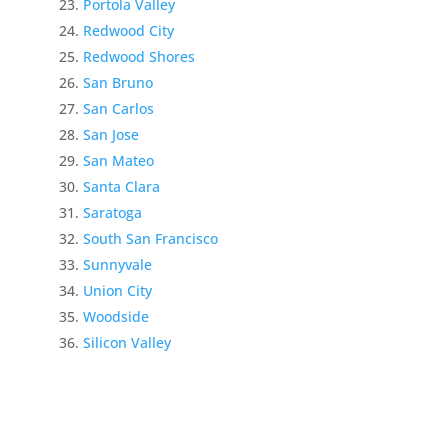
Portola Valley
Redwood City
Redwood Shores
San Bruno
San Carlos
San Jose
San Mateo
Santa Clara
Saratoga
South San Francisco
Sunnyvale
Union City
Woodside
Silicon Valley