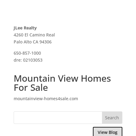
JLee Realty
4260 El Camino Real
Palo Alto CA 94306
650-857-1000
dre: 02103053
Mountain View Homes
For Sale
mountainview-homes4sale.com
View Blog