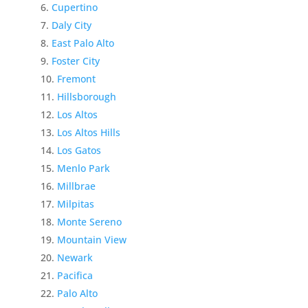
Cupertino
Daly City
East Palo Alto
Foster City
Fremont
Hillsborough
Los Altos
Los Altos Hills
Los Gatos
Menlo Park
Millbrae
Milpitas
Monte Sereno
Mountain View
Newark
Pacifica
Palo Alto