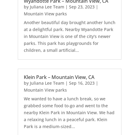
Wyandotte Park – Mountain View, CA
by
Juliana Lee Team
|
Sep 23, 2023
|
Mountain View parks
Another beautiful day brought another lunch
at a delightful park. Nearby Wyandotte Park
in Mountain View is one of the city's newer
parks. This park has playgrounds for
children, a small artificial...
Klein Park – Mountain View, CA
by
Juliana Lee Team
|
Sep 16, 2023
|
Mountain View parks
We wanted to have a lunch break, so we
grabbed some food to-go and went to the
nearby Klein Park in Mountain View. We had
a relaxing lunch in a peaceful park. Klein
Park is a medium-sized...