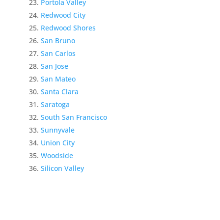
Portola Valley
Redwood City
Redwood Shores
San Bruno
San Carlos
San Jose
San Mateo
Santa Clara
Saratoga
South San Francisco
Sunnyvale
Union City
Woodside
Silicon Valley