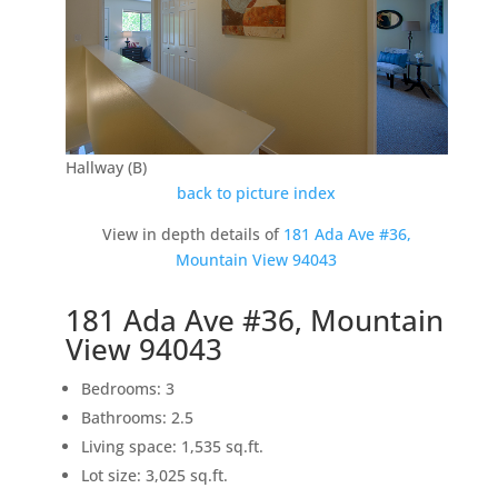
Hallway (B)
back to picture index
View in depth details of
181 Ada Ave #36,
Mountain View 94043
181 Ada Ave #36, Mountain
View 94043
Bedrooms: 3
Bathrooms: 2.5
Living space: 1,535 sq.ft.
Lot size: 3,025 sq.ft.