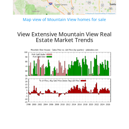
Map view of Mountain View homes for sale
View Extensive Mountain View Real
Estate Market Trends