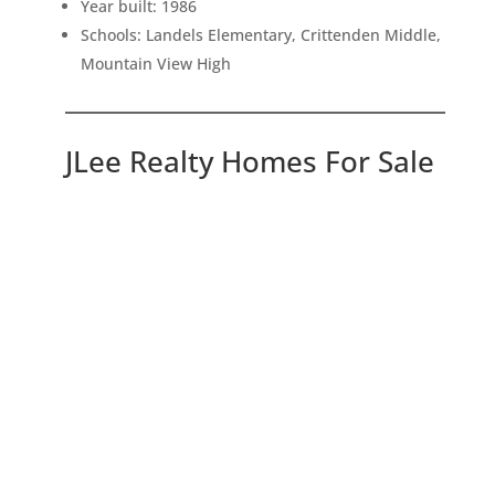
Year built: 1986
Schools: Landels Elementary, Crittenden Middle,
Mountain View High
JLee Realty Homes For Sale