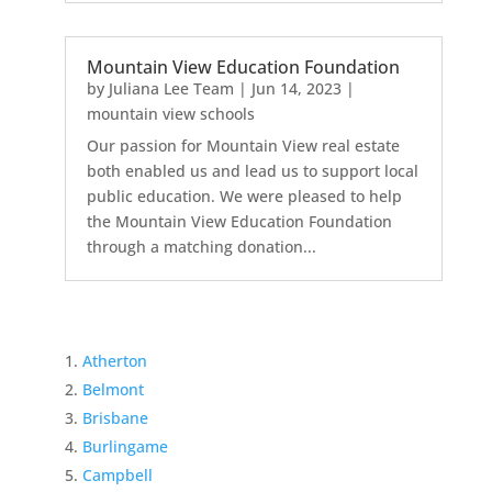
Mountain View Education Foundation
by
Juliana Lee Team
|
Jun 14, 2023
|
mountain view schools
Our passion for Mountain View real estate
both enabled us and lead us to support local
public education. We were pleased to help
the Mountain View Education Foundation
through a matching donation...
Atherton
Belmont
Brisbane
Burlingame
Campbell