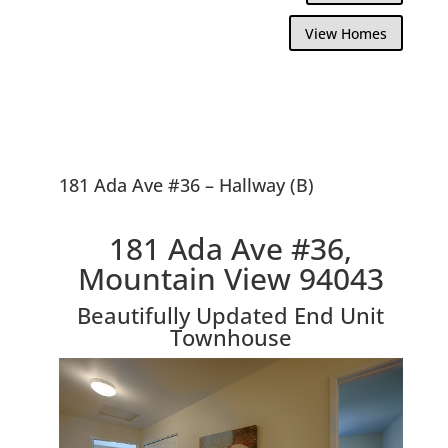
View Homes
181 Ada Ave #36 – Hallway (B)
181 Ada Ave #36,
Mountain View 94043
Beautifully Updated End Unit
Townhouse