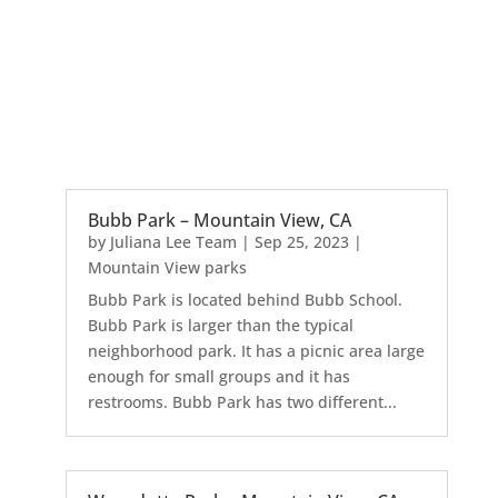
Bubb Park – Mountain View, CA
by
Juliana Lee Team
|
Sep 25, 2023
|
Mountain View parks
Bubb Park is located behind Bubb School.
Bubb Park is larger than the typical
neighborhood park. It has a picnic area large
enough for small groups and it has
restrooms. Bubb Park has two different...