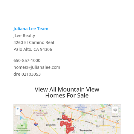
Juliana Lee Team
JLee Realty
4260 El Camino Real
Palo Alto, CA 94306
650-857-1000
homes@julianalee.com
dre 02103053
View All Mountain View
Homes For Sale