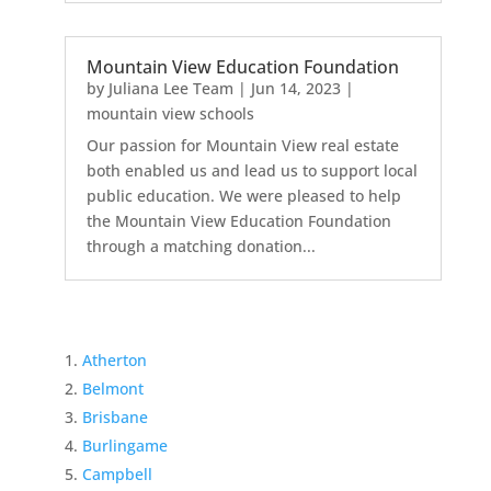
Mountain View Education Foundation
by
Juliana Lee Team
|
Jun 14, 2023
|
mountain view schools
Our passion for Mountain View real estate
both enabled us and lead us to support local
public education. We were pleased to help
the Mountain View Education Foundation
through a matching donation...
Atherton
Belmont
Brisbane
Burlingame
Campbell