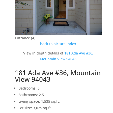
Entrance (A)
back to picture index
View in depth details of
181 Ada Ave #36,
Mountain View 94043
181 Ada Ave #36, Mountain
View 94043
Bedrooms: 3
Bathrooms: 2.5
Living space: 1,535 sq.ft.
Lot size: 3,025 sq.ft.