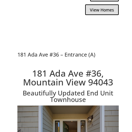
View Homes
181 Ada Ave #36 – Entrance (A)
181 Ada Ave #36,
Mountain View 94043
Beautifully Updated End Unit
Townhouse