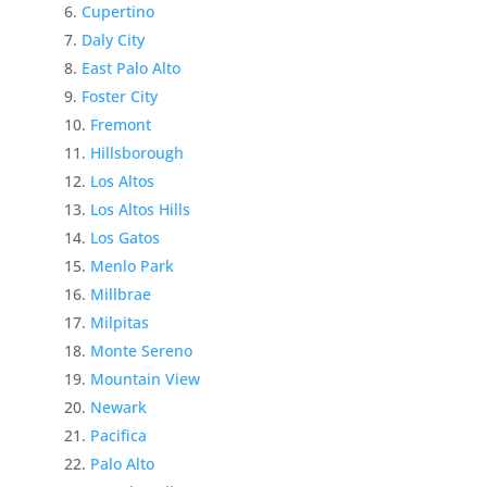
Cupertino
Daly City
East Palo Alto
Foster City
Fremont
Hillsborough
Los Altos
Los Altos Hills
Los Gatos
Menlo Park
Millbrae
Milpitas
Monte Sereno
Mountain View
Newark
Pacifica
Palo Alto