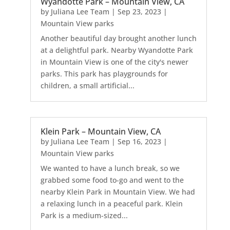
Wyandotte Park – Mountain View, CA
by
Juliana Lee Team
|
Sep 23, 2023
|
Mountain View parks
Another beautiful day brought another lunch
at a delightful park. Nearby Wyandotte Park
in Mountain View is one of the city's newer
parks. This park has playgrounds for
children, a small artificial...
Klein Park – Mountain View, CA
by
Juliana Lee Team
|
Sep 16, 2023
|
Mountain View parks
We wanted to have a lunch break, so we
grabbed some food to-go and went to the
nearby Klein Park in Mountain View. We had
a relaxing lunch in a peaceful park. Klein
Park is a medium-sized...