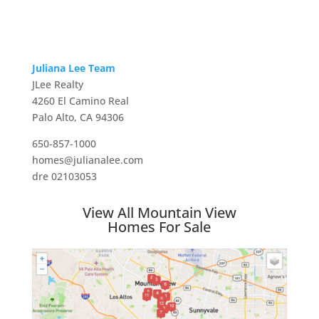
Juliana Lee Team
JLee Realty
4260 El Camino Real
Palo Alto, CA 94306
650-857-1000
homes@julianalee.com
dre 02103053
View All Mountain View
Homes For Sale