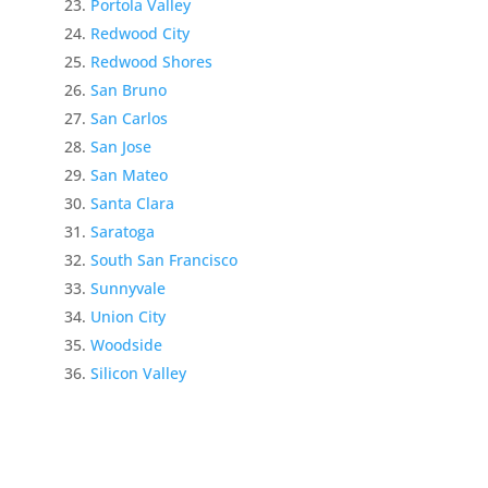
Portola Valley
Redwood City
Redwood Shores
San Bruno
San Carlos
San Jose
San Mateo
Santa Clara
Saratoga
South San Francisco
Sunnyvale
Union City
Woodside
Silicon Valley