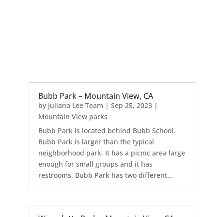
Bubb Park – Mountain View, CA
by
Juliana Lee Team
|
Sep 25, 2023
|
Mountain View parks
Bubb Park is located behind Bubb School.
Bubb Park is larger than the typical
neighborhood park. It has a picnic area large
enough for small groups and it has
restrooms. Bubb Park has two different...