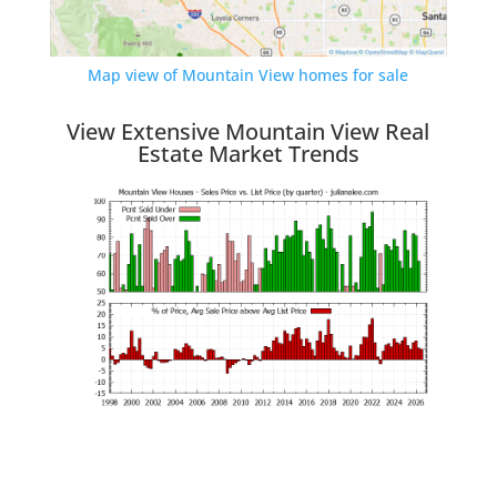
Map view of Mountain View homes for sale
View Extensive Mountain View Real
Estate Market Trends