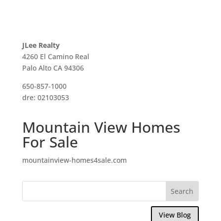
JLee Realty
4260 El Camino Real
Palo Alto CA 94306
650-857-1000
dre: 02103053
Mountain View Homes
For Sale
mountainview-homes4sale.com
View Blog