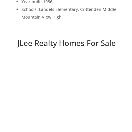
Year built: 1986
Schools: Landels Elementary, Crittenden Middle,
Mountain View High
JLee Realty Homes For Sale