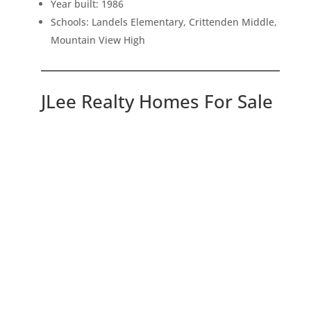
Year built: 1986
Schools: Landels Elementary, Crittenden Middle,
Mountain View High
JLee Realty Homes For Sale