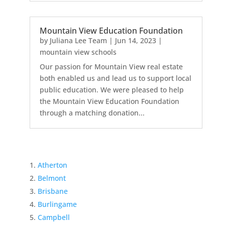
Mountain View Education Foundation
by
Juliana Lee Team
|
Jun 14, 2023
|
mountain view schools
Our passion for Mountain View real estate
both enabled us and lead us to support local
public education. We were pleased to help
the Mountain View Education Foundation
through a matching donation...
Atherton
Belmont
Brisbane
Burlingame
Campbell