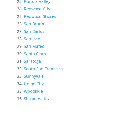
Portola Valley
Redwood City
Redwood Shores
San Bruno
San Carlos
San Jose
San Mateo
Santa Clara
Saratoga
South San Francisco
Sunnyvale
Union City
Woodside
Silicon Valley