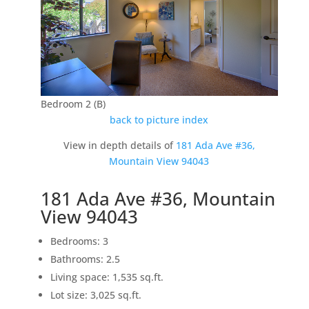
Bedroom 2 (B)
back to picture index
View in depth details of
181 Ada Ave #36,
Mountain View 94043
181 Ada Ave #36, Mountain
View 94043
Bedrooms: 3
Bathrooms: 2.5
Living space: 1,535 sq.ft.
Lot size: 3,025 sq.ft.