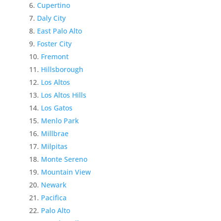
Cupertino
Daly City
East Palo Alto
Foster City
Fremont
Hillsborough
Los Altos
Los Altos Hills
Los Gatos
Menlo Park
Millbrae
Milpitas
Monte Sereno
Mountain View
Newark
Pacifica
Palo Alto