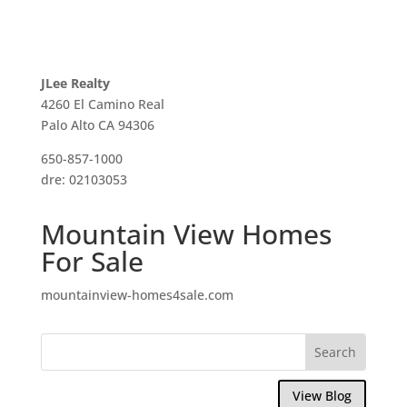
JLee Realty
4260 El Camino Real
Palo Alto CA 94306
650-857-1000
dre: 02103053
Mountain View Homes
For Sale
mountainview-homes4sale.com
View Blog