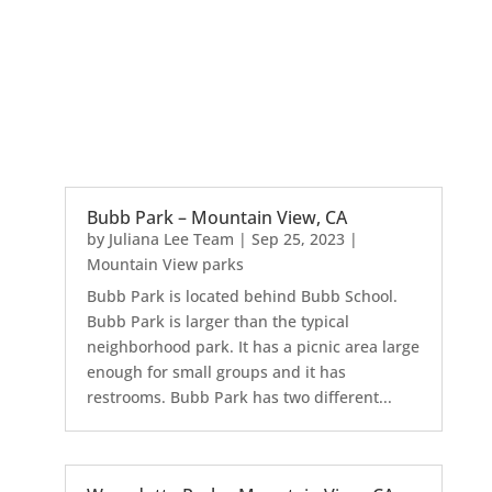
Bubb Park – Mountain View, CA
by
Juliana Lee Team
|
Sep 25, 2023
|
Mountain View parks
Bubb Park is located behind Bubb School.
Bubb Park is larger than the typical
neighborhood park. It has a picnic area large
enough for small groups and it has
restrooms. Bubb Park has two different...