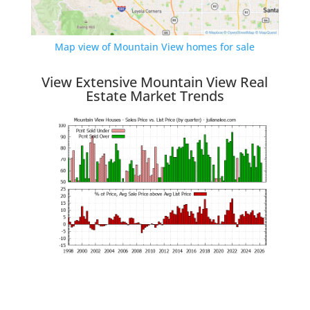
Map view of Mountain View homes for sale
View Extensive Mountain View Real
Estate Market Trends