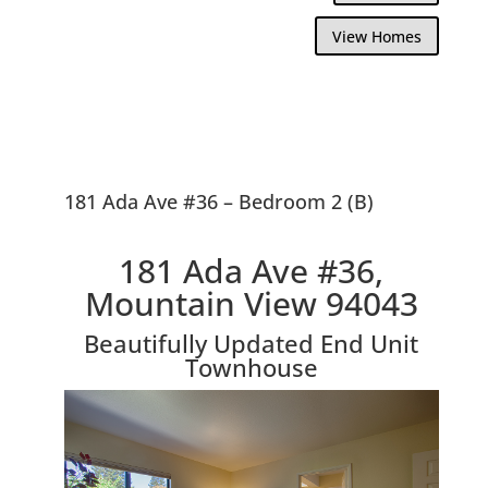
View Homes
181 Ada Ave #36 – Bedroom 2 (B)
181 Ada Ave #36,
Mountain View 94043
Beautifully Updated End Unit
Townhouse