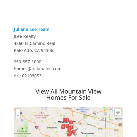
Juliana Lee Team
JLee Realty
4260 El Camino Real
Palo Alto, CA 94306
650-857-1000
homes@julianalee.com
dre 02103053
View All Mountain View
Homes For Sale