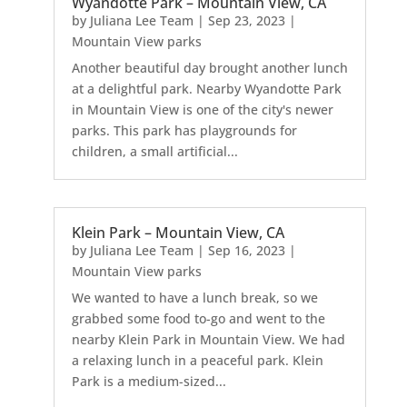
Wyandotte Park – Mountain View, CA
by
Juliana Lee Team
|
Sep 23, 2023
|
Mountain View parks
Another beautiful day brought another lunch
at a delightful park. Nearby Wyandotte Park
in Mountain View is one of the city's newer
parks. This park has playgrounds for
children, a small artificial...
Klein Park – Mountain View, CA
by
Juliana Lee Team
|
Sep 16, 2023
|
Mountain View parks
We wanted to have a lunch break, so we
grabbed some food to-go and went to the
nearby Klein Park in Mountain View. We had
a relaxing lunch in a peaceful park. Klein
Park is a medium-sized...