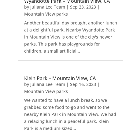
Wyandotte Park – Mountain View, CA
by
Juliana Lee Team
|
Sep 23, 2023
|
Mountain View parks
Another beautiful day brought another lunch
at a delightful park. Nearby Wyandotte Park
in Mountain View is one of the city's newer
parks. This park has playgrounds for
children, a small artificial...
Klein Park – Mountain View, CA
by
Juliana Lee Team
|
Sep 16, 2023
|
Mountain View parks
We wanted to have a lunch break, so we
grabbed some food to-go and went to the
nearby Klein Park in Mountain View. We had
a relaxing lunch in a peaceful park. Klein
Park is a medium-sized...