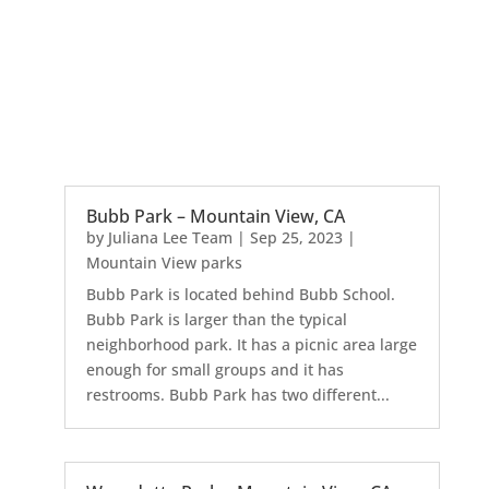
Bubb Park – Mountain View, CA
by
Juliana Lee Team
|
Sep 25, 2023
|
Mountain View parks
Bubb Park is located behind Bubb School.
Bubb Park is larger than the typical
neighborhood park. It has a picnic area large
enough for small groups and it has
restrooms. Bubb Park has two different...