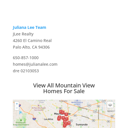
Juliana Lee Team
JLee Realty
4260 El Camino Real
Palo Alto, CA 94306
650-857-1000
homes@julianalee.com
dre 02103053
View All Mountain View
Homes For Sale