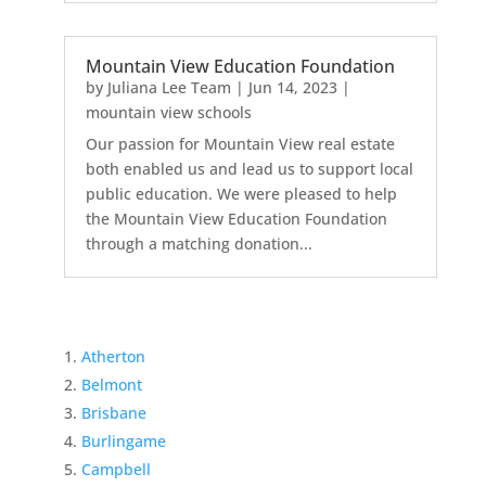
Mountain View Education Foundation
by
Juliana Lee Team
|
Jun 14, 2023
|
mountain view schools
Our passion for Mountain View real estate
both enabled us and lead us to support local
public education. We were pleased to help
the Mountain View Education Foundation
through a matching donation...
Atherton
Belmont
Brisbane
Burlingame
Campbell