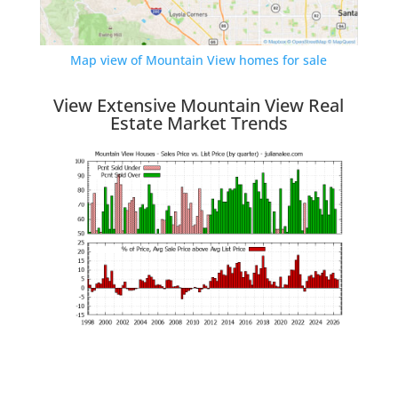
Map view of Mountain View homes for sale
View Extensive Mountain View Real
Estate Market Trends