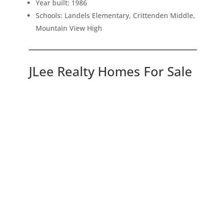
Year built: 1986
Schools: Landels Elementary, Crittenden Middle,
Mountain View High
JLee Realty Homes For Sale