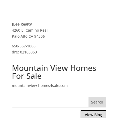
JLee Realty
4260 El Camino Real
Palo Alto CA 94306
650-857-1000
dre: 02103053
Mountain View Homes
For Sale
mountainview-homes4sale.com
View Blog