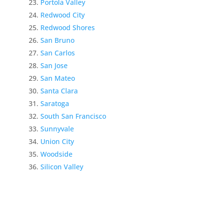
Portola Valley
Redwood City
Redwood Shores
San Bruno
San Carlos
San Jose
San Mateo
Santa Clara
Saratoga
South San Francisco
Sunnyvale
Union City
Woodside
Silicon Valley