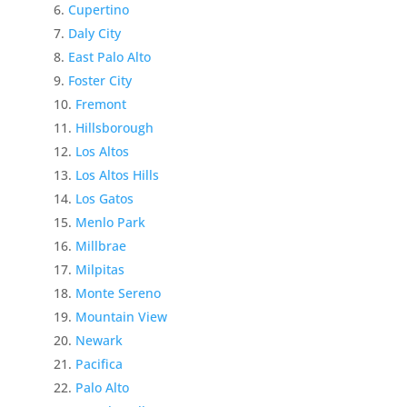
Cupertino
Daly City
East Palo Alto
Foster City
Fremont
Hillsborough
Los Altos
Los Altos Hills
Los Gatos
Menlo Park
Millbrae
Milpitas
Monte Sereno
Mountain View
Newark
Pacifica
Palo Alto