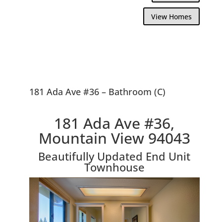
View Homes
181 Ada Ave #36 – Bathroom (C)
181 Ada Ave #36,
Mountain View 94043
Beautifully Updated End Unit
Townhouse