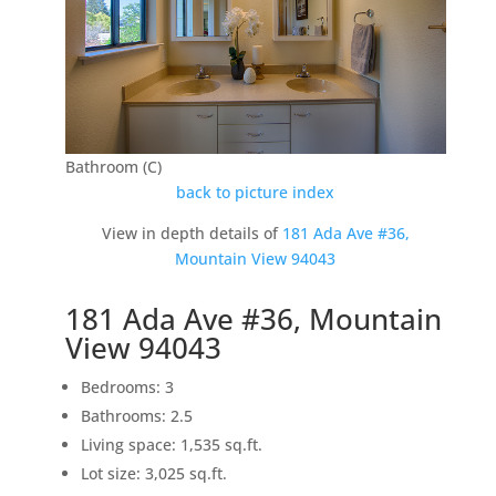
Bathroom (C)
back to picture index
View in depth details of
181 Ada Ave #36,
Mountain View 94043
181 Ada Ave #36, Mountain
View 94043
Bedrooms: 3
Bathrooms: 2.5
Living space: 1,535 sq.ft.
Lot size: 3,025 sq.ft.