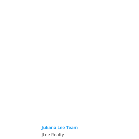
Juliana Lee Team
JLee Realty