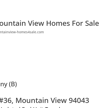
ountain View Homes For Sale
ntainview-homes4sale.com
ny (B)
#36, Mountain View 94043