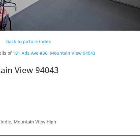
back to picture index
ils of
181 Ada Ave #36, Mountain View 94043
ain View 94043
Middle, Mountain View High