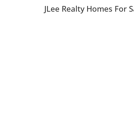
JLee Realty Homes For S