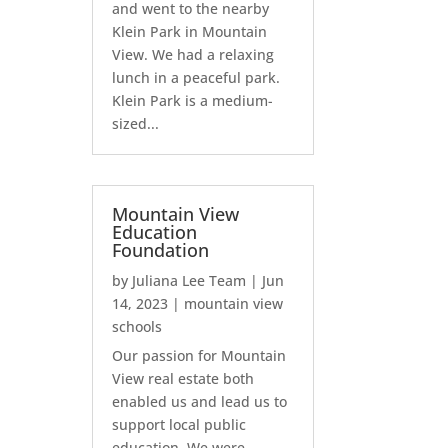
and went to the nearby
Klein Park in Mountain
View. We had a relaxing
lunch in a peaceful park.
Klein Park is a medium-
sized...
Mountain View
Education
Foundation
by
Juliana Lee Team
|
Jun
14, 2023
|
mountain view
schools
Our passion for Mountain
View real estate both
enabled us and lead us to
support local public
education. We were