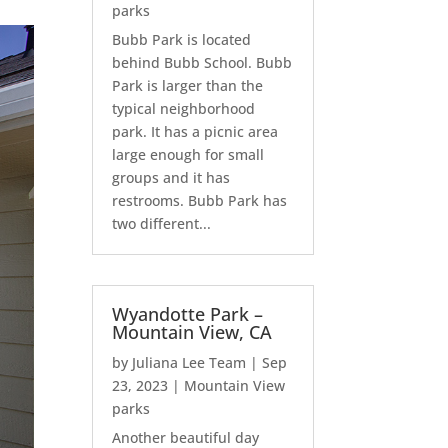
parks
Bubb Park is located
behind Bubb School. Bubb
Park is larger than the
typical neighborhood
park. It has a picnic area
large enough for small
groups and it has
restrooms. Bubb Park has
two different...
Wyandotte Park –
Mountain View, CA
by
Juliana Lee Team
|
Sep
23, 2023
|
Mountain View
parks
Another beautiful day