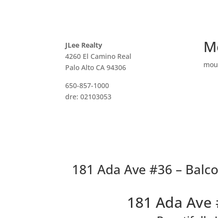
M
JLee Realty
4260 El Camino Real
mou
Palo Alto CA 94306
650-857-1000
dre: 02103053
181 Ada Ave #36 – Balco
181 Ada Ave 