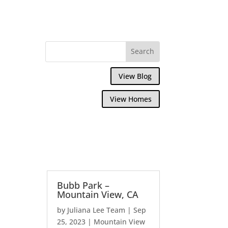
View Blog
View Homes
Bubb Park –
Mountain View, CA
by
Juliana Lee Team
|
Sep
25, 2023
|
Mountain View