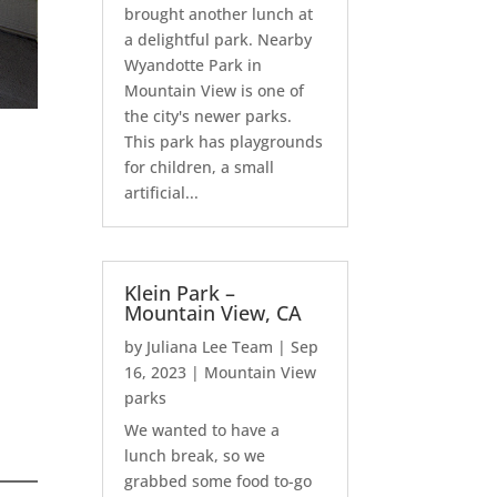
brought another lunch at
a delightful park. Nearby
Wyandotte Park in
Mountain View is one of
the city's newer parks.
This park has playgrounds
for children, a small
artificial...
Klein Park –
Mountain View, CA
by
Juliana Lee Team
|
Sep
16, 2023
|
Mountain View
parks
We wanted to have a
lunch break, so we
grabbed some food to-go