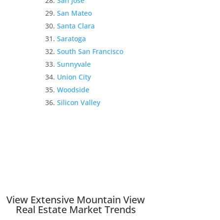
San Jose
San Mateo
Santa Clara
Saratoga
South San Francisco
Sunnyvale
Union City
Woodside
Silicon Valley
View Extensive Mountain View
Real Estate Market Trends