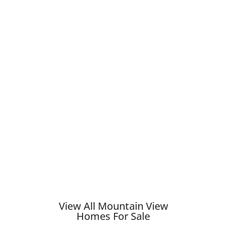
View All Mountain View
Homes For Sale