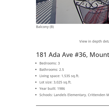
Balcony (B)
View in depth deta
181 Ada Ave #36, Mount
Bedrooms: 3
Bathrooms: 2.5
Living space: 1,535 sq.ft.
Lot size: 3,025 sq.ft.
Year built: 1986
Schools: Landels Elementary, Crittenden 