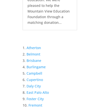
pleased to help the
Mountain View Education
Foundation through a
matching donation...
Atherton
Belmont
Brisbane
Burlingame
Campbell
Cupertino
Daly City
East Palo Alto
Foster City
Fremont