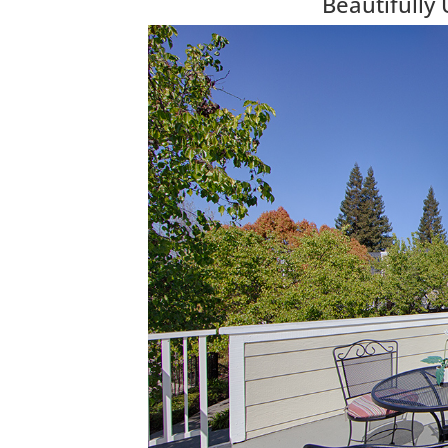
Beautifully