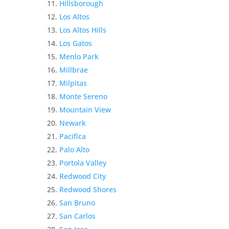
Hillsborough
Los Altos
Los Altos Hills
Los Gatos
Menlo Park
Millbrae
Milpitas
Monte Sereno
Mountain View
Newark
Pacifica
Palo Alto
Portola Valley
Redwood City
Redwood Shores
San Bruno
San Carlos