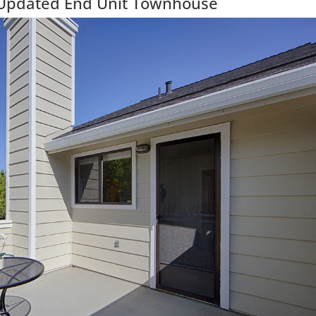
 Updated End Unit Townhouse