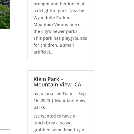
brought another lunch at
a delightful park. Nearby
Wyandotte Park in
Mountain View is one of
the city's newer parks.
This park has playgrounds
for children, a small
artificial...
Klein Park –
Mountain View, CA
by
Juliana Lee Team
|
Sep
16, 2023
|
Mountain View
parks
We wanted to have a
lunch break, so we
grabbed some food to-go