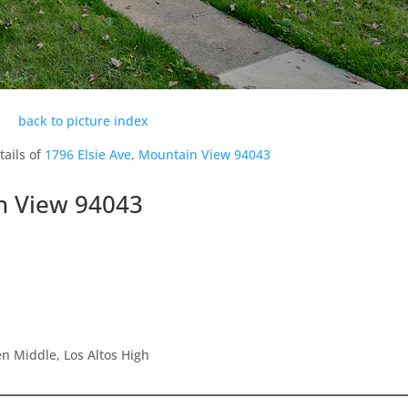
back to picture index
tails of
1796 Elsie Ave, Mountain View 94043
in View 94043
n Middle, Los Altos High