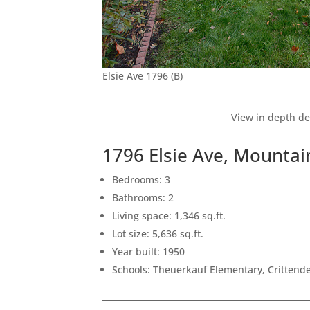
Elsie Ave 1796 (B)
View in depth de
1796 Elsie Ave, Mounta
Bedrooms: 3
Bathrooms: 2
Living space: 1,346 sq.ft.
Lot size: 5,636 sq.ft.
Year built: 1950
Schools: Theuerkauf Elementary, Crittende