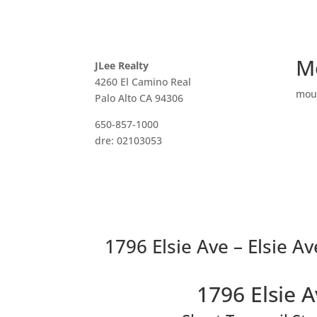
M
JLee Realty
4260 El Camino Real
mou
Palo Alto CA 94306
650-857-1000
dre: 02103053
1796 Elsie Ave – Elsie Av
1796 Elsie 