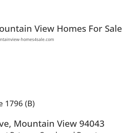
ountain View Homes For Sale
ntainview-homes4sale.com
e 1796 (B)
Ave, Mountain View 94043