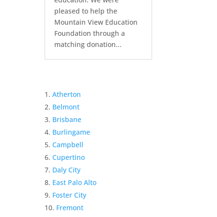
pleased to help the
Mountain View Education
Foundation through a
matching donation...
Atherton
Belmont
Brisbane
Burlingame
Campbell
Cupertino
Daly City
East Palo Alto
Foster City
Fremont