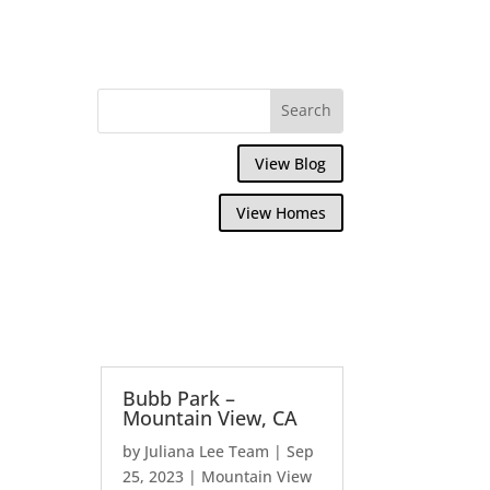
View Blog
View Homes
Bubb Park –
Mountain View, CA
by
Juliana Lee Team
|
Sep
25, 2023
|
Mountain View