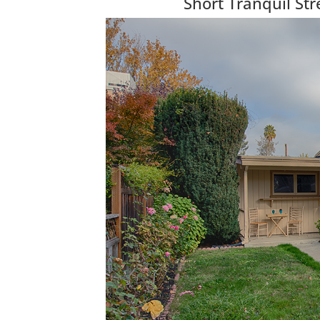
Short Tranquil S