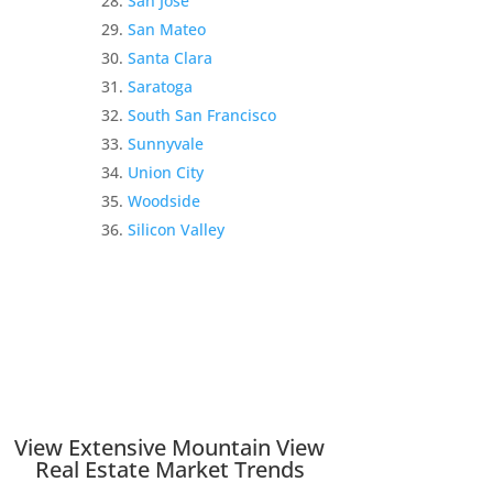
San Jose
San Mateo
Santa Clara
Saratoga
South San Francisco
Sunnyvale
Union City
Woodside
Silicon Valley
View Extensive Mountain View
Real Estate Market Trends