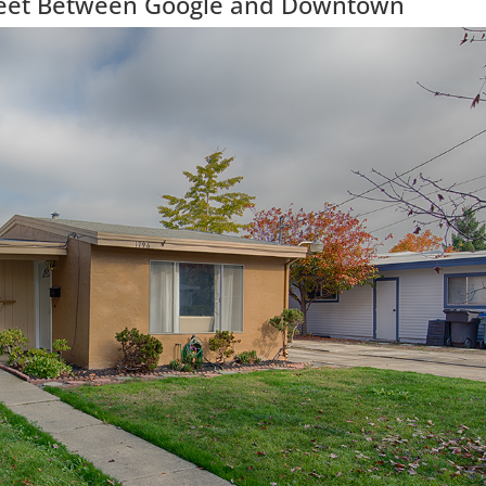
treet Between Google and Downtown