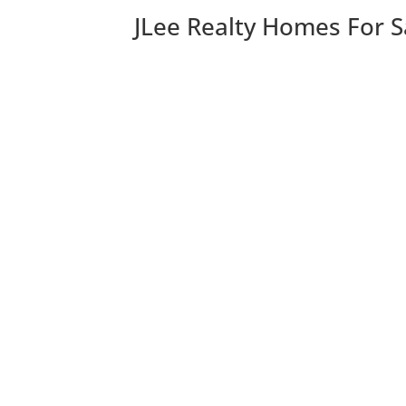
JLee Realty Homes For S