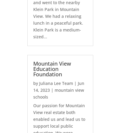
and went to the nearby
Klein Park in Mountain
View. We had a relaxing
lunch in a peaceful park.
Klein Park is a medium-
sized...
Mountain View
Education
Foundation
by
Juliana Lee Team
|
Jun
14, 2023
|
mountain view
schools
Our passion for Mountain
View real estate both
enabled us and lead us to
support local public
education. We were