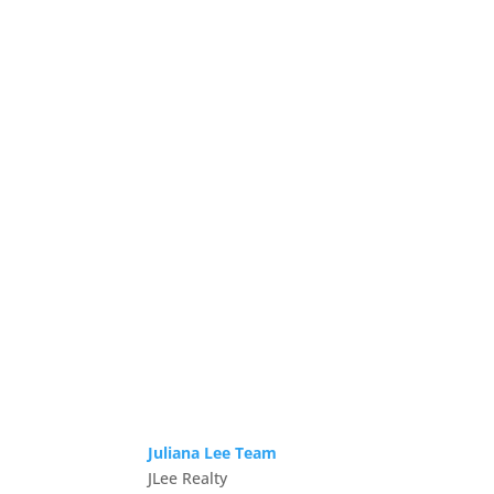
Juliana Lee Team
JLee Realty