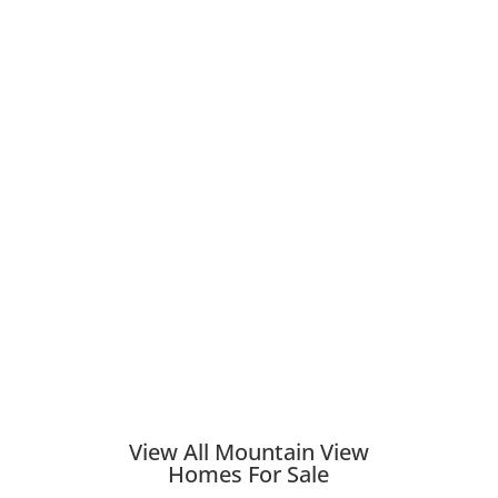
View All Mountain View
Homes For Sale