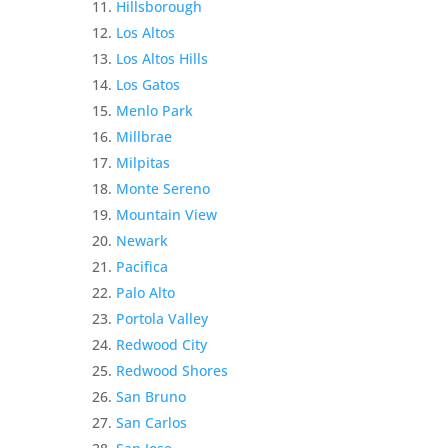
Hillsborough
Los Altos
Los Altos Hills
Los Gatos
Menlo Park
Millbrae
Milpitas
Monte Sereno
Mountain View
Newark
Pacifica
Palo Alto
Portola Valley
Redwood City
Redwood Shores
San Bruno
San Carlos