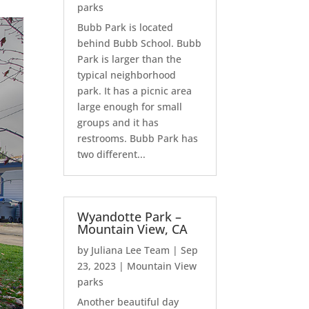
parks
Bubb Park is located
behind Bubb School. Bubb
Park is larger than the
typical neighborhood
park. It has a picnic area
large enough for small
groups and it has
restrooms. Bubb Park has
two different...
Wyandotte Park –
Mountain View, CA
by
Juliana Lee Team
|
Sep
23, 2023
|
Mountain View
parks
Another beautiful day